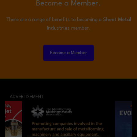
Become a Member.
There are a range of benefits to becoming a
Sheet Metal
Industries
member.
Become a Member
ADVERTISEMENT