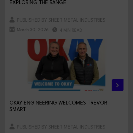
EXPLORING THE RANGE
PUBLISHED BY SHEET METAL INDUSTRIES
March 30, 2026
4 MIN READ
OKAY ENGINEERING WELCOMES TREVOR
SMART
PUBLISHED BY SHEET METAL INDUSTRIES