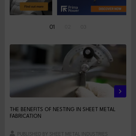
01
02
03
THE BENEFITS OF NESTING IN SHEET METAL
FABRICATION
PUBLISHED BY SHEET METAL INDUSTRIES