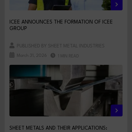
ICEE ANNOUNCES THE FORMATION OF ICEE
GROUP
PUBLISHED BY SHEET METAL INDUSTRIES
March 31, 2026
1 MIN READ
SHEET METALS AND THEIR APPLICATIONS: