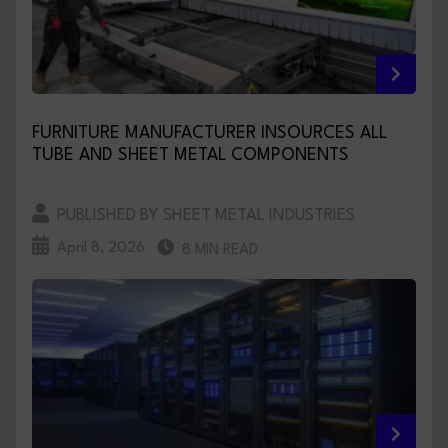
FURNITURE MANUFACTURER INSOURCES ALL
TUBE AND SHEET METAL COMPONENTS
PUBLISHED BY SHEET METAL INDUSTRIES
April 8, 2026
8 MIN READ