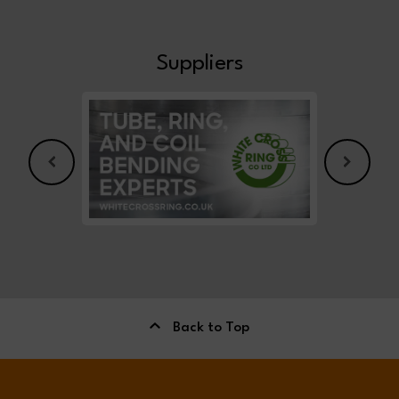
Suppliers
Back to Top