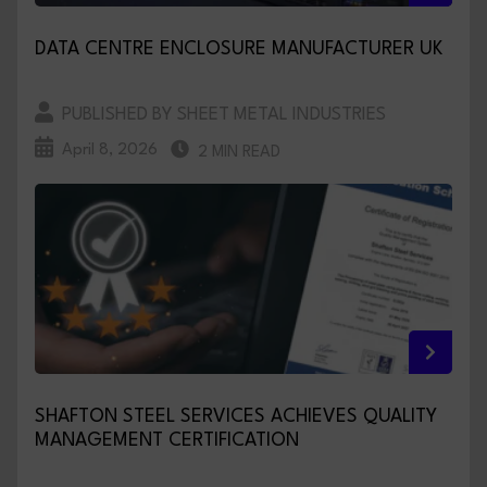
DATA CENTRE ENCLOSURE MANUFACTURER UK
PUBLISHED BY SHEET METAL INDUSTRIES
April 8, 2026
2 MIN READ
SHAFTON STEEL SERVICES ACHIEVES QUALITY
MANAGEMENT CERTIFICATION