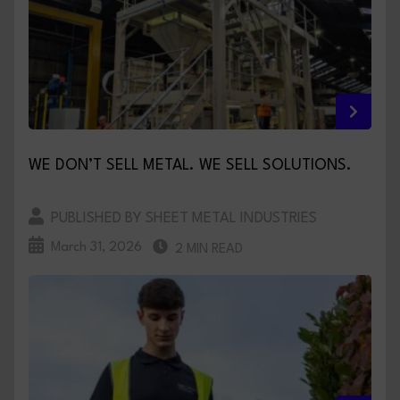
WE DON’T SELL METAL. WE SELL SOLUTIONS.
PUBLISHED BY SHEET METAL INDUSTRIES
March 31, 2026
2 MIN READ