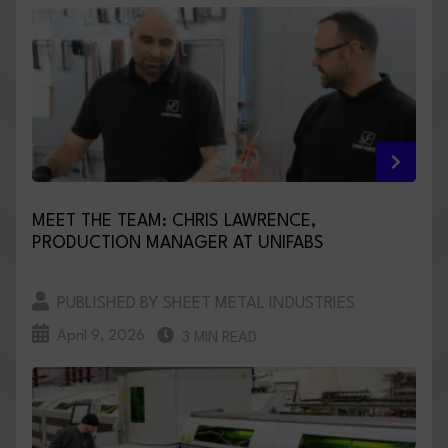
MEET THE TEAM: CHRIS LAWRENCE,
PRODUCTION MANAGER AT UNIFABS
PUBLISHED BY SHEET METAL INDUSTRIES
April 9, 2026
3 MIN READ