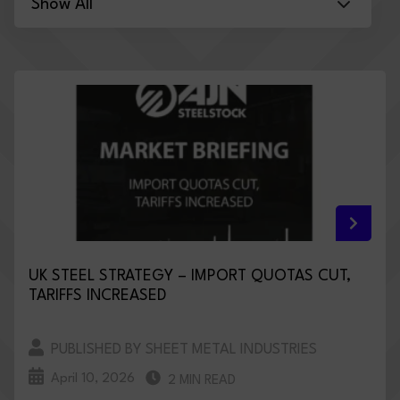
UK STEEL STRATEGY – IMPORT QUOTAS CUT,
TARIFFS INCREASED
PUBLISHED BY SHEET METAL INDUSTRIES
April 10, 2026
2 MIN READ