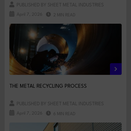
PUBLISHED BY SHEET METAL INDUSTRIES
April 7, 2026
2 MIN READ
THE METAL RECYCLING PROCESS
PUBLISHED BY SHEET METAL INDUSTRIES
April 7, 2026
6 MIN READ