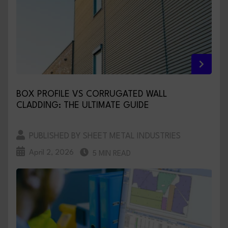
BOX PROFILE VS CORRUGATED WALL
CLADDING: THE ULTIMATE GUIDE
PUBLISHED BY SHEET METAL INDUSTRIES
April 2, 2026
5 MIN READ