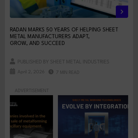
RADAN MARKS 50 YEARS OF HELPING SHEET
METAL MANUFACTURERS ADAPT,
GROW, AND SUCCEED
PUBLISHED BY SHEET METAL INDUSTRIES
April 2, 2026
7 MIN READ
ADVERTISEMENT