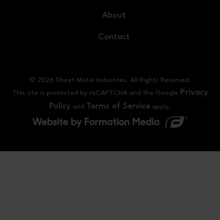
About
Contact
© 2026 Sheet Metal Industries. All Rights Reserved.
Privacy
This site is protected by reCAPTCHA and the Google
Policy
Terms of Service
and
apply.