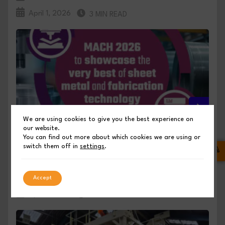
April 1, 2026
3 MIN READ
We are using cookies to give you the best experience on
our website.
MACH 2026 TO SHOWCASE THE BEST OF
You can find out more about which cookies we are using or
switch them off in
settings
.
SHEET METAL AND FABRICATION TECHNOLOGY
PUBLISHED BY SHEET METAL INDUSTRIES
Accept
April 1, 2026
3 MIN READ