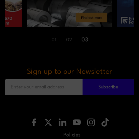
01
02
03
Sign up to our Newsletter
Subscribe
Policies