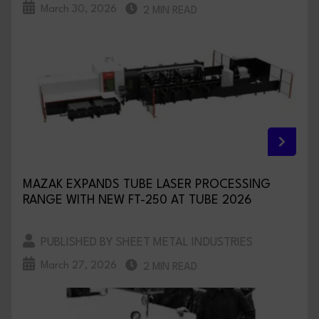
March 30, 2026
2 MIN READ
MAZAK EXPANDS TUBE LASER PROCESSING
RANGE WITH NEW FT-250 AT TUBE 2026
PUBLISHED BY SHEET METAL INDUSTRIES
March 27, 2026
2 MIN READ