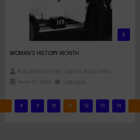
WOMAN’S HISTORY MONTH
PUBLISHED BY SHEET METAL INDUSTRIES
March 27, 2026
3 MIN READ
…
8
9
10
11
12
13
14
…