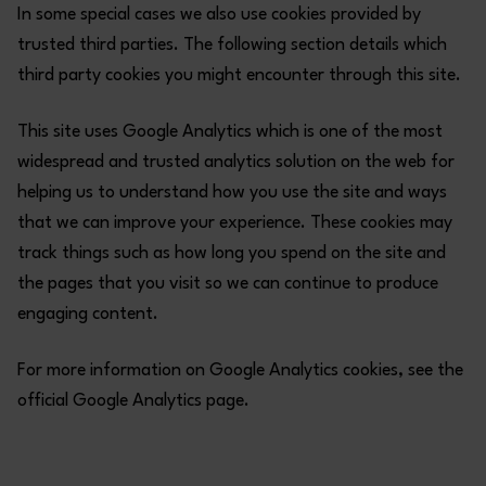
In some special cases we also use cookies provided by
trusted third parties. The following section details which
third party cookies you might encounter through this site.
This site uses Google Analytics which is one of the most
widespread and trusted analytics solution on the web for
helping us to understand how you use the site and ways
that we can improve your experience. These cookies may
track things such as how long you spend on the site and
the pages that you visit so we can continue to produce
engaging content.
For more information on Google Analytics cookies, see the
official Google Analytics page.