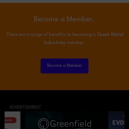
Become a Member.
There are a range of benefits to becoming a
Sheet Metal
Industries
member.
Become a Member
ADVERTISEMENT