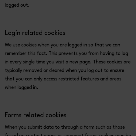
logged out.
Login related cookies
We use cookies when you are logged in so that we can
remember this fact. This prevents you from having to log
in every single time you visit a new page. These cookies are
typically removed or cleared when you log out to ensure
that you can only access restricted features and areas
when logged in.
Forms related cookies
When you submit data to through a form such as those
found on contact pages or comment forms cookies may be