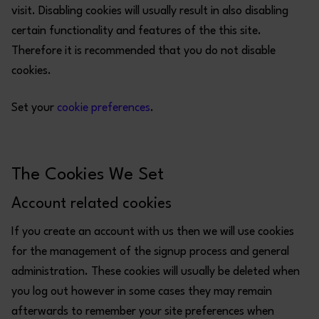
visit. Disabling cookies will usually result in also disabling
certain functionality and features of the this site.
Therefore it is recommended that you do not disable
cookies.
Set your
cookie preferences
.
The Cookies We Set
Account related cookies
If you create an account with us then we will use cookies
for the management of the signup process and general
administration. These cookies will usually be deleted when
you log out however in some cases they may remain
afterwards to remember your site preferences when