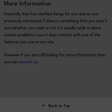
More Information
Hopefully that has clarified things for you and as was
previously mentioned if there is something that you aren’t
sure whether you need or not it’s usually safer to leave
cookies enabled in case it does interact with one of the
features you use on our site.
However if you are still looking for more information then
you can
contact us
.
Back to Top