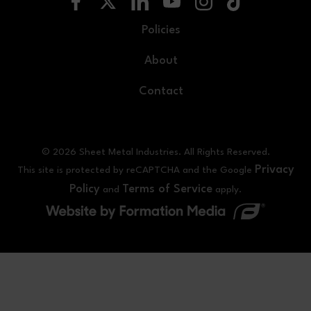
Policies
About
Contact
© 2026 Sheet Metal Industries. All Rights Reserved.
Privacy
This site is protected by reCAPTCHA and the Google
Policy
Terms of Service
and
apply.