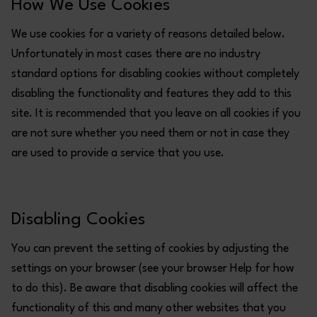
How We Use Cookies
We use cookies for a variety of reasons detailed below.
Unfortunately in most cases there are no industry
standard options for disabling cookies without completely
disabling the functionality and features they add to this
site. It is recommended that you leave on all cookies if you
are not sure whether you need them or not in case they
are used to provide a service that you use.
Disabling Cookies
You can prevent the setting of cookies by adjusting the
settings on your browser (see your browser Help for how
to do this). Be aware that disabling cookies will affect the
functionality of this and many other websites that you