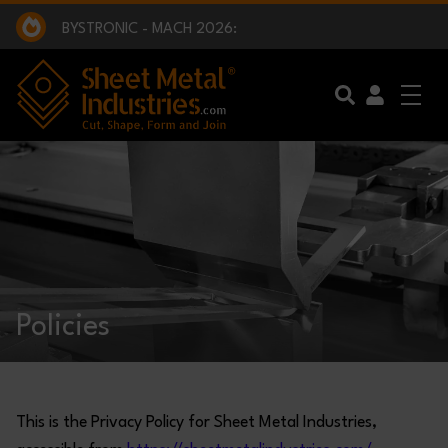
EXCLUSIVE INTERVIEW - BW BROADCAST :
BEING PART OF SOMETHING BIGGER:
SMI 2025 GOLF CHALLENGE:
BYSTRONIC - MACH 2026:
EXCLUSIVE INTERVIEW - BW BROADCAST :
BEING PART OF SOMETHING BIGGER:
Skip to main content
Policies
This is the Privacy Policy for Sheet Metal Industries,