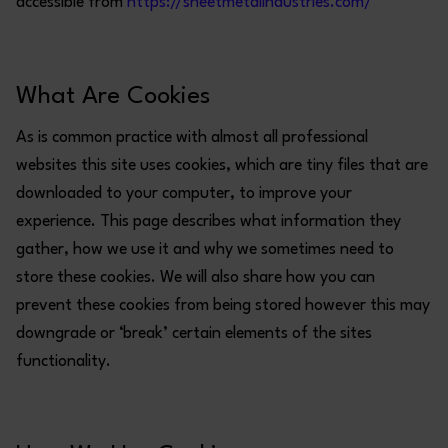
accessible from
https://sheetmetalindustries.com/
What Are Cookies
As is common practice with almost all professional
websites this site uses cookies, which are tiny files that are
downloaded to your computer, to improve your
experience. This page describes what information they
gather, how we use it and why we sometimes need to
store these cookies. We will also share how you can
prevent these cookies from being stored however this may
downgrade or ‘break’ certain elements of the sites
functionality.