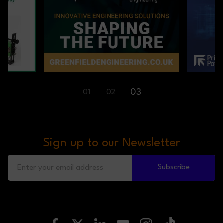
01
03
02
Sign up to our Newsletter
Subscribe