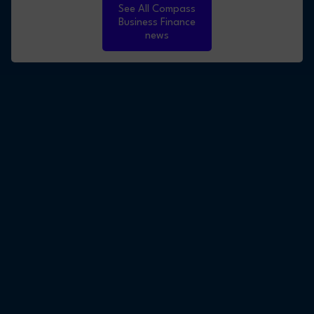
See All Compass
Business Finance
news