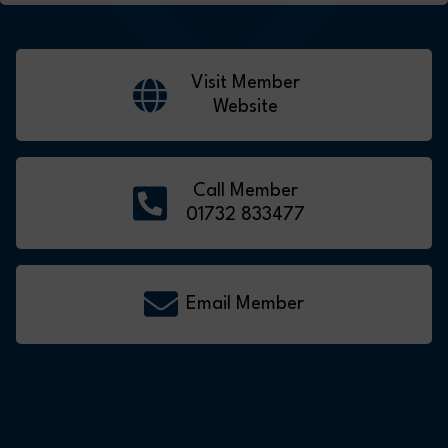
Visit Member
Website
Call Member
01732 833477
Email Member