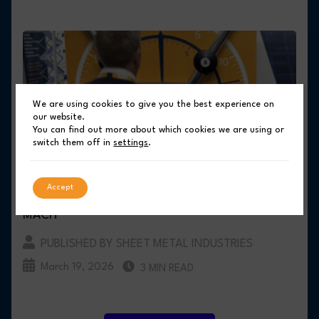
We are using cookies to give you the best experience on
our website.
You can find out more about which cookies we are using or
switch them off in
settings
.
COMPASS BUSINESS FINANCE DEMONSTRATES
Accept
COMMITMENT TO UK MANUFACTURING AT
MACH
PUBLISHED BY SHEET METAL INDUSTRIES
March 19, 2026
3 MIN READ