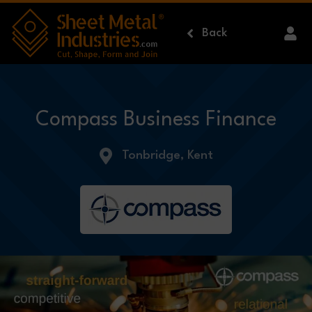
Skip to main content
Back
Compass Business Finance
Tonbridge, Kent