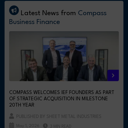
Latest News from
Compass
Business Finance
COMPASS WELCOMES IEF FOUNDERS AS PART
OF STRATEGIC ACQUISITION IN MILESTONE
20TH YEAR
PUBLISHED BY SHEET METAL INDUSTRIES
May 1, 2026
3 MIN READ