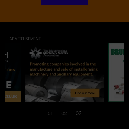
ADVERTISEMENT
01
03
02