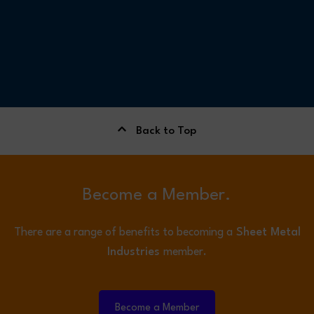
Back to Top
Become a Member.
There are a range of benefits to becoming a
Sheet Metal
Industries
member.
Become a Member