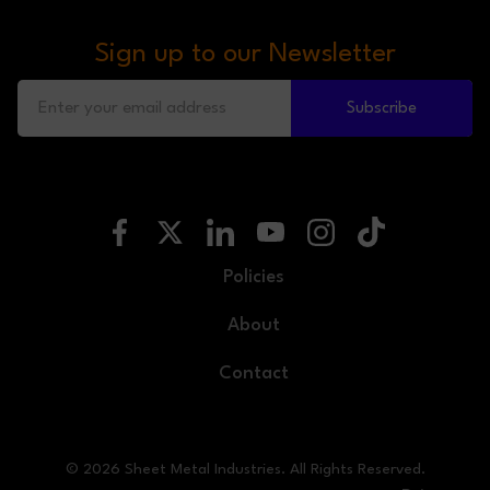
Sign up to our Newsletter
Subscribe
Policies
About
Contact
© 2026 Sheet Metal Industries. All Rights Reserved.