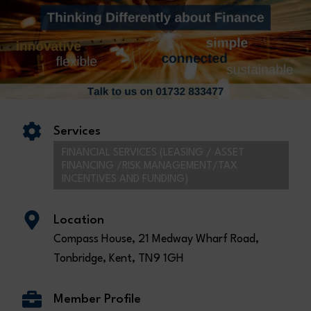
Services
FINANCIAL SERVICES (LEASING / ASSET
FINANCING /RISK MANAGEMENT/TAX
INCENTIVES AND FUNDING)
Location
Compass House, 21 Medway Wharf Road,
Tonbridge, Kent, TN9 1GH
Member Profile