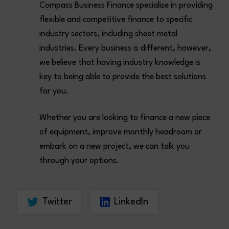
Compass Business Finance specialise in providing
flexible and competitive finance to specific
industry sectors, including sheet metal
industries. Every business is different, however,
we believe that having industry knowledge is
key to being able to provide the best solutions
for you.
Whether you are looking to finance a new piece
of equipment, improve monthly headroom or
embark on a new project, we can talk you
through your options.
Twitter
LinkedIn