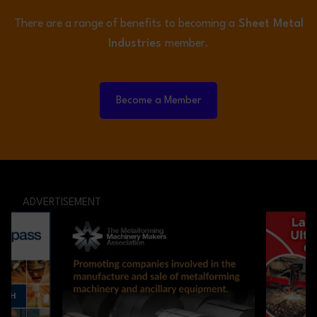
There are a range of benefits to becoming a
Sheet Metal
Industries
member.
Become a Member
ADVERTISEMENT