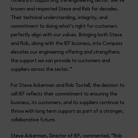
forward in supporting the engineering sector. We’ve
known and respected Steve and Rob for decades.
Their technical understanding, integrity, and
commitment to doing what’s right for customers
perfectly align with our values. Bringing both Steve
and Rob, along with the IEF business, into Compass
elevates our engineering offering and strengthens
the support we can provide to customers and
suppliers across the sector.”
For Steve Ackerman and Rob Tootell, the decision to
sell IEF reflects their commitment to ensuring the
business, its customers, and its suppliers continue to
thrive with long term support as part of a stronger,
collaborative future.
Steve Ackerman, Director of IEF, commented, “Rob