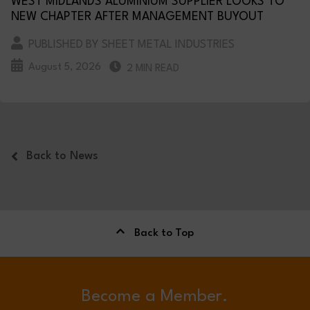
WEST MIDLANDS ALUMINIUM SUPPLIER LOOKS TO
NEW CHAPTER AFTER MANAGEMENT BUYOUT
PUBLISHED BY SHEET METAL INDUSTRIES
August 5, 2026
2 MIN READ
Back to News
Back to Top
Become a Member.