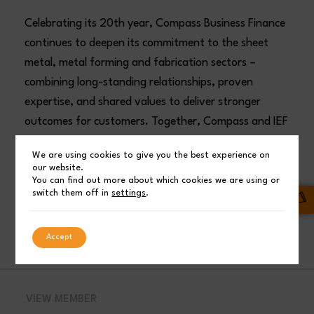
Celebrating its 20th year, Compass Business Finance
continues to deepen its commitment to the sheet
metal, metal forming and fabrication sectors –
combining long-standing relationships, proven
expertise, and shared values to deliver stronger
outcomes for customers. Together, Compass and IEF
are better positioned than ever to support customer
We are using cookies to give you the best experience on
investment and growth.
our website.
You can find out more about which cookies we are using or
switch them off in
settings
.
Compass Business Finance Ltd
FINANCIAL SERVICES
INDUSTRY NEWS
Accept
VIEW MEMBER