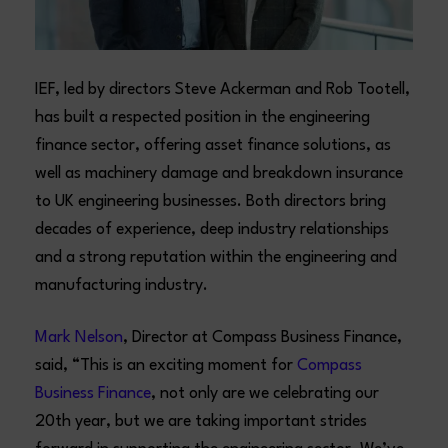
IEF, led by directors Steve Ackerman and Rob Tootell,
has built a respected position in the engineering
finance sector, offering asset finance solutions, as
well as machinery damage and breakdown insurance
to UK engineering businesses. Both directors bring
decades of experience, deep industry relationships
and a strong reputation within the engineering and
manufacturing industry.
Mark Nelson
, Director at Compass Business Finance,
said, “This is an exciting moment for
Compass
Business Finance
, not only are we celebrating our
20th year, but we are taking important strides