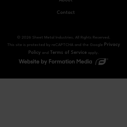
About
Contact
© 2026 Sheet Metal Industries. All Rights Reserved.
Privacy
This site is protected by reCAPTCHA and the Google
Policy
Terms of Service
and
apply.