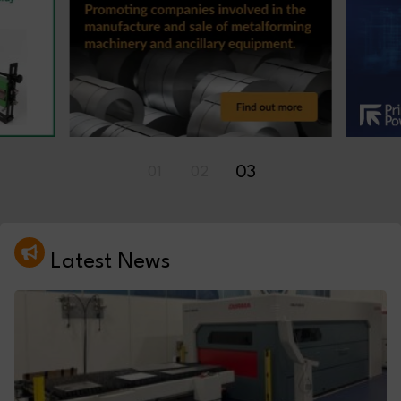
01
02
03
Latest News