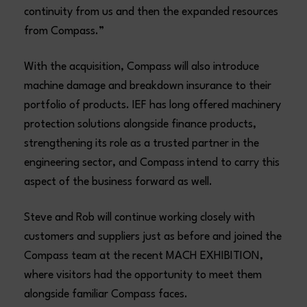
continuity from us and then the expanded resources
from Compass.”
With the acquisition, Compass will also introduce
machine damage and breakdown insurance to their
portfolio of products. IEF has long offered machinery
protection solutions alongside finance products,
strengthening its role as a trusted partner in the
engineering sector, and Compass intend to carry this
aspect of the business forward as well.
Steve and Rob will continue working closely with
customers and suppliers just as before and joined the
Compass team at the recent MACH EXHIBITION,
where visitors had the opportunity to meet them
alongside familiar Compass faces.