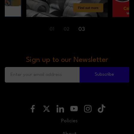
01
02
03
Sign up to our Newsletter
Subscribe
Policies