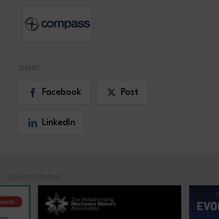
SHARE
Facebook
Post
LinkedIn
ADVERTISEMENT