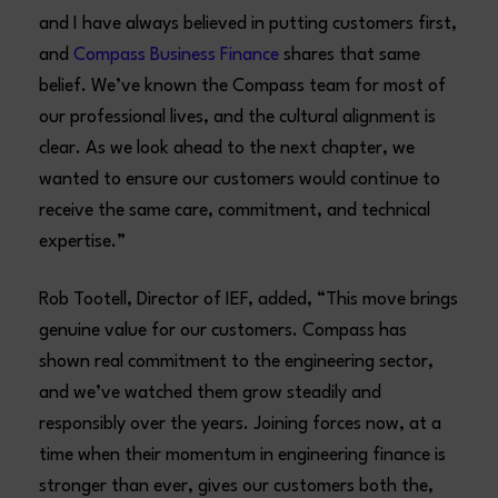
and I have always believed in putting customers first,
and
Compass Business Finance
shares that same
belief. We’ve known the Compass team for most of
our professional lives, and the cultural alignment is
clear. As we look ahead to the next chapter, we
wanted to ensure our customers would continue to
receive the same care, commitment, and technical
expertise.”
Rob Tootell, Director of IEF, added, “This move brings
genuine value for our customers. Compass has
shown real commitment to the engineering sector,
and we’ve watched them grow steadily and
responsibly over the years. Joining forces now, at a
time when their momentum in engineering finance is
stronger than ever, gives our customers both the,