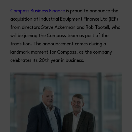
Compass Business Finance
is proud to announce the
acquisition of Industrial Equipment Finance Ltd (IEF)
from directors Steve Ackerman and Rob Tootell, who
will be joining the Compass team as part of the
transition. The announcement comes during a
landmark moment for Compass, as the company
celebrates its 20th year in business.