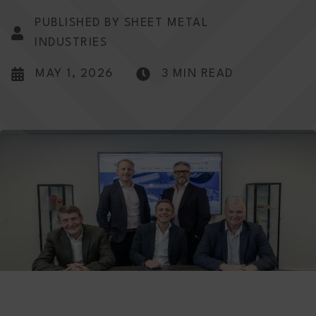
PUBLISHED BY SHEET METAL
INDUSTRIES
MAY 1, 2026
3 MIN READ