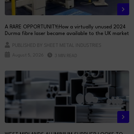
A RARE OPPORTUNITY:How a virtually unused 2024
Durma fibre laser became available to the UK market
PUBLISHED BY SHEET METAL INDUSTRIES
August 5, 2026
3 MIN READ