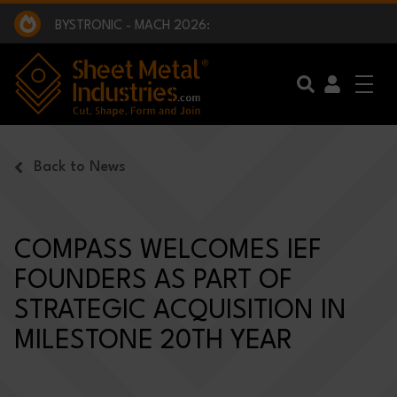
EXCLUSIVE INTERVIEW - BW BROADCAST :
BEING PART OF SOMETHING BIGGER:
SMI 2025 GOLF CHALLENGE:
BYSTRONIC - MACH 2026:
EXCLUSIVE INTERVIEW - BW BROADCAST :
BEING PART OF SOMETHING BIGGER:
Skip to main content
Back to News
COMPASS WELCOMES IEF
FOUNDERS AS PART OF
STRATEGIC ACQUISITION IN
MILESTONE 20TH YEAR