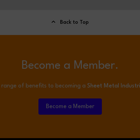
Back to Top
Become a Member.
 range of benefits to becoming a
Sheet Metal Industr
Become a Member