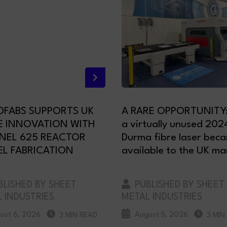
FABS SUPPORTS UK
A RARE OPPORTUNITY
E INNOVATION WITH
a virtually unused 202
NEL 625 REACTOR
Durma fibre laser bec
EL FABRICATION
available to the UK ma
LISHED BY SHEET
PUBLISHED BY SHEET
 INDUSTRIES
METAL INDUSTRIES
ust 6, 2026
August 5, 2026
3 MIN READ
3 MIN