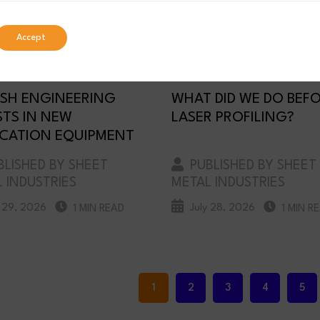
Accept
SH ENGINEERING
WHAT DID WE DO BEF
STS IN NEW
LASER PROFILING?
ICATION EQUIPMENT
LISHED BY SHEET
PUBLISHED BY SHEET
 INDUSTRIES
METAL INDUSTRIES
y 29, 2026
July 28, 2026
1 MIN READ
1 MIN R
1
2
3
4
5