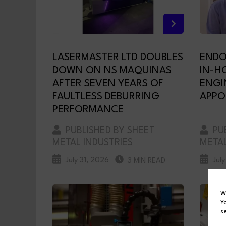
LASERMASTER LTD DOUBLES
ENDO
DOWN ON NS MAQUINAS
IN-H
AFTER SEVEN YEARS OF
ENGI
FAULTLESS DEBURRING
APPO
PERFORMANCE
PUBLISHED BY SHEET
PUB
METAL INDUSTRIES
METAL
July 31, 2026
Jul
3 MIN READ
W
Y
s