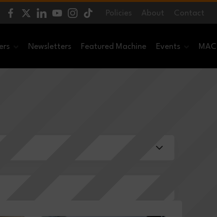
Policies
About
Contact
ers
Newsletters
Featured Machine
Events
MACH