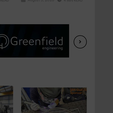
August 3, 2026
 READ
4 MIN READ