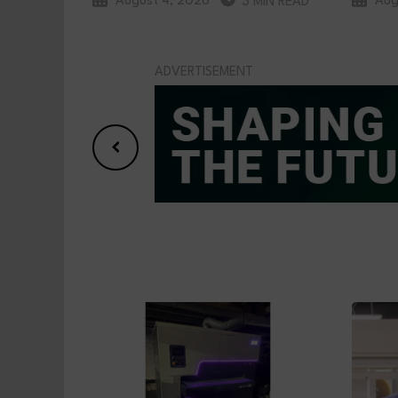
August 4, 2026
Aug
3 MIN READ
ADVERTISEMENT