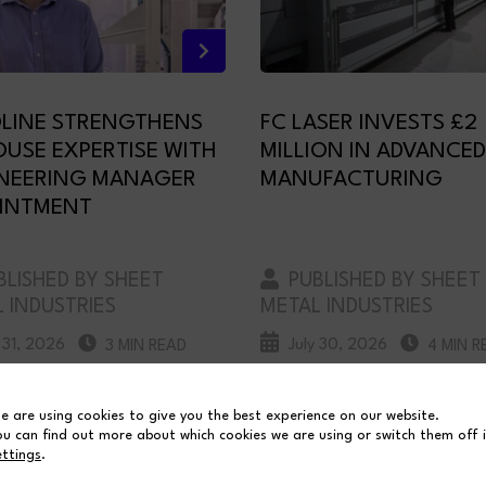
LINE STRENGTHENS
FC LASER INVESTS £2
OUSE EXPERTISE WITH
MILLION IN ADVANCED
NEERING MANAGER
MANUFACTURING
INTMENT
LISHED BY SHEET
PUBLISHED BY SHEET
 INDUSTRIES
METAL INDUSTRIES
y 31, 2026
July 30, 2026
3 MIN READ
4 MIN R
e are using cookies to give you the best experience on our website.
ou can find out more about which cookies we are using or switch them off 
ettings
.