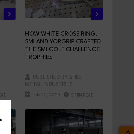
HOW WHITE CROSS RING,
SMI AND YORGRIP CRAFTED
THE SMI GOLF CHALLENGE
TROPHIES
PUBLISHED BY SHEET
METAL INDUSTRIES
July 30, 2026
EAD
5 MIN READ
in