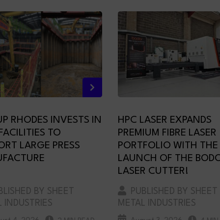
P RHODES INVESTS IN
HPC LASER EXPANDS
ACILITIES TO
PREMIUM FIBRE LASER
ORT LARGE PRESS
PORTFOLIO WITH THE
FACTURE
LAUNCH OF THE BODO
LASER CUTTER!
LISHED BY SHEET
PUBLISHED BY SHEET
 INDUSTRIES
METAL INDUSTRIES