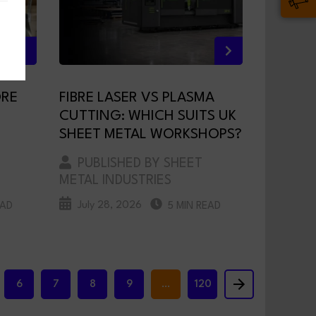
ORE
FIBRE LASER VS PLASMA
CUTTING: WHICH SUITS UK
SHEET METAL WORKSHOPS?
PUBLISHED BY SHEET
METAL INDUSTRIES
July 28, 2026
EAD
5 MIN READ
6
7
8
9
…
120
Next