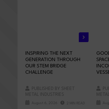
INSPIRING THE NEXT
GOOD
GENERATION THROUGH
SPAC
OUR STEM BRIDGE
INCO
CHALLENGE
VESS
PUBLISHED BY SHEET
PUB
METAL INDUSTRIES
METAL
August 6, 2026
Aug
2 MIN READ