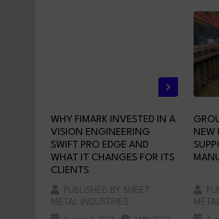
WHY FIMARK INVESTED IN A
GROU
VISION ENGINEERING
NEW F
SWIFT PRO EDGE AND
SUPP
WHAT IT CHANGES FOR ITS
MANU
CLIENTS
PUBLISHED BY SHEET
PUB
METAL INDUSTRIES
METAL