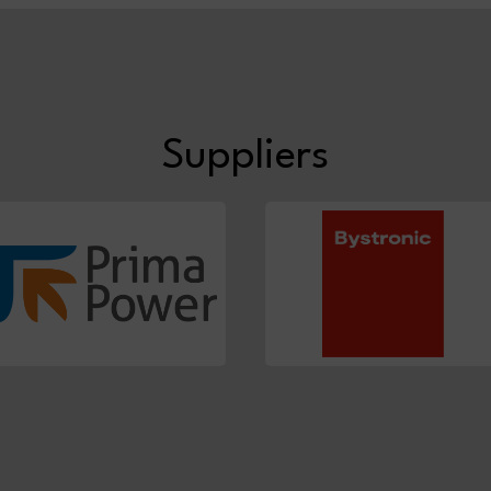
Suppliers