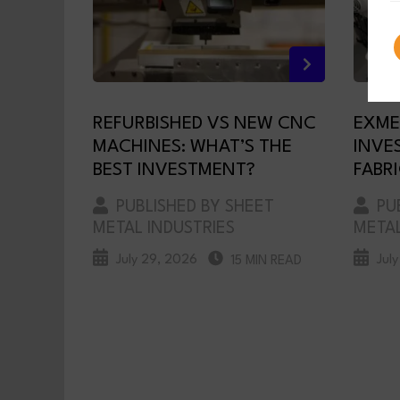
REFURBISHED VS NEW CNC
EXME
MACHINES: WHAT’S THE
INVE
BEST INVESTMENT?
FABR
PUBLISHED BY SHEET
PUB
METAL INDUSTRIES
METAL
July 29, 2026
Jul
15 MIN READ