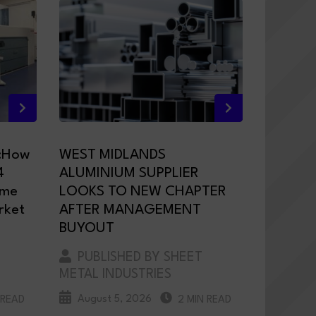
:How
WEST MIDLANDS
4
ALUMINIUM SUPPLIER
ame
LOOKS TO NEW CHAPTER
rket
AFTER MANAGEMENT
BUYOUT
PUBLISHED BY SHEET
METAL INDUSTRIES
August 5, 2026
 READ
2 MIN READ