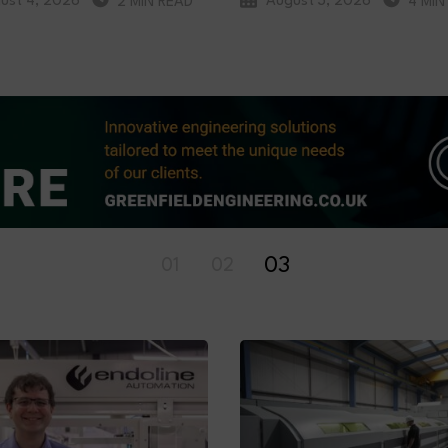
ust 4, 2026
August 3, 2026
2 MIN READ
4 MIN
01
02
03