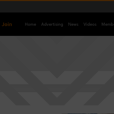
Home
Advertising
News
Videos
Memb