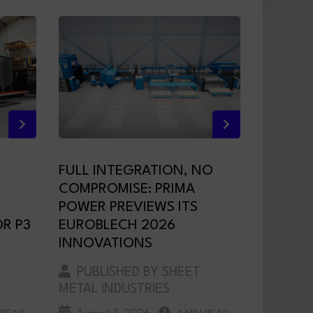
FULL INTEGRATION, NO
COMPROMISE: PRIMA
POWER PREVIEWS ITS
R P3
EUROBLECH 2026
INNOVATIONS
PUBLISHED BY SHEET
METAL INDUSTRIES