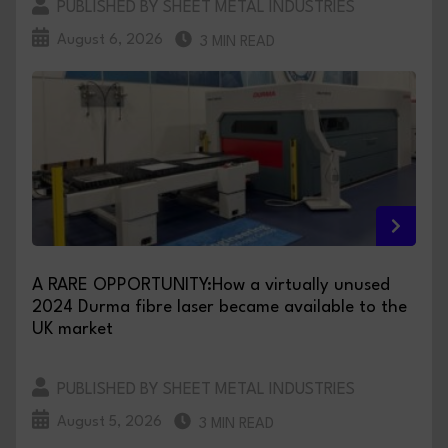
PUBLISHED BY SHEET METAL INDUSTRIES
August 6, 2026
3 MIN READ
A RARE OPPORTUNITY:How a virtually unused
2024 Durma fibre laser became available to the
UK market
PUBLISHED BY SHEET METAL INDUSTRIES
August 5, 2026
3 MIN READ