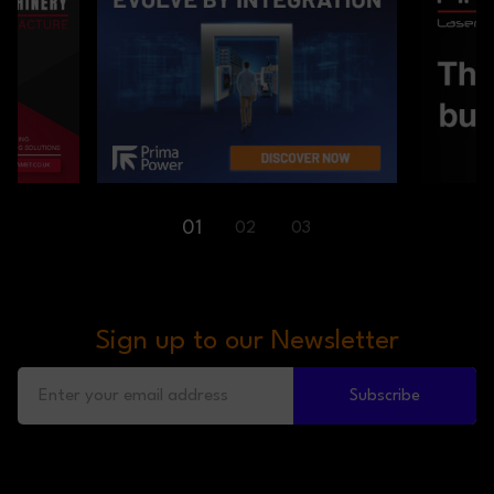
01
02
03
Sign up to our Newsletter
Subscribe