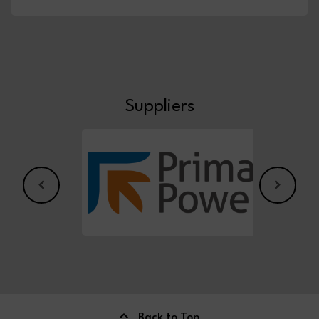
Suppliers
Back to Top