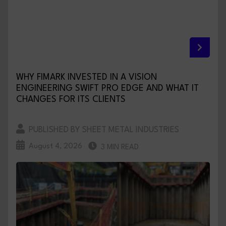
WHY FIMARK INVESTED IN A VISION
ENGINEERING SWIFT PRO EDGE AND WHAT IT
CHANGES FOR ITS CLIENTS
PUBLISHED BY SHEET METAL INDUSTRIES
August 4, 2026
3 MIN READ