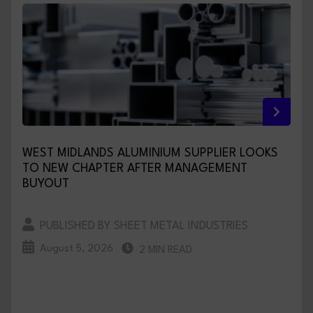
WEST MIDLANDS ALUMINIUM SUPPLIER LOOKS
TO NEW CHAPTER AFTER MANAGEMENT
BUYOUT
PUBLISHED BY SHEET METAL INDUSTRIES
August 5, 2026
2 MIN READ