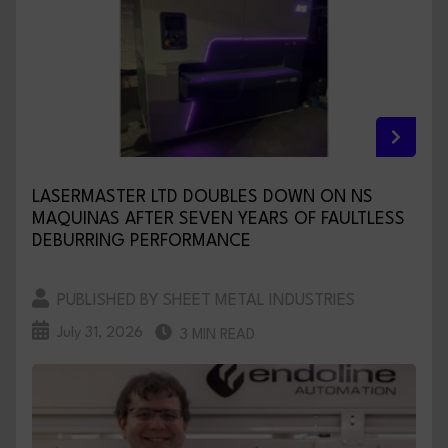
LASERMASTER LTD DOUBLES DOWN ON NS
MAQUINAS AFTER SEVEN YEARS OF FAULTLESS
DEBURRING PERFORMANCE
PUBLISHED BY SHEET METAL INDUSTRIES
July 31, 2026
3 MIN READ