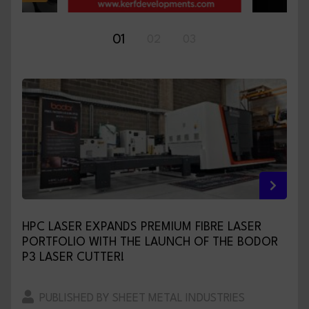
01
02
03
HPC LASER EXPANDS PREMIUM FIBRE LASER
PORTFOLIO WITH THE LAUNCH OF THE BODOR
P3 LASER CUTTER!
PUBLISHED BY SHEET METAL INDUSTRIES