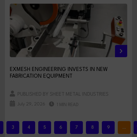
EXMESH ENGINEERING INVESTS IN NEW
FABRICATION EQUIPMENT
PUBLISHED BY SHEET METAL INDUSTRIES
July 29, 2026
1 MIN READ
3
4
5
6
7
8
9
…