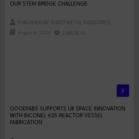
OUR STEM BRIDGE CHALLENGE
PUBLISHED BY SHEET METAL INDUSTRIES
August 6, 2026
2 MIN READ
GOODFABS SUPPORTS UK SPACE INNOVATION
WITH INCONEL 625 REACTOR VESSEL
FABRICATION