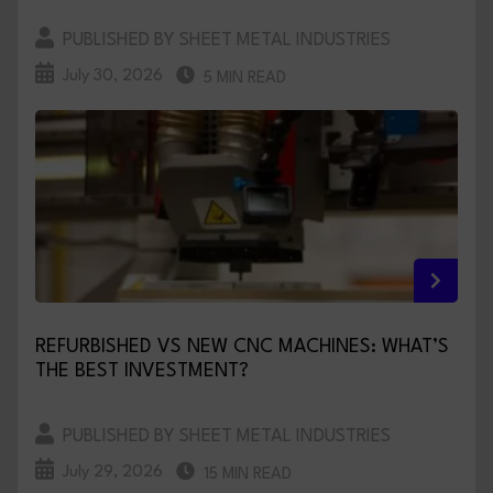
PUBLISHED BY SHEET METAL INDUSTRIES
July 30, 2026
5 MIN READ
REFURBISHED VS NEW CNC MACHINES: WHAT’S
THE BEST INVESTMENT?
PUBLISHED BY SHEET METAL INDUSTRIES
July 29, 2026
15 MIN READ