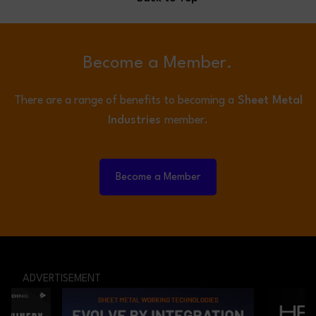
Become a Member.
There are a range of benefits to becoming a
Sheet Metal
Industries
member.
Become a Member
ADVERTISEMENT