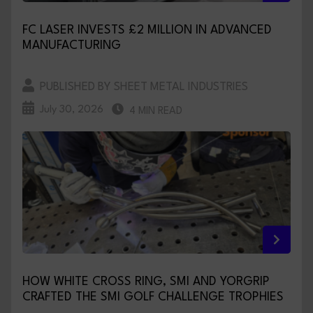
FC LASER INVESTS £2 MILLION IN ADVANCED
MANUFACTURING
PUBLISHED BY SHEET METAL INDUSTRIES
July 30, 2026
4 MIN READ
HOW WHITE CROSS RING, SMI AND YORGRIP
CRAFTED THE SMI GOLF CHALLENGE TROPHIES