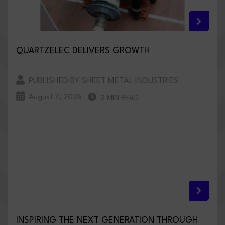
QUARTZELEC DELIVERS GROWTH
PUBLISHED BY SHEET METAL INDUSTRIES
August 7, 2026
2 MIN READ
INSPIRING THE NEXT GENERATION THROUGH