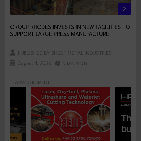
GROUP RHODES INVESTS IN NEW FACILITIES TO
SUPPORT LARGE PRESS MANUFACTURE
PUBLISHED BY SHEET METAL INDUSTRIES
August 4, 2026
2 MIN READ
ADVERTISEMENT