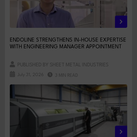
ENDOLINE STRENGTHENS IN-HOUSE EXPERTISE
WITH ENGINEERING MANAGER APPOINTMENT
PUBLISHED BY SHEET METAL INDUSTRIES
July 31, 2026
3 MIN READ