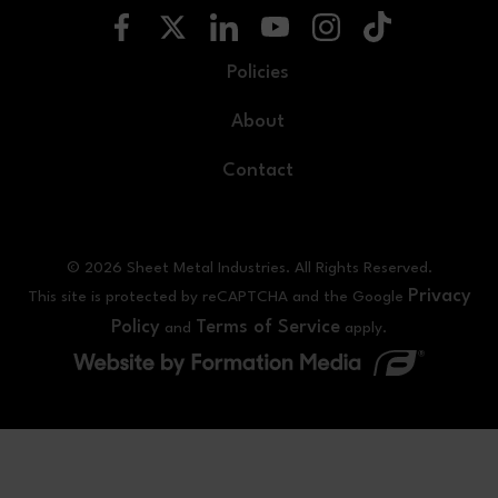
Policies
About
Contact
© 2026 Sheet Metal Industries. All Rights Reserved.
Privacy
This site is protected by reCAPTCHA and the Google
Policy
Terms of Service
and
apply.