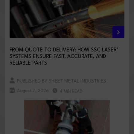
FROM QUOTE TO DELIVERY: HOW SSC LASER’
SYSTEMS ENSURE FAST, ACCURATE, AND
RELIABLE PARTS
PUBLISHED BY SHEET METAL INDUSTRIES
August 7, 2026
4 MIN READ