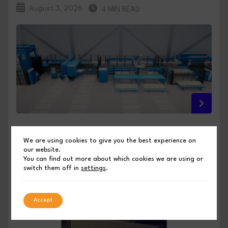
August 3, 2026
4 MIN READ
FULL INTEGRATION, NO COMPROMISE: PRIMA
We are using cookies to give you the best experience on
POWER PREVIEWS ITS EUROBLECH 2026
our website.
INNOVATIONS
You can find out more about which cookies we are using or
switch them off in
settings
.
PUBLISHED BY SHEET METAL INDUSTRIES
Accept
August 3, 2026
4 MIN READ