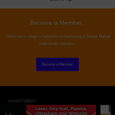
Become a Member.
There are a range of benefits to becoming a
Sheet Metal
Industries
member.
Become a Member
ADVERTISEMENT