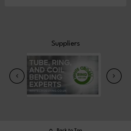
Suppliers
Back to Top