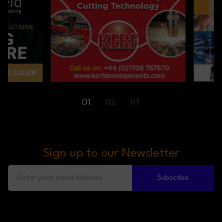
01
02
03
Sign up to our Newsletter
Subscribe