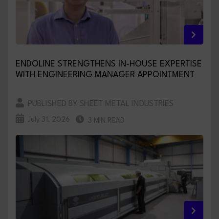
ENDOLINE STRENGTHENS IN-HOUSE EXPERTISE
WITH ENGINEERING MANAGER APPOINTMENT
PUBLISHED BY SHEET METAL INDUSTRIES
July 31, 2026
3 MIN READ