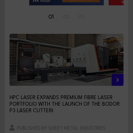
01
02
03
HPC LASER EXPANDS PREMIUM FIBRE LASER
PORTFOLIO WITH THE LAUNCH OF THE BODOR
P3 LASER CUTTER!
PUBLISHED BY SHEET METAL INDUSTRIES