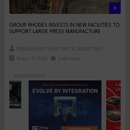
GROUP RHODES INVESTS IN NEW FACILITIES TO
SUPPORT LARGE PRESS MANUFACTURE
PUBLISHED BY SHEET METAL INDUSTRIES
August 4, 2026
2 MIN READ
ADVERTISEMENT