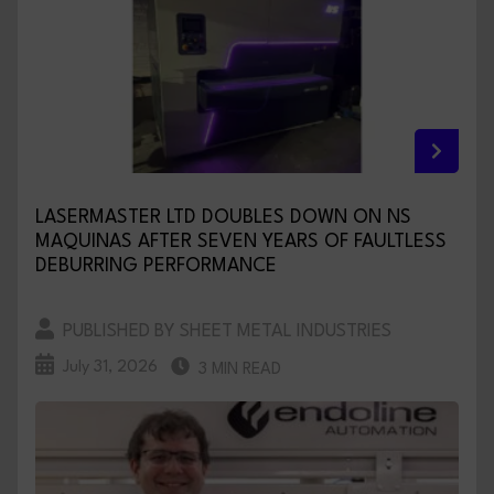
LASERMASTER LTD DOUBLES DOWN ON NS
MAQUINAS AFTER SEVEN YEARS OF FAULTLESS
DEBURRING PERFORMANCE
PUBLISHED BY SHEET METAL INDUSTRIES
July 31, 2026
3 MIN READ