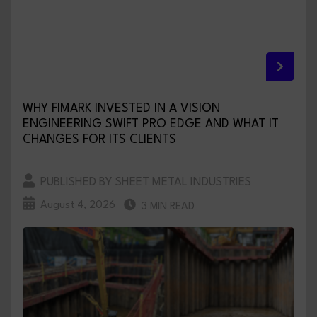
WHY FIMARK INVESTED IN A VISION
ENGINEERING SWIFT PRO EDGE AND WHAT IT
CHANGES FOR ITS CLIENTS
PUBLISHED BY SHEET METAL INDUSTRIES
August 4, 2026
3 MIN READ