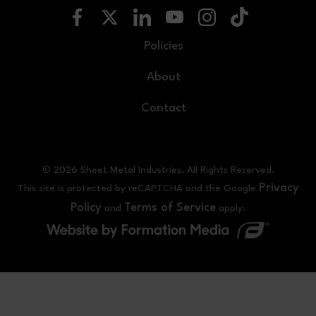
Policies
About
Contact
© 2026 Sheet Metal Industries. All Rights Reserved.
Privacy
This site is protected by reCAPTCHA and the Google
Policy
Terms of Service
and
apply.