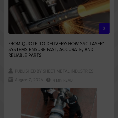
FROM QUOTE TO DELIVERY: HOW SSC LASER’
SYSTEMS ENSURE FAST, ACCURATE, AND
RELIABLE PARTS
PUBLISHED BY SHEET METAL INDUSTRIES
August 7, 2026
4 MIN READ