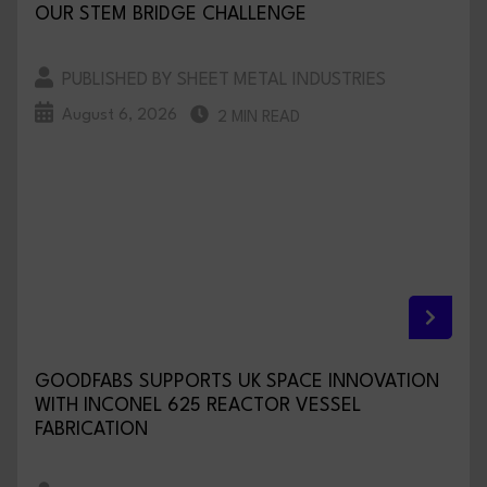
OUR STEM BRIDGE CHALLENGE
PUBLISHED BY SHEET METAL INDUSTRIES
August 6, 2026
2 MIN READ
GOODFABS SUPPORTS UK SPACE INNOVATION
WITH INCONEL 625 REACTOR VESSEL
FABRICATION