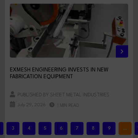
EXMESH ENGINEERING INVESTS IN NEW
FABRICATION EQUIPMENT
PUBLISHED BY SHEET METAL INDUSTRIES
July 29, 2026
1 MIN READ
3
4
5
6
7
8
9
…