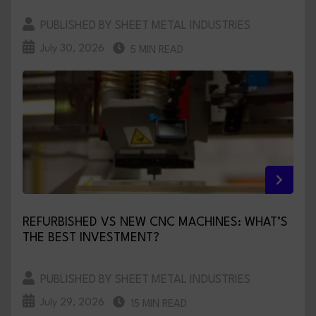
PUBLISHED BY SHEET METAL INDUSTRIES
July 30, 2026
5 MIN READ
REFURBISHED VS NEW CNC MACHINES: WHAT’S
THE BEST INVESTMENT?
PUBLISHED BY SHEET METAL INDUSTRIES
July 29, 2026
15 MIN READ