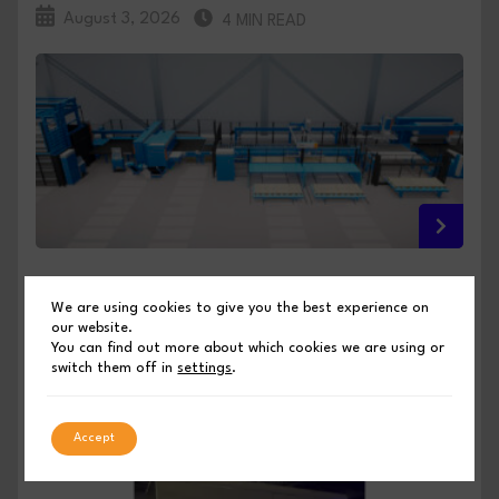
August 3, 2026
4 MIN READ
FULL INTEGRATION, NO COMPROMISE: PRIMA
We are using cookies to give you the best experience on
POWER PREVIEWS ITS EUROBLECH 2026
our website.
INNOVATIONS
You can find out more about which cookies we are using or
switch them off in
settings
.
PUBLISHED BY SHEET METAL INDUSTRIES
Accept
August 3, 2026
4 MIN READ