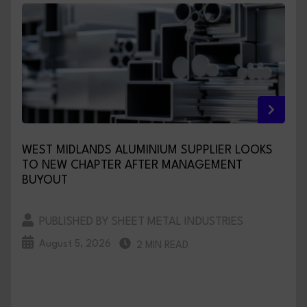
WEST MIDLANDS ALUMINIUM SUPPLIER LOOKS
TO NEW CHAPTER AFTER MANAGEMENT
BUYOUT
PUBLISHED BY SHEET METAL INDUSTRIES
August 5, 2026
2 MIN READ