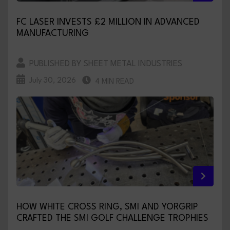
FC LASER INVESTS £2 MILLION IN ADVANCED
MANUFACTURING
PUBLISHED BY SHEET METAL INDUSTRIES
July 30, 2026
4 MIN READ
HOW WHITE CROSS RING, SMI AND YORGRIP
CRAFTED THE SMI GOLF CHALLENGE TROPHIES