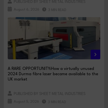
PUBLISHED BY SHEET METAL INDUSTRIES
August 6, 2026
3 MIN READ
A RARE OPPORTUNITY:How a virtually unused
2024 Durma fibre laser became available to the
UK market
PUBLISHED BY SHEET METAL INDUSTRIES
August 5, 2026
3 MIN READ