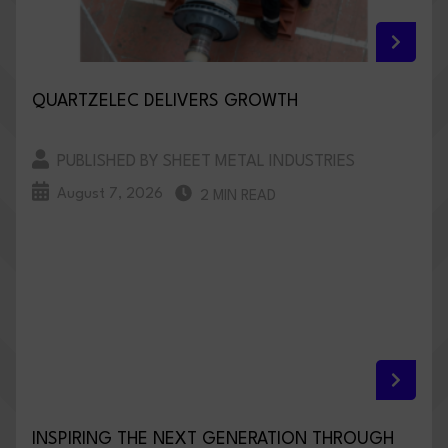
QUARTZELEC DELIVERS GROWTH
PUBLISHED BY SHEET METAL INDUSTRIES
August 7, 2026
2 MIN READ
INSPIRING THE NEXT GENERATION THROUGH