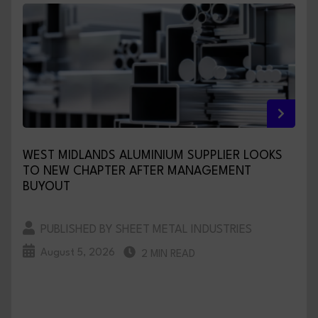
WEST MIDLANDS ALUMINIUM SUPPLIER LOOKS
TO NEW CHAPTER AFTER MANAGEMENT
BUYOUT
PUBLISHED BY SHEET METAL INDUSTRIES
August 5, 2026
2 MIN READ