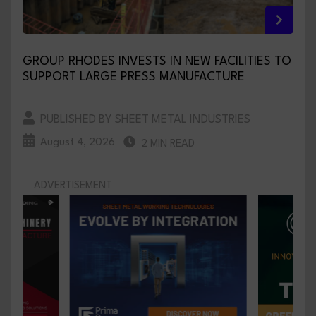
GROUP RHODES INVESTS IN NEW FACILITIES TO
SUPPORT LARGE PRESS MANUFACTURE
PUBLISHED BY SHEET METAL INDUSTRIES
August 4, 2026
2 MIN READ
ADVERTISEMENT