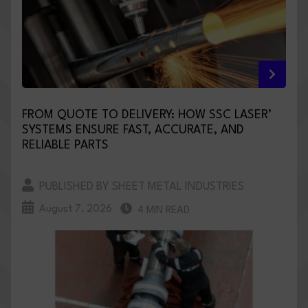
FROM QUOTE TO DELIVERY: HOW SSC LASER’
SYSTEMS ENSURE FAST, ACCURATE, AND
RELIABLE PARTS
PUBLISHED BY SHEET METAL INDUSTRIES
August 7, 2026
4 MIN READ