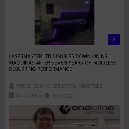
LASERMASTER LTD DOUBLES DOWN ON NS
MAQUINAS AFTER SEVEN YEARS OF FAULTLESS
DEBURRING PERFORMANCE
PUBLISHED BY SHEET METAL INDUSTRIES
July 31, 2026
3 MIN READ