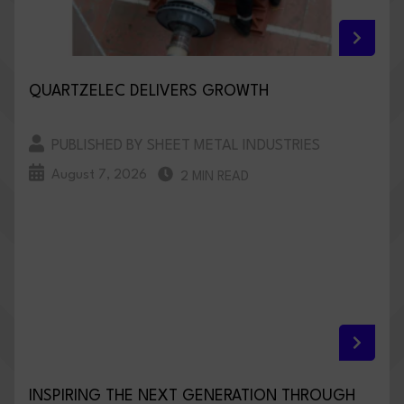
QUARTZELEC DELIVERS GROWTH
PUBLISHED BY SHEET METAL INDUSTRIES
August 7, 2026
2 MIN READ
INSPIRING THE NEXT GENERATION THROUGH