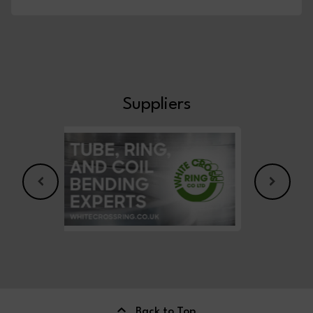
Suppliers
Back to Top