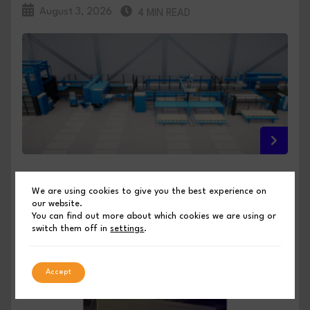
August 3, 2026
4 MIN READ
FULL INTEGRATION, NO COMPROMISE: PRIMA
We are using cookies to give you the best experience on
POWER PREVIEWS ITS EUROBLECH 2026
our website.
INNOVATIONS
You can find out more about which cookies we are using or
switch them off in
settings
.
PUBLISHED BY SHEET METAL INDUSTRIES
Accept
August 3, 2026
4 MIN READ