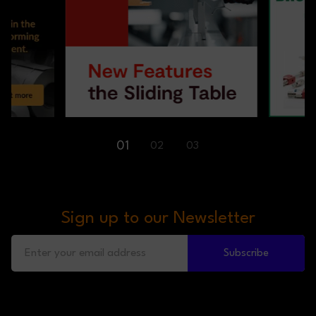
01
02
03
Sign up to our Newsletter
Subscribe