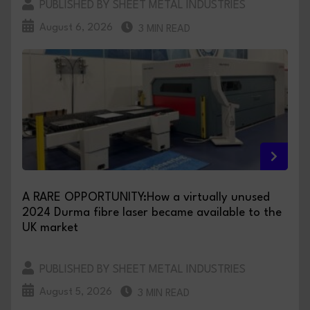
PUBLISHED BY SHEET METAL INDUSTRIES
August 6, 2026
3 MIN READ
A RARE OPPORTUNITY:How a virtually unused
2024 Durma fibre laser became available to the
UK market
PUBLISHED BY SHEET METAL INDUSTRIES
August 5, 2026
3 MIN READ