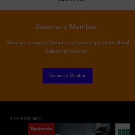
Become a Member.
There are a range of benefits to becoming a
Sheet Metal
Industries
member.
Become a Member
ADVERTISEMENT