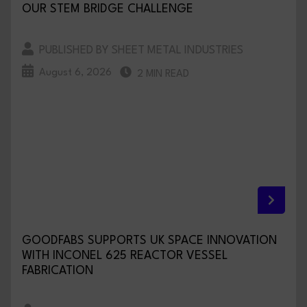
OUR STEM BRIDGE CHALLENGE
PUBLISHED BY SHEET METAL INDUSTRIES
August 6, 2026
2 MIN READ
GOODFABS SUPPORTS UK SPACE INNOVATION
WITH INCONEL 625 REACTOR VESSEL
FABRICATION