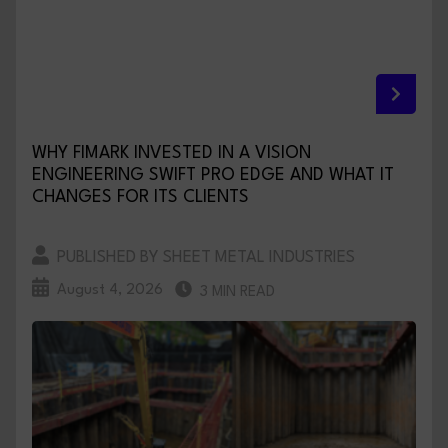
WHY FIMARK INVESTED IN A VISION
ENGINEERING SWIFT PRO EDGE AND WHAT IT
CHANGES FOR ITS CLIENTS
PUBLISHED BY SHEET METAL INDUSTRIES
August 4, 2026
3 MIN READ