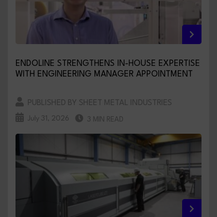
ENDOLINE STRENGTHENS IN-HOUSE EXPERTISE
WITH ENGINEERING MANAGER APPOINTMENT
PUBLISHED BY SHEET METAL INDUSTRIES
July 31, 2026
3 MIN READ