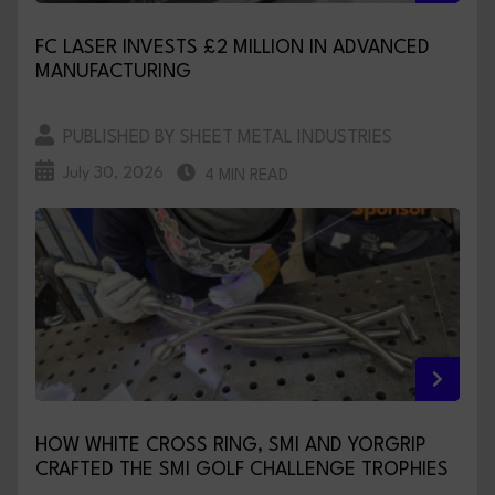
FC LASER INVESTS £2 MILLION IN ADVANCED
MANUFACTURING
PUBLISHED BY SHEET METAL INDUSTRIES
July 30, 2026
4 MIN READ
HOW WHITE CROSS RING, SMI AND YORGRIP
CRAFTED THE SMI GOLF CHALLENGE TROPHIES