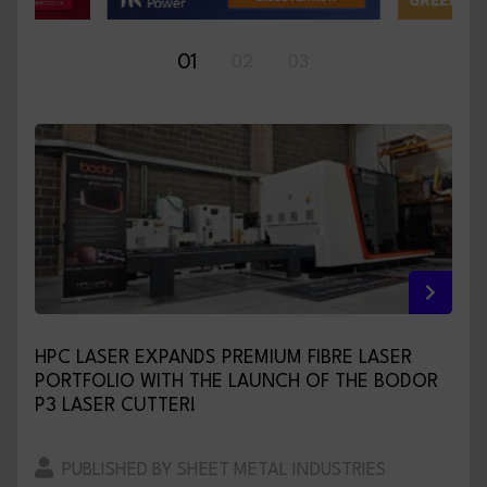
01
02
03
HPC LASER EXPANDS PREMIUM FIBRE LASER
PORTFOLIO WITH THE LAUNCH OF THE BODOR
P3 LASER CUTTER!
PUBLISHED BY SHEET METAL INDUSTRIES