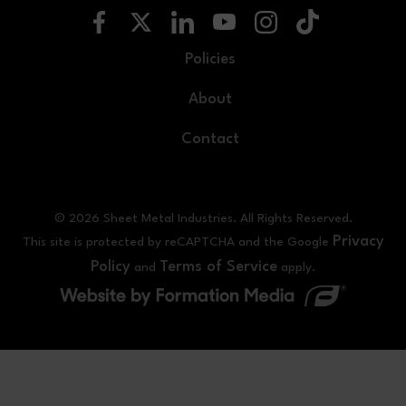
Policies
About
Contact
© 2026 Sheet Metal Industries. All Rights Reserved.
Privacy
This site is protected by reCAPTCHA and the Google
Policy
Terms of Service
and
apply.