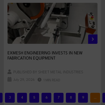
EXMESH ENGINEERING INVESTS IN NEW
FABRICATION EQUIPMENT
PUBLISHED BY SHEET METAL INDUSTRIES
July 29, 2026
1 MIN READ
3
4
5
6
7
8
9
…