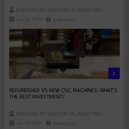
PUBLISHED BY SHEET METAL INDUSTRIES
July 30, 2026
5 MIN READ
REFURBISHED VS NEW CNC MACHINES: WHAT’S
THE BEST INVESTMENT?
PUBLISHED BY SHEET METAL INDUSTRIES
July 29, 2026
15 MIN READ