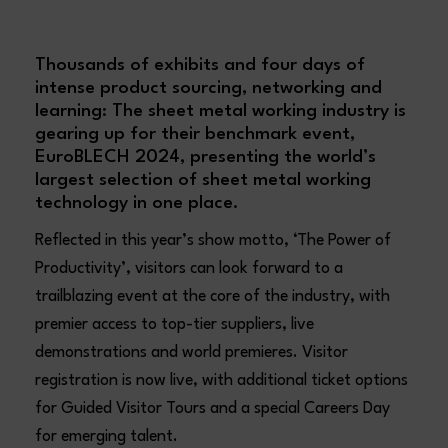
Thousands of exhibits and four days of
intense product sourcing, networking and
learning: The sheet metal working industry is
gearing up for their benchmark event,
EuroBLECH 2024, presenting the world’s
largest selection of sheet metal working
technology in one place.
Reflected in this year’s show motto, ‘The Power of
Productivity’, visitors can look forward to a
trailblazing event at the core of the industry, with
premier access to top-tier suppliers, live
demonstrations and world premieres. Visitor
registration is now live, with additional ticket options
for Guided Visitor Tours and a special Careers Day
for emerging talent.