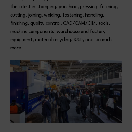
the latest in stamping, punching, pressing, forming,
cutting, joining, welding, fastening, handling,
finishing, quality control, CAD/CAM/CIM, tools,
machine components, warehouse and factory
equipment, material recycling, R&D, and so much
more.