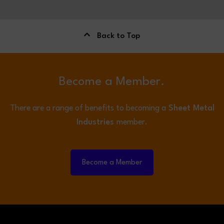
Back to Top
Become a Member.
There are a range of benefits to becoming a
Sheet Metal
Industries
member.
Become a Member