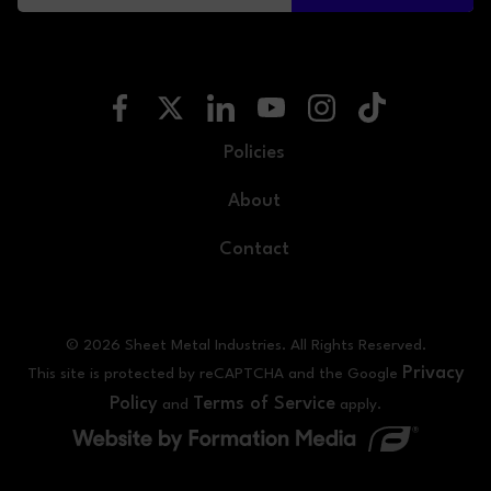
Policies
About
Contact
© 2026 Sheet Metal Industries. All Rights Reserved.
Privacy
This site is protected by reCAPTCHA and the Google
Policy
Terms of Service
and
apply.