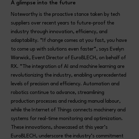
A glimpse into the future
Noteworthy is the proactive stance taken by tech
suppliers over recent years to future-proof the
industry through innovation, efficiency, and
adaptability. “If change comes at you fast, you have
to come up with solutions even faster”, says Evelyn
Warwick, Event Director of EuroBLECH, on behalf of
RX. “The integration of AI and machine learning are
revolutionizing the industry, enabling unprecedented
levels of precision and efficiency. Automation and
robotics continue to advance, streamlining
production processes and reducing manual labour,
while the Internet of Things connects machinery and
systems for real-time monitoring and optimization.
These innovations, showcased at this year’s
EuroBLECH, underscore the industry’s commitment