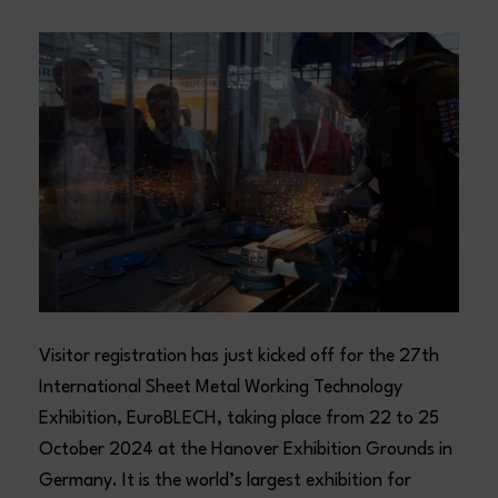
Visitor registration has just kicked off for the 27th
International Sheet Metal Working Technology
Exhibition, EuroBLECH, taking place from 22 to 25
October 2024 at the Hanover Exhibition Grounds in
Germany. It is the world’s largest exhibition for