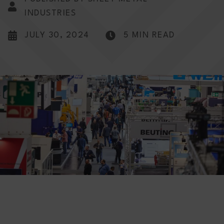
INDUSTRIES
JULY 30, 2024
5 MIN READ