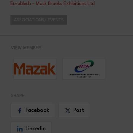
Euroblech – Mack Brooks Exhibitions Ltd
ASSOCIATIONS/ EVENTS
VIEW MEMBER
SHARE
Facebook
Post
LinkedIn