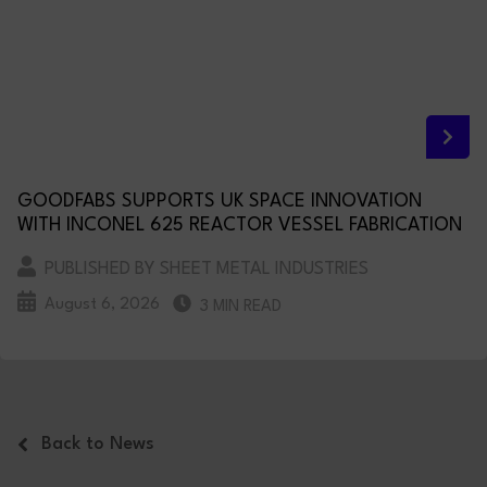
GOODFABS SUPPORTS UK SPACE INNOVATION
WITH INCONEL 625 REACTOR VESSEL FABRICATION
PUBLISHED BY SHEET METAL INDUSTRIES
August 6, 2026
3 MIN READ
Back to News