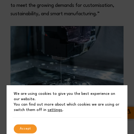
to meet the growing demands for customisation,
sustainability, and smart manufacturing.”
We are using cookies to give you the best experience on
our website.
You can find out more about which cookies we are using or
switch them off in
settings
.
A unique visitor journey to the ‘Power of
Productivity’
Accept
Alongside thousands of exhibits and supplier