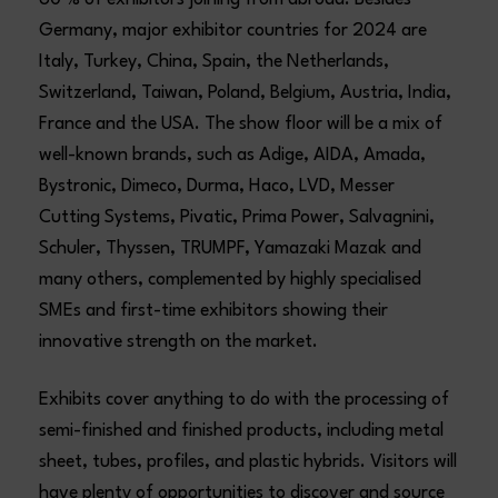
60 % of exhibitors joining from abroad. Besides
Germany, major exhibitor countries for 2024 are
Italy, Turkey, China, Spain, the Netherlands,
Switzerland, Taiwan, Poland, Belgium, Austria, India,
France and the USA. The show floor will be a mix of
well-known brands, such as Adige, AIDA, Amada,
Bystronic, Dimeco, Durma, Haco, LVD, Messer
Cutting Systems, Pivatic, Prima Power, Salvagnini,
Schuler, Thyssen, TRUMPF, Yamazaki Mazak and
many others, complemented by highly specialised
SMEs and first-time exhibitors showing their
innovative strength on the market.
Exhibits cover anything to do with the processing of
semi-finished and finished products, including metal
sheet, tubes, profiles, and plastic hybrids. Visitors will
have plenty of opportunities to discover and source