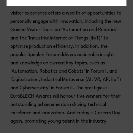
representatives in the exhibition halls, the 2024
visitor experience offers a wealth of opportunities to
personally engage with innovation, including the new
Guided Visitor Tours on ‘Automation and Robotics’
and the ‘Industrial Internet of Things (IIoT)’ to
optimise production efficiency. In addition, the
popular Speaker Forum delivers actionable insight
and knowledge on current key topics, such as
‘Automation, Robotics and Cobots’ in Forum I, and
‘Digitalisation, Industrial Metaverse (AI, VR, AR, IIoT)
and Cybersecurity’ in Forum II. The prestigious
EuroBLECH Awards will honour five winners for their
outstanding achievements in driving technical
excellence and innovation. And Friday is Careers Day
again, promoting young talent in the industry.