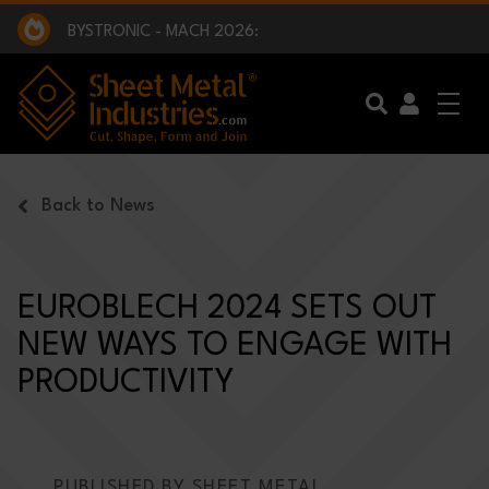
EXCLUSIVE INTERVIEW - BW BROADCAST :
BEING PART OF SOMETHING BIGGER:
SMI 2025 GOLF CHALLENGE:
BYSTRONIC - MACH 2026:
EXCLUSIVE INTERVIEW - BW BROADCAST :
BEING PART OF SOMETHING BIGGER:
Skip to main content
Back to News
EUROBLECH 2024 SETS OUT
NEW WAYS TO ENGAGE WITH
PRODUCTIVITY
PUBLISHED BY SHEET METAL