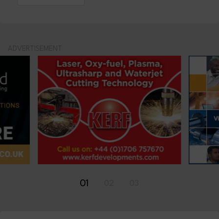
ADVERTISEMENT
01
02
03