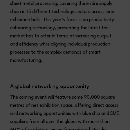
sheet metal processing, covering the entire supply
chain in 15 different technology sectors across nine
exhibition halls. This year’s focus is on productivity-
enhancing technology, presenting the latest the
market has to offer in terms of increasing output
and efficiency while aligning individual production
processes to the complex demands of smart
manufacturing.
A global networking opportunity
The coming event will feature some 90,000 square
metres of net exhibition space, offering direct access
and networking opportunities with blue chip and SME
suppliers from all over the globe, with more than