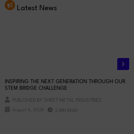
Latest News
INSPIRING THE NEXT GENERATION THROUGH OUR
STEM BRIDGE CHALLENGE
PUBLISHED BY SHEET METAL INDUSTRIES
August 6, 2026
2 MIN READ