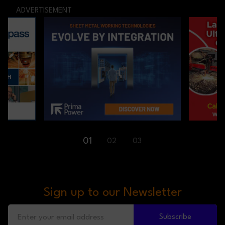
ADVERTISEMENT
01
02
03
Sign up to our Newsletter
Subscribe