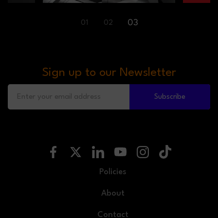
03
01
02
Sign up to our Newsletter
Subscribe
Policies
About
Contact