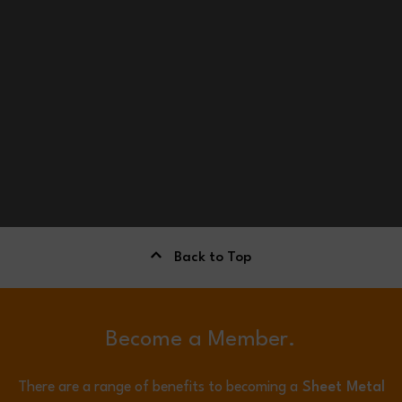
Back to Top
Become a Member.
There are a range of benefits to becoming a
Sheet Metal