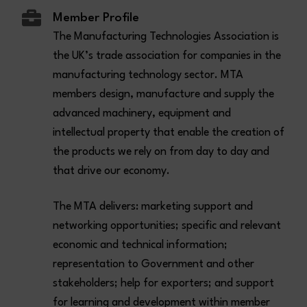
Member Profile
The Manufacturing Technologies Association is
the UK’s trade association for companies in the
manufacturing technology sector. MTA
members design, manufacture and supply the
advanced machinery, equipment and
intellectual property that enable the creation of
the products we rely on from day to day and
that drive our economy.
The MTA delivers: marketing support and
networking opportunities; specific and relevant
economic and technical information;
representation to Government and other
stakeholders; help for exporters; and support
for learning and development within member