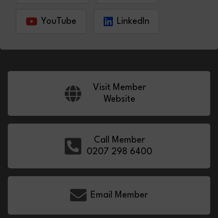
YouTube
LinkedIn
Visit Member
Website
Call Member
0207 298 6400
Email Member