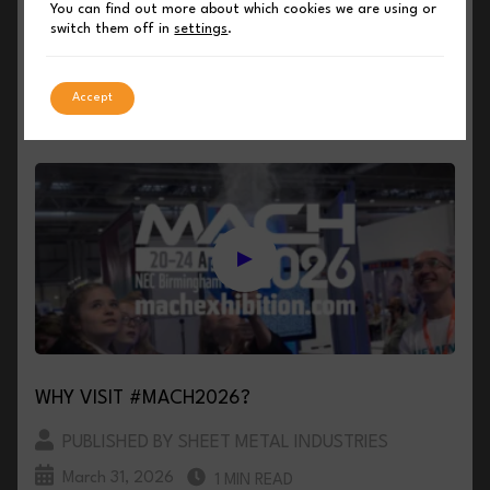
MACH 2026 TO SHOWCASE THE BEST OF
You can find out more about which cookies we are using or
SHEET METAL AND FABRICATION TECHNOLOGY
switch them off in
settings
.
PUBLISHED BY SHEET METAL INDUSTRIES
Accept
April 1, 2026
3 MIN READ
WHY VISIT #MACH2026?
PUBLISHED BY SHEET METAL INDUSTRIES
March 31, 2026
1 MIN READ