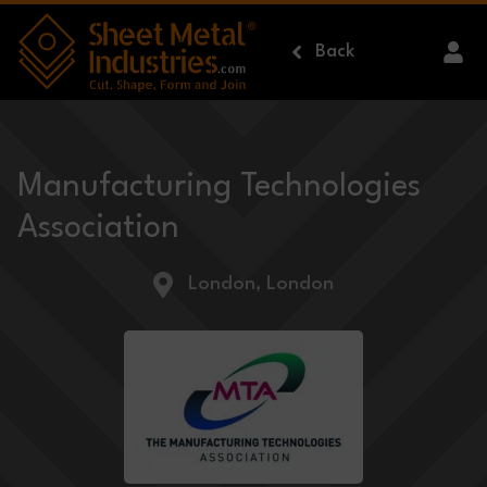
Skip to main content
Back
Manufacturing Technologies
Association
London, London