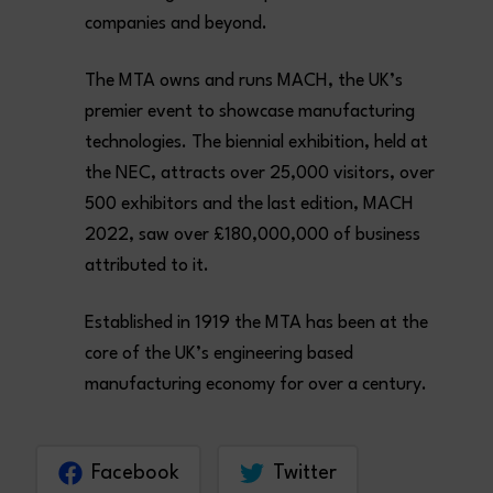
companies and beyond.
The MTA owns and runs MACH, the UK’s
premier event to showcase manufacturing
technologies. The biennial exhibition, held at
the NEC, attracts over 25,000 visitors, over
500 exhibitors and the last edition, MACH
2022, saw over £180,000,000 of business
attributed to it.
Established in 1919 the MTA has been at the
core of the UK’s engineering based
manufacturing economy for over a century.
Facebook
Twitter