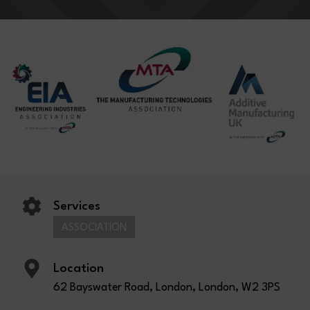
Services
ASSOCIATION
Location
62 Bayswater Road, London, London, W2 3PS