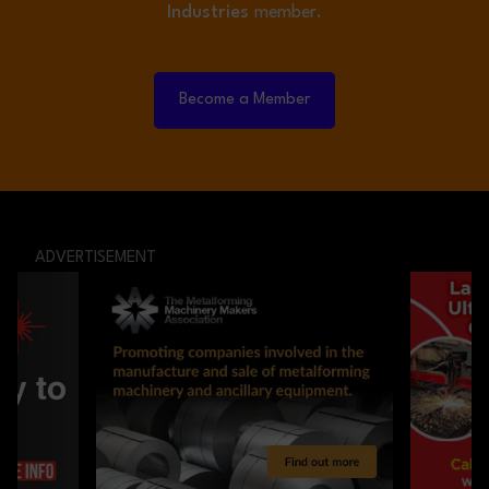
Industries
member.
Become a Member
ADVERTISEMENT