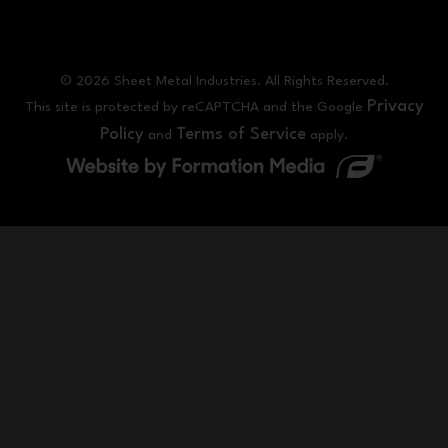
© 2026 Sheet Metal Industries. All Rights Reserved.
Privacy
This site is protected by reCAPTCHA and the Google
Policy
Terms of Service
and
apply.