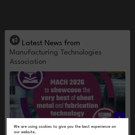
Latest News from
Manufacturing Technologies
Association
We are using cookies to give you the best experience on
our website.