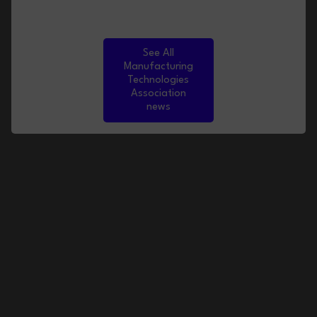
See All
Manufacturing
Technologies
Association
news