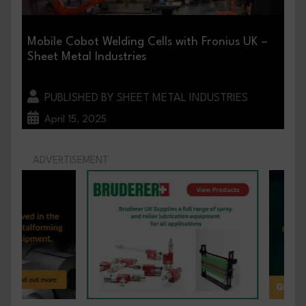
Mobile Cobot Welding Cells with Fronius UK –
Sheet Metal Industries
PUBLISHED BY SHEET METAL INDUSTRIES
April 15, 2025
ADVERTISEMENT