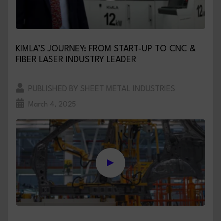
KIMLA’S JOURNEY: FROM START-UP TO CNC &
FIBER LASER INDUSTRY LEADER
PUBLISHED BY SHEET METAL INDUSTRIES
March 4, 2025