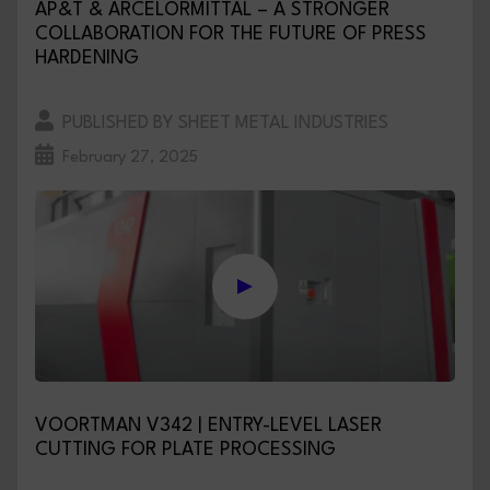
AP&T & ARCELORMITTAL – A STRONGER
COLLABORATION FOR THE FUTURE OF PRESS
HARDENING
PUBLISHED BY SHEET METAL INDUSTRIES
February 27, 2025
VOORTMAN V342 | ENTRY-LEVEL LASER
CUTTING FOR PLATE PROCESSING