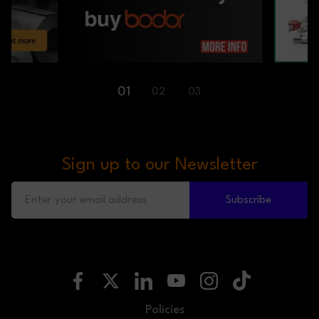
01
02
03
Sign up to our Newsletter
Subscribe
Policies