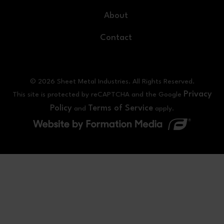
About
Contact
© 2026 Sheet Metal Industries. All Rights Reserved.
Privacy
This site is protected by reCAPTCHA and the Google
Policy
Terms of Service
and
apply.