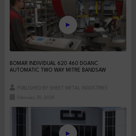
BOMAR INDIVIDUAL 620 460 DGANC
AUTOMATIC TWO WAY MITRE BANDSAW
PUBLISHED BY SHEET METAL INDUSTRIES
February 25, 2025