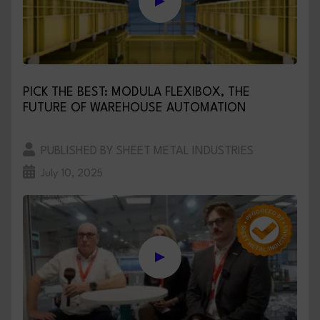
PICK THE BEST: MODULA FLEXIBOX, THE
FUTURE OF WAREHOUSE AUTOMATION
PUBLISHED BY SHEET METAL INDUSTRIES
July 10, 2025