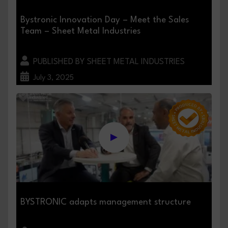
Bystronic Innovation Day – Meet the Sales
Team – Sheet Metal Industries
PUBLISHED BY SHEET METAL INDUSTRIES
July 3, 2025
BYSTRONIC adapts management structure