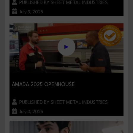
PUBLISHED BY SHEET METAL INDUSTRIES
July 3, 2025
AMADA 2025 OPENHOUSE
PUBLISHED BY SHEET METAL INDUSTRIES
July 3, 2025