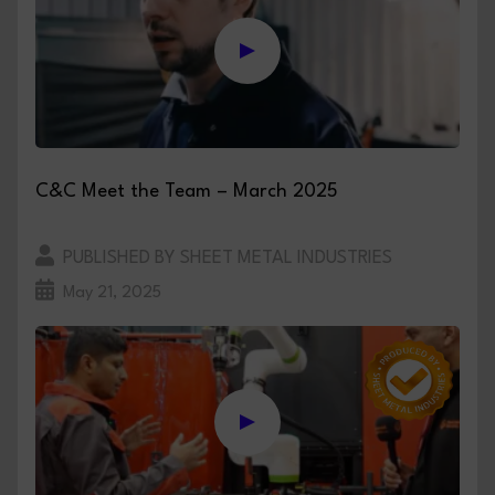
C&C Meet the Team – March 2025
PUBLISHED BY SHEET METAL INDUSTRIES
May 21, 2025