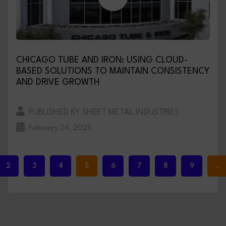
CHICAGO TUBE AND IRON: USING CLOUD-
BASED SOLUTIONS TO MAINTAIN CONSISTENCY
AND DRIVE GROWTH
PUBLISHED BY SHEET METAL INDUSTRIES
February 24, 2025
2
3
4
5
6
7
8
9
…