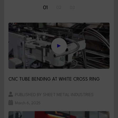
01
02
03
CNC TUBE BENDING AT WHITE CROSS RING
PUBLISHED BY SHEET METAL INDUSTRIES
March 6, 2025