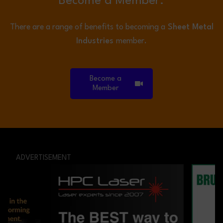
Become a Member.
There are a range of benefits to becoming a
Sheet Metal
Industries
member.
Become a
Member
ADVERTISEMENT