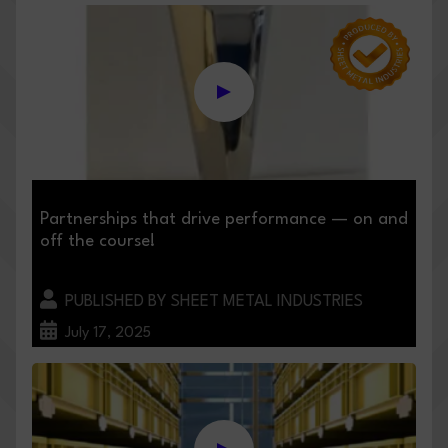
Partnerships that drive performance — on and
off the course!
PUBLISHED BY SHEET METAL INDUSTRIES
July 17, 2025