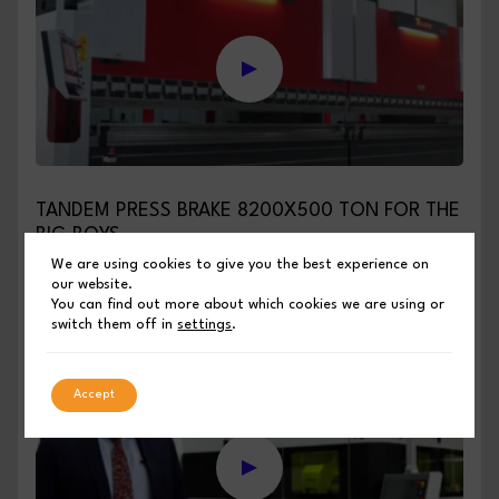
TANDEM PRESS BRAKE 8200X500 TON FOR THE
BIG BOYS
We are using cookies to give you the best experience on
our website.
PUBLISHED BY SHEET METAL INDUSTRIES
You can find out more about which cookies we are using or
switch them off in
settings
.
March 5, 2025
Accept