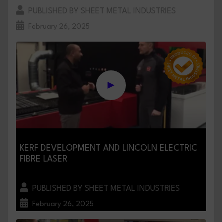
PUBLISHED BY SHEET METAL INDUSTRIES
February 26, 2025
KERF DEVELOPMENT AND LINCOLN ELECTRIC
FIBRE LASER
PUBLISHED BY SHEET METAL INDUSTRIES
February 26, 2025