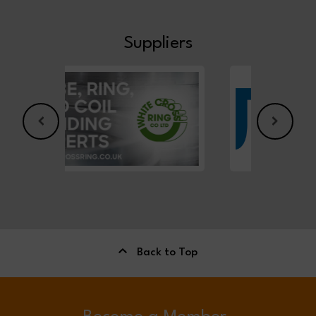
Suppliers
Back to Top