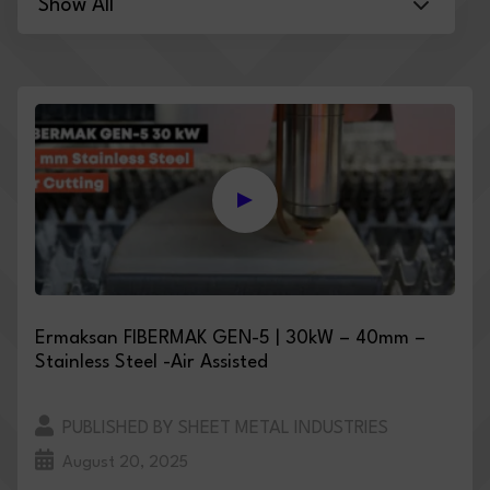
Ermaksan FIBERMAK GEN-5 | 30kW – 40mm –
Stainless Steel -Air Assisted
PUBLISHED BY SHEET METAL INDUSTRIES
August 20, 2025