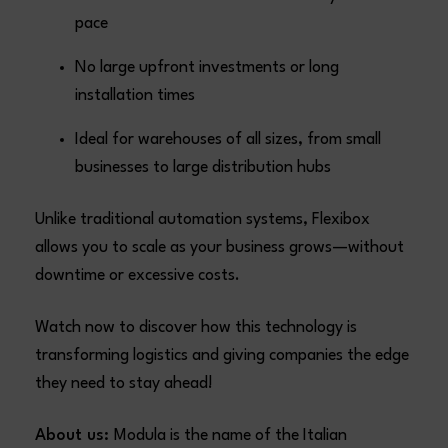
pace
No large upfront investments or long
installation times
Ideal for warehouses of all sizes, from small
businesses to large distribution hubs
Unlike traditional automation systems, Flexibox
allows you to scale as your business grows—without
downtime or excessive costs.
Watch now to discover how this technology is
transforming logistics and giving companies the edge
they need to stay ahead!
About us:
Modula is the name of the Italian