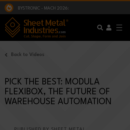
EXCLUSIVE INTERVIEW - BW BROADCAST :
BEING PART OF SOMETHING BIGGER:
SMI 2025 GOLF CHALLENGE:
BYSTRONIC - MACH 2026:
EXCLUSIVE INTERVIEW - BW BROADCAST :
BEING PART OF SOMETHING BIGGER:
Skip to main content
Back to Videos
PICK THE BEST: MODULA
FLEXIBOX, THE FUTURE OF
WAREHOUSE AUTOMATION
PUBLISHED BY SHEET METAL