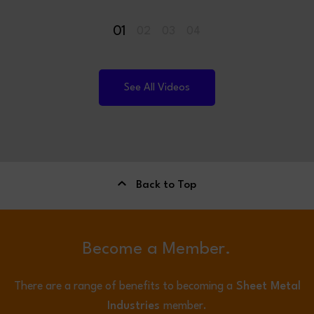
01
02
03
04
See All Videos
Back to Top
Become a Member.
There are a range of benefits to becoming a
Sheet Metal
Industries
member.