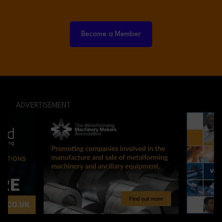
Become a Member
ADVERTISEMENT