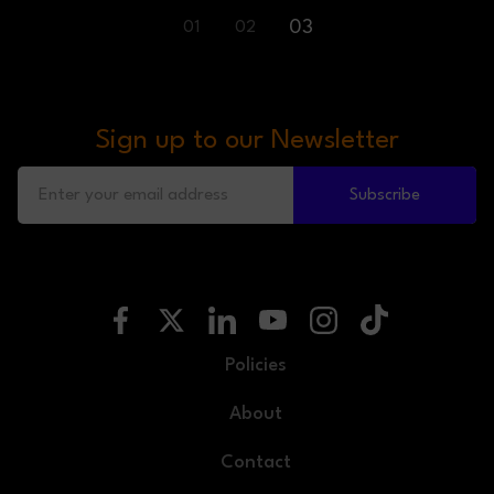
03
01
02
Sign up to our Newsletter
Subscribe
Policies
About
Contact