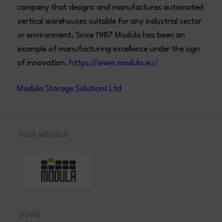
company that designs and manufactures automated
vertical warehouses suitable for any industrial sector
or environment. Since 1987 Modula has been an
example of manufacturing excellence under the sign
of innovation.
https://www.modula.eu/
Modula Storage Solutions Ltd
VIEW MEMBER
SHARE