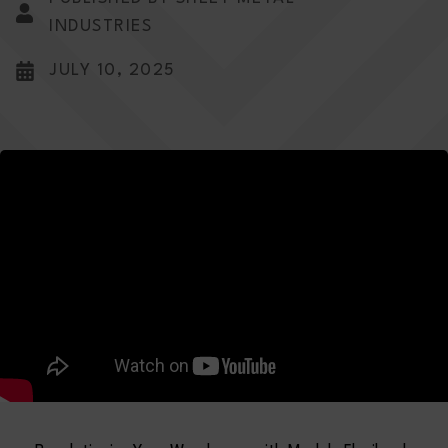
INDUSTRIES
JULY 10, 2025