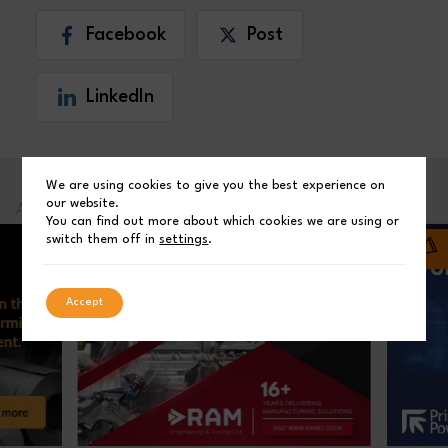
Facebook
Post
LinkedIn
We are using cookies to give you the best experience on
our website.
ADVERTISEMENT
You can find out more about which cookies we are using or
switch them off in
settings
.
Accept