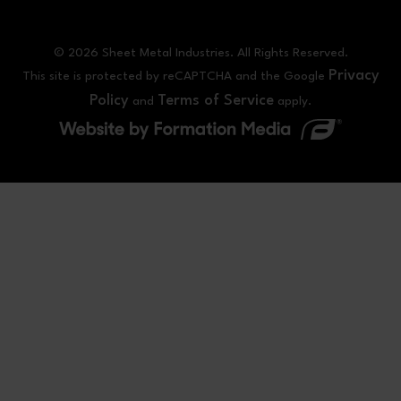
© 2026 Sheet Metal Industries. All Rights Reserved.
Privacy
This site is protected by reCAPTCHA and the Google
Policy
Terms of Service
and
apply.