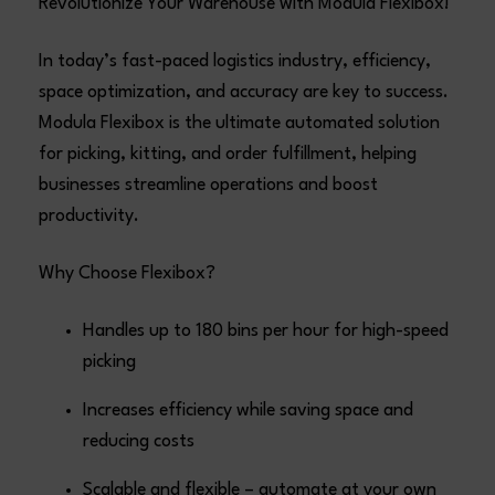
Revolutionize Your Warehouse with Modula Flexibox!
In today’s fast-paced logistics industry, efficiency,
space optimization, and accuracy are key to success.
Modula Flexibox is the ultimate automated solution
for picking, kitting, and order fulfillment, helping
businesses streamline operations and boost
productivity.
Why Choose Flexibox?
Handles up to 180 bins per hour for high-speed
picking
Increases efficiency while saving space and
reducing costs
Scalable and flexible – automate at your own