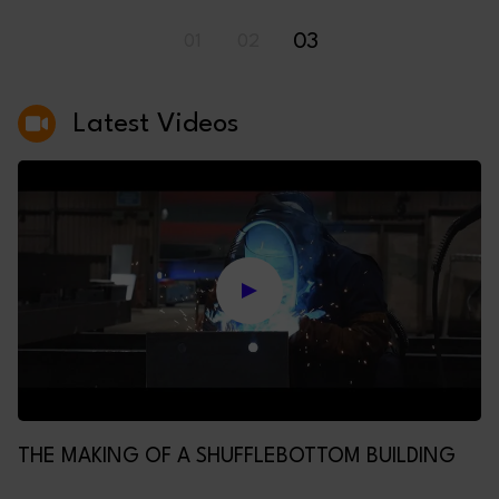
03
01
02
Latest Videos
THE MAKING OF A SHUFFLEBOTTOM BUILDING