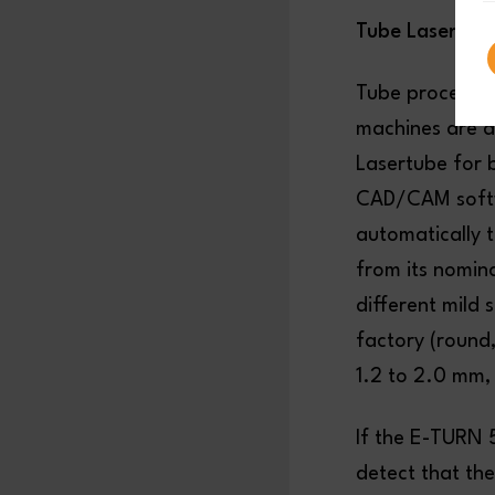
Tube Laser Cut
Tube processin
machines are ab
Lasertube for 
CAD/CAM softwa
automatically t
from its nomina
different mild 
factory (round,
1.2 to 2.0 mm,
If the E-TURN 
detect that the