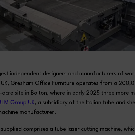
gest independent designers and manufacturers of wo
he UK, Gresham Office Furniture operates from a 200,0
4-acre site in Bolton, where in early 2025 three more 
BLM Group UK
, a subsidiary of the Italian tube and sh
machine manufacturer.
supplied comprises a tube laser cutting machine, whic