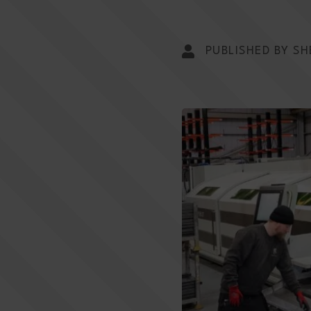
PUBLISHED BY SH