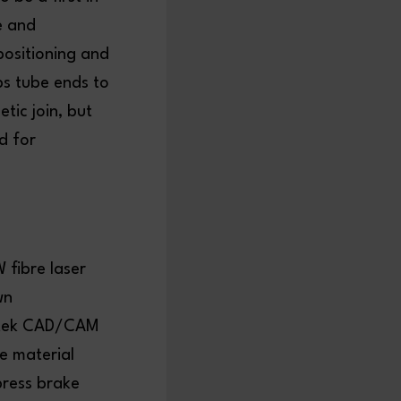
e and
 positioning and
ps tube ends to
tic join, but
d for
 fibre laser
wn
antek CAD/CAM
e material
press brake