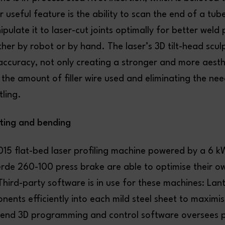
 useful feature is the ability to scan the end of a tub
pulate it to laser-cut joints optimally for better weld
ther by robot or by hand. The laser’s 3D tilt-head scul
accuracy, not only creating a stronger and more aesthe
 the amount of filler wire used and eliminating the nee
ling.
tting and bending
15 flat-bed laser profiling machine powered by a 6 kW
rde 260-100 press brake are able to optimise their o
hird-party software is in use for these machines: L
ents efficiently into each mild steel sheet to maximis
Bend 3D programming and control software oversees 