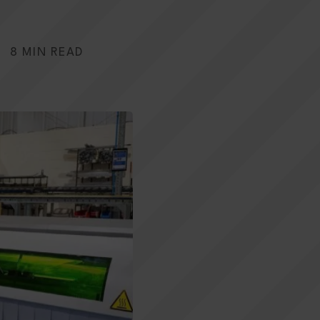
8 MIN READ