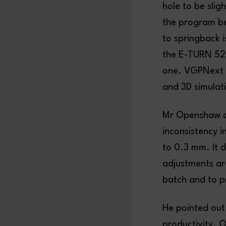
hole to be slig
the program be
to springback 
the E-TURN 52 
one. VGPNext 
and 3D simulati
Mr Openshaw a
inconsistency i
to 0.3 mm. It d
adjustments are
batch and to p
He pointed out 
productivity. On