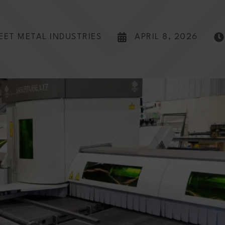
EET METAL INDUSTRIES
APRIL 8, 2026