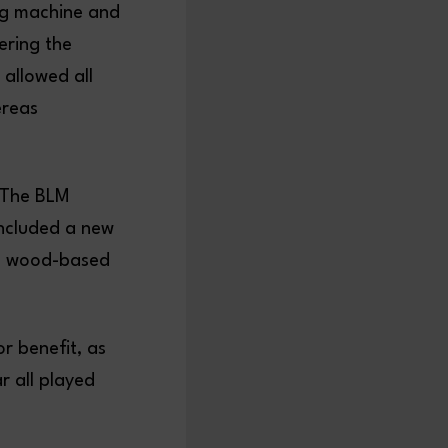
ing machine and
ering the
 allowed all
ereas
“The BLM
included a new
ng wood-based
r benefit, as
r all played