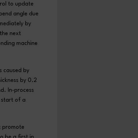
trol to update
 bend angle due
mediately by
 the next
ending machine
s caused by
hickness by 0.2
nd. In-process
 start of a
at promote
o be a first in