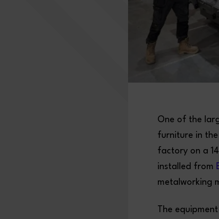
One of the lar
furniture in t
factory on a 1
installed from
metalworking 
The equipment 