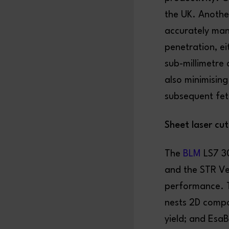
the UK. Another
accurately mani
penetration, ei
sub-millimetre 
also minimising
subsequent fett
Sheet laser cu
The
BLM
LS7 30
and the STR Ve
performance. T
nests 2D compon
yield; and Esa