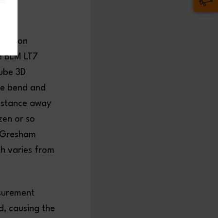
duction
he BLM LT7
Tube 3D
he bend and
distance away
zen or so
e Gresham
ch varies from
asurement
d, causing the