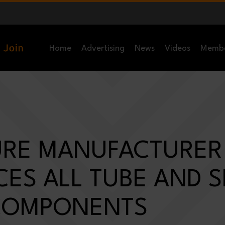
Home
Advertising
News
Videos
Memb
URE MANUFACTURER
ES ALL TUBE AND 
COMPONENTS