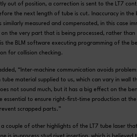
htly out of position, a correction is sent to the LT7 con
fore the next length of tube is cut. Inaccuracy in the
is similarly measured and compensated, in this case im
on the very part that is being processed, rather than
is the BLM software executing programming of the b
on for collision checking.
dded, “Inter-machine communication avoids problem
n tube material supplied to us, which can vary in wall t
oes not sound much, but it has a big effect on the be
 essential to ensure right-first-time production at the
revent scrapped parts.”
a couple of other highlights of the LT7 tube laser th
e is in-process stud rivet insertion, which is believed t