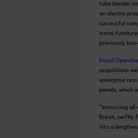
tube bender ins
an electric pre
successful comp
metal furnitur
previously two
David Opensh
acquisitions we
enterprise res
panels, which 
“Insourcing al
Brexit, swiftly
into a lengthe