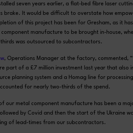
talled seven years earlier, a flat-bed fibre laser cutt
ss brake. It would be difficult to overstate how empow
letion of this project has been for Gresham, as it has
e component manufacture to be brought in-house, wh
-thirds was outsourced to subcontractors.
aw
, Operations Manager at the factory, commented, 
re part of a £7 million investment last year that also 
ource planning system and a Homag line for processi
accounted for nearly two-thirds of the spend.
l of our metal component manufacture has been a majo
 followed by Covid and then the start of the Ukraine wa
ning of lead-times from our subcontractors.