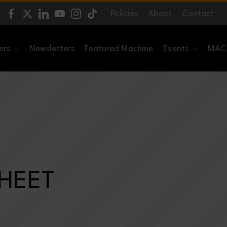
Policies
About
Contact
ers
Newsletters
Featured Machine
Events
MACH
SHEET