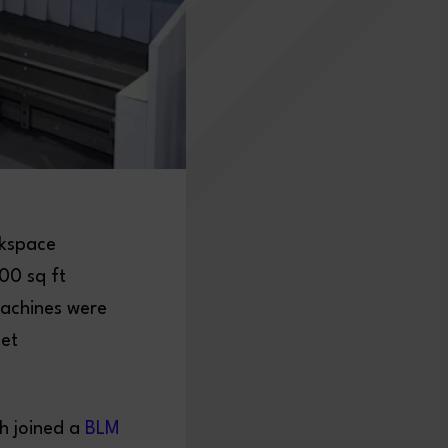
rkspace
00 sq ft
machines were
eet
h joined a
BLM