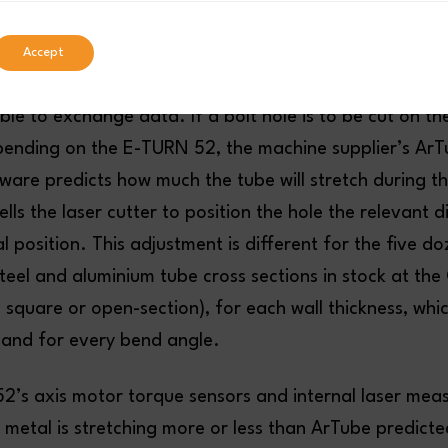
ting and Bending
Accept
g is a perfect example of how important it is that pro
le to exchange data. If a bolt hole is to be cut on t
bending on the E-TURN 52, the machine supplier’s Ar
re predicts how much the tube will stretch during t
ells the laser cutter to position the hole the relevant 
l position. This adjustment is different for the five do
steel and aluminium tube cross sections in stock at th
 square or open-section), for each wall thickness, whi
 and for every bend angle.
52’s axis motor torque sensors and internal laser me
 metal is stretching more or less than ArTube predicte