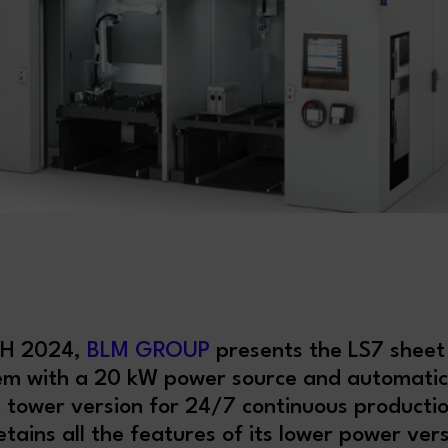
CH 2024,
BLM GROUP
presents the LS7 sheet
tem with a 20 kW power source and automati
 tower version for 24/7 continuous producti
tains all the features of its lower power ve