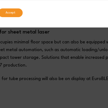
Accept
for sheet metal laser
ccupies minimal floor space but can also be equipped 
eet metal automation, such as automatic loading/unlo
act tower storage. Solutions that enable increased 
/7 production.
s for tube processing will also be on display at Euro