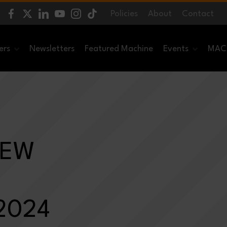
Policies
About
Contact
ers
Newsletters
Featured Machine
Events
MACH
NEW
 2024