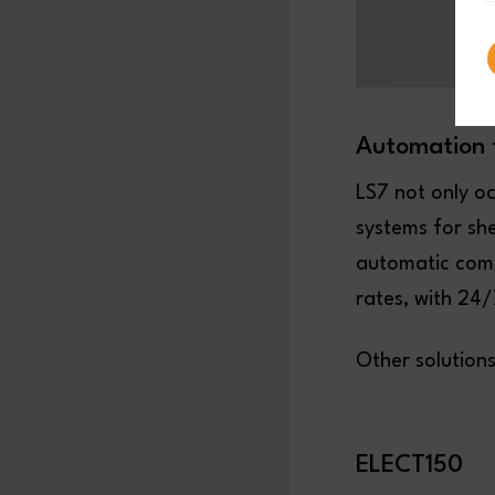
Automation 
LS7 not only o
systems for sh
automatic comp
rates, with 24
Other solution
ELECT150