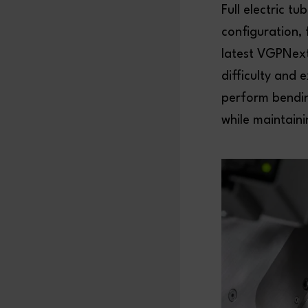
Full electric t
configuration,
latest VGPNext
difficulty and 
perform bendin
while maintaini