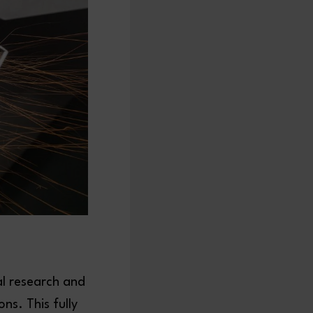
al research and
s. This fully