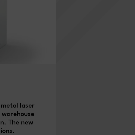
 metal laser
c warehouse
on. The new
rsions.