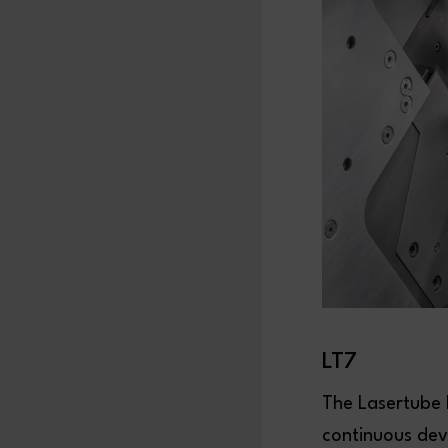
LT7
The Lasertube L
continuous dev