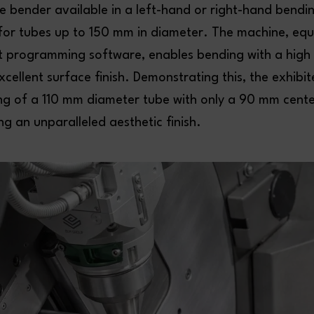
ube bender available in a left-hand or right-hand bendi
 for tubes up to 150 mm in diameter. The machine, equ
 programming software, enables bending with a high
excellent surface finish. Demonstrating this, the exhibi
g of a 110 mm diameter tube with only a 90 mm center
ng an unparalleled aesthetic finish.