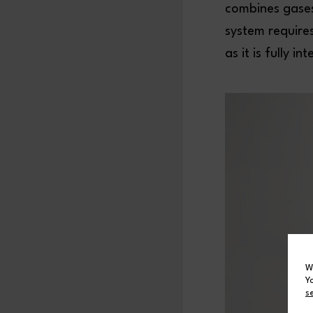
combines gases
system require
as it is fully 
W
Y
s