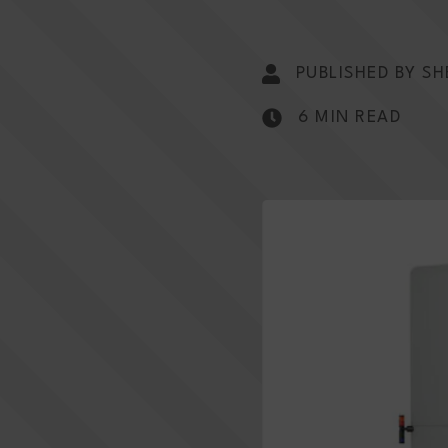
PUBLISHED BY SH
6 MIN READ