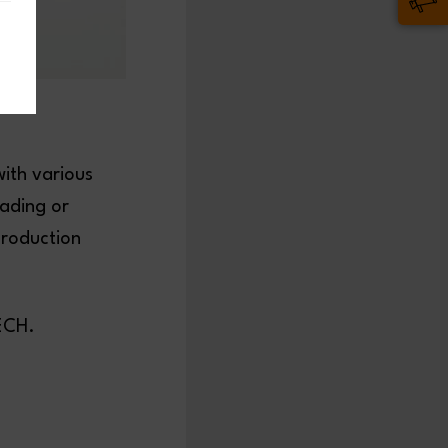
with various
ading or
production
BLECH.