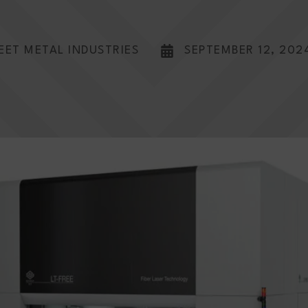
EET METAL INDUSTRIES
SEPTEMBER 12, 202