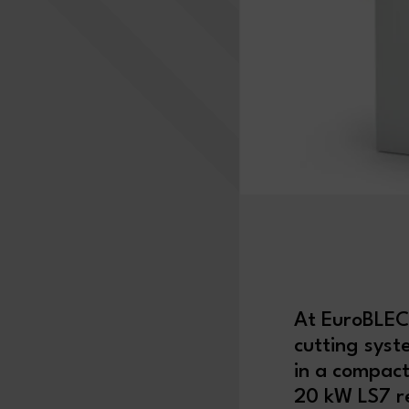
At EuroBLE
cutting sys
in a compact
20 kW LS7 re