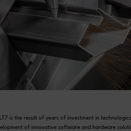
T7 is the result of years of investment in technologic
elopment of innovative software and hardware solution