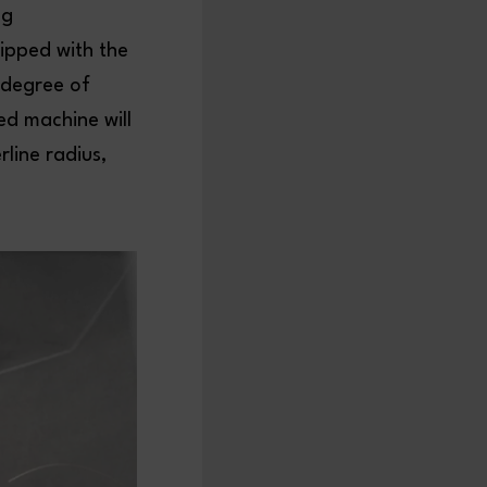
ng
ipped with the
 degree of
ted machine will
line radius,