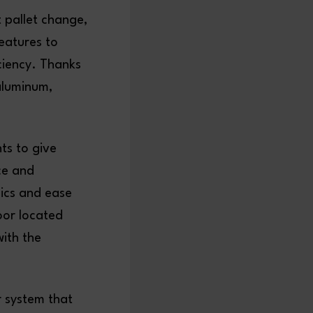
 pallet change,
features to
ciency. Thanks
 aluminum,
ts to give
ce and
ics and ease
oor located
with the
r system that