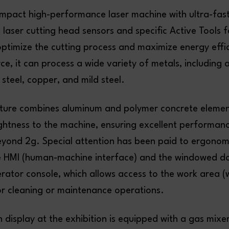
ompact high-performance laser machine with ultra-fast
 laser cutting head sensors and specific Active Tools 
optimize the cutting process and maximize energy effi
urce, it can process a wide variety of metals, including
s steel, copper, and mild steel.
ucture combines aluminum and polymer concrete elemen
ightness to the machine, ensuring excellent performan
eyond 2g. Special attention has been paid to ergonom
he HMI (human-machine interface) and the windowed d
rator console, which allows access to the work area (
or cleaning or maintenance operations.
display at the exhibition is equipped with a gas mixe