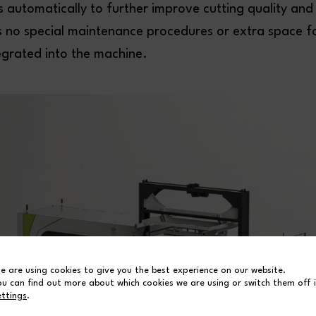
 automatically to further improve cutting quality and
s no special maintenance procedures or extra space for
integrated into the machine.
e are using cookies to give you the best experience on our website.
ou can find out more about which cookies we are using or switch them off 
ettings
.