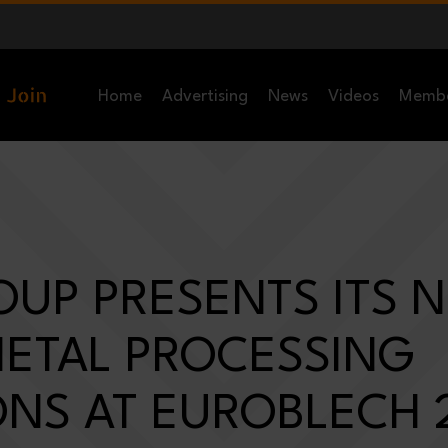
Home
Advertising
News
Videos
Memb
OUP PRESENTS ITS 
METAL PROCESSING
ONS AT EUROBLECH