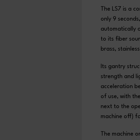
The LS7 is a c
only 9 seconds,
automatically 
to its fiber so
brass, stainles
Its gantry str
strength and l
acceleration b
of use, with t
next to the ope
machine off) f
The machine on 