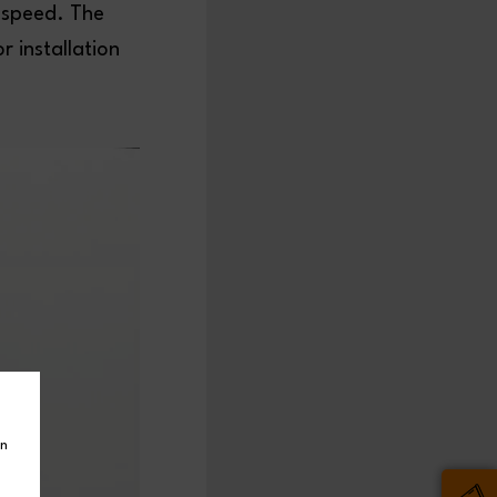
 speed. The
 installation
in