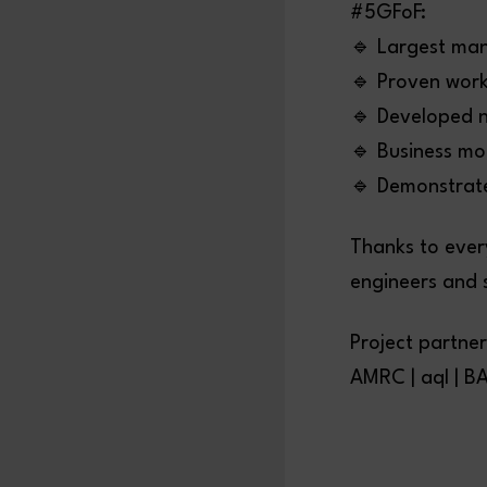
#5GFoF:
🔹 Largest man
🔹 Proven work
🔹 Developed n
🔹 Business mo
🔹 Demonstrate
Thanks to ever
engineers and 
Project partner
AMRC | aql | BA