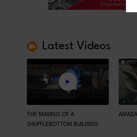
Latest Videos
THE MAKING OF A
AMADA
SHUFFLEBOTTOM BUILDING