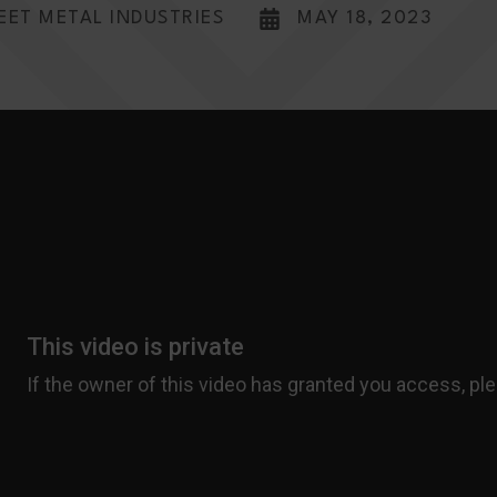
EET METAL INDUSTRIES
MAY 18, 2023