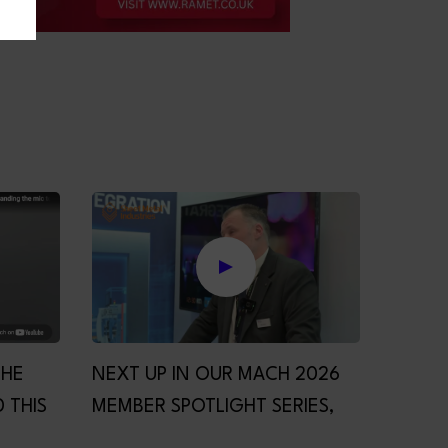
THE
NEXT UP IN OUR MACH 2026
 THIS
MEMBER SPOTLIGHT SERIES,
HE MIC
PRIMA POWER!