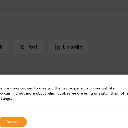
k
Post
LinkedIn
e are using cookies to give you the best experience on our website.
ou can find out more about which cookies we are using or switch them off 
ettings
.
Accept