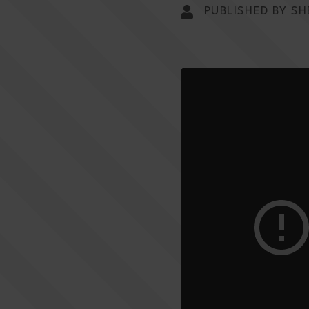
PUBLISHED BY SH