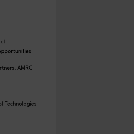
ect
pportunities
artners, AMRC
ol Technologies