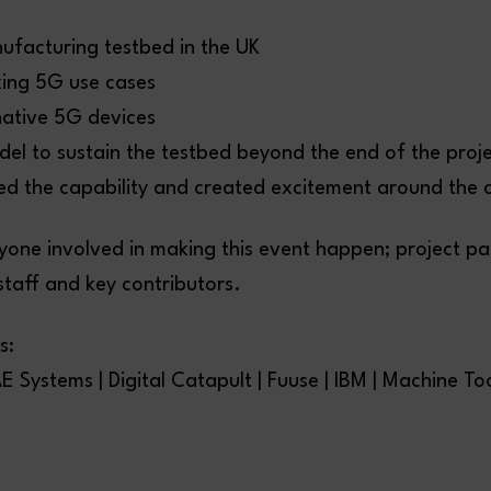
ufacturing testbed in the UK
ing 5G use cases
ative 5G devices
del to sustain the testbed beyond the end of the proj
d the capability and created excitement around the o
yone involved in making this event happen; project p
staff and key contributors.
s:
E Systems | Digital Catapult | Fuuse | IBM | Machine To