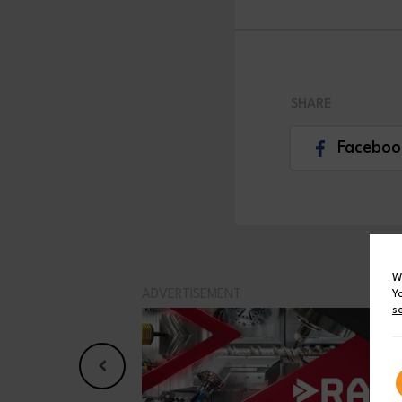
SHARE
Faceboo
W
Y
ADVERTISEMENT
s