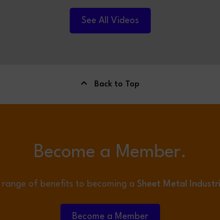
TO FILTERMIST LIMITED.
See All Videos
Back to Top
Become a Member.
 range of benefits to becoming a
Sheet Metal Industr
Become a Member