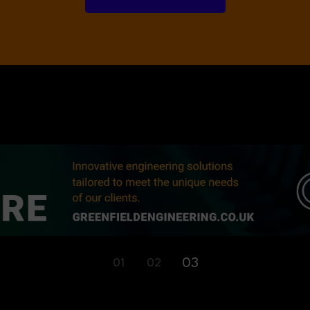
01
02
03