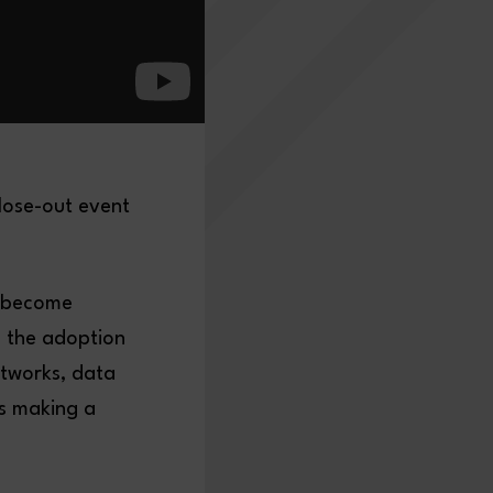
lose-out event
s become
g the adoption
etworks, data
is making a