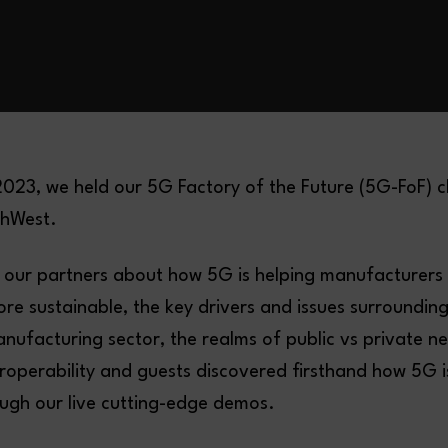
023, we held our 5G Factory of the Future (5G-FoF) c
hWest.
 our partners about how 5G is helping manufacturer
re sustainable, the key drivers and issues surroundin
nufacturing sector, the realms of public vs private n
roperability and guests discovered firsthand how 5G 
ough our live cutting-edge demos.