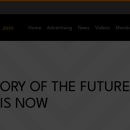
Home
Advertising
News
Videos
Memb
ORY OF THE FUTURE
 IS NOW