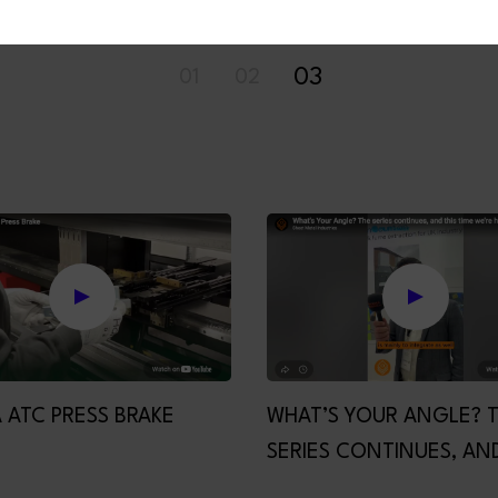
01
02
03
 ATC PRESS BRAKE
WHAT’S YOUR ANGLE? 
SERIES CONTINUES, AND
TIME WE’RE HANDING T