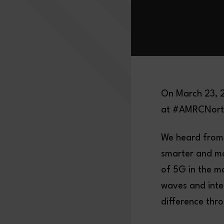
On March 23, 2
at #AMRCNort
We heard from
smarter and mo
of 5G in the ma
waves and inte
difference thr