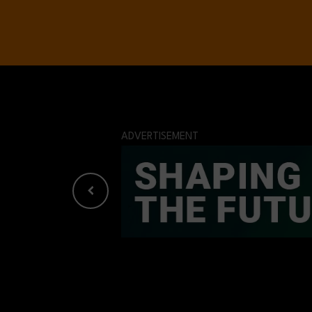
ADVERTISEMENT