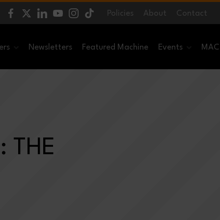
Policies
About
Contact
ers
Newsletters
Featured Machine
Events
MACH
: THE