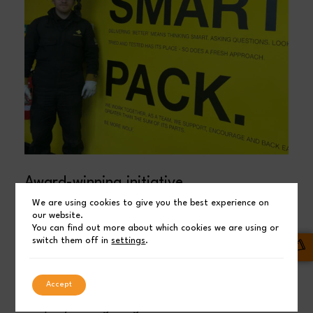
Award-winning initiative
We are using cookies to give you the best experience on
The new colleagues are enjoying getting to grips with
our website.
You can find out more about which cookies we are using or
life as sheet metal workers. Universal Wolf has also
switch them off in
settings
.
won the award for ‘Excellence and Positive Impact’
at the North East HR&D Awards. The award is a
Accept
fantastic acknowledgement of the work the
company is doing alongside Northumberland Skills