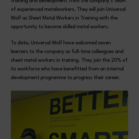
training and development from the company’s team
of experienced metalworkers. They will join Universal
Wolf as Sheet Metal Workers in Training with the
opportunity to become skilled metal workers.
To date, Universal Wolf have welcomed seven
learners to the company as full-time colleagues and
sheet metal workers in training. They join the 20% of
its workforce who have benefitted from an internal
development programme to progress their career.