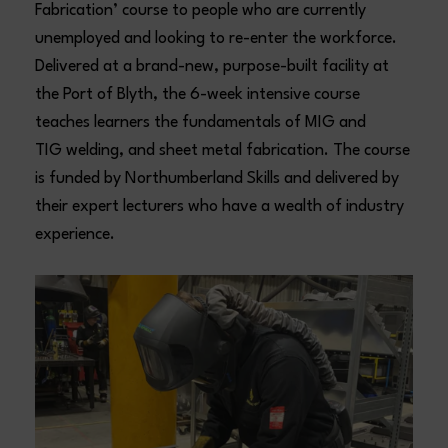
Fabrication’ course to people who are currently
unemployed and looking to re-enter the workforce.
Delivered at a brand-new, purpose-built facility at
the Port of Blyth, the 6-week intensive course
teaches learners the fundamentals of MIG and
TIG welding, and sheet metal fabrication. The course
is funded by Northumberland Skills and delivered by
their expert lecturers who have a wealth of industry
experience.