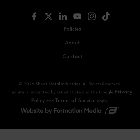
Policies
About
Contact
© 2026 Sheet Metal Industries. All Rights Reserved.
Privacy
This site is protected by reCAPTCHA and the Google
Policy
Terms of Service
and
apply.