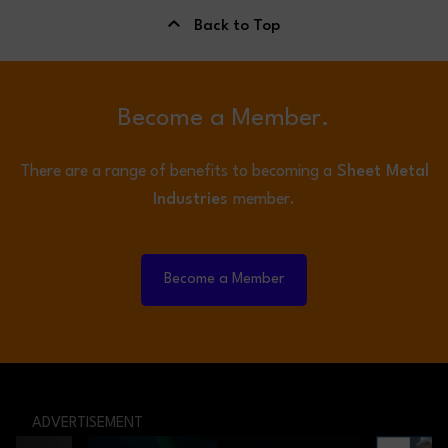
Back to Top
Become a Member.
There are a range of benefits to becoming a
Sheet Metal
Industries
member.
Become a Member
ADVERTISEMENT