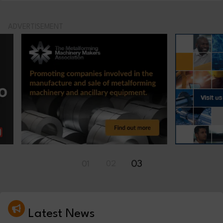
ADVERTISEMENT
01
02
03
Latest News