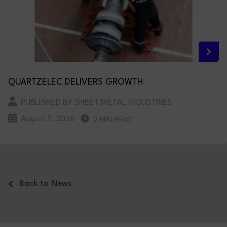
QUARTZELEC DELIVERS GROWTH
PUBLISHED BY SHEET METAL INDUSTRIES
August 7, 2026
2 MIN READ
Back to News