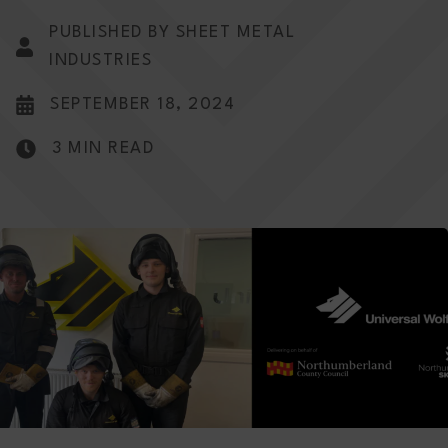
PUBLISHED BY SHEET METAL
INDUSTRIES
SEPTEMBER 18, 2024
3 MIN READ