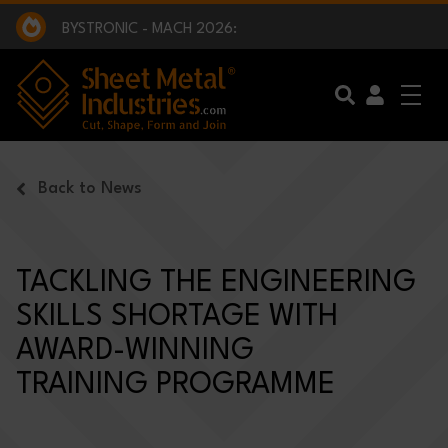
EXCLUSIVE INTERVIEW - BW BROADCAST :
BEING PART OF SOMETHING BIGGER:
SMI 2025 GOLF CHALLENGE:
BYSTRONIC - MACH 2026:
EXCLUSIVE INTERVIEW - BW BROADCAST :
BEING PART OF SOMETHING BIGGER:
Skip to main content
Back to News
TACKLING THE ENGINEERING
SKILLS SHORTAGE WITH
AWARD-WINNING
TRAINING PROGRAMME