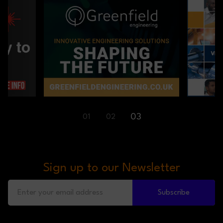
01
02
03
Sign up to our Newsletter
Subscribe