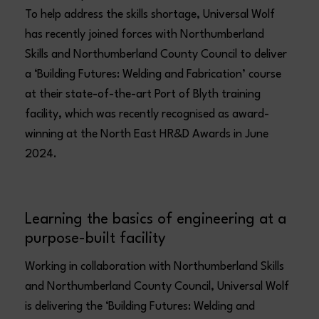
To help address the skills shortage, Universal Wolf
has recently joined forces with Northumberland
Skills and Northumberland County Council to deliver
a ‘Building Futures: Welding and Fabrication’ course
at their state-of-the-art Port of Blyth training
facility, which was recently recognised as award-
winning at the North East HR&D Awards in June
2024.
Learning the basics of engineering at a
purpose-built facility
Working in collaboration with Northumberland Skills
and Northumberland County Council, Universal Wolf
is delivering the ‘Building Futures: Welding and