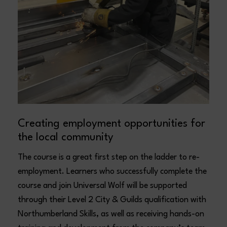
Creating employment opportunities for
the local community
The course is a great first step on the ladder to re-
employment. Learners who successfully complete the
course and join Universal Wolf will be supported
through their Level 2 City & Guilds qualification with
Northumberland Skills, as well as receiving hands-on