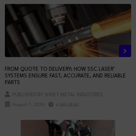
FROM QUOTE TO DELIVERY: HOW SSC LASER’
SYSTEMS ENSURE FAST, ACCURATE, AND RELIABLE
PARTS
PUBLISHED BY SHEET METAL INDUSTRIES
August 7, 2026
4 MIN READ