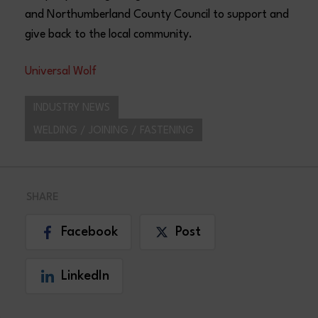
and Northumberland County Council to support and
give back to the local community.
Universal Wolf
INDUSTRY NEWS
WELDING / JOINING / FASTENING
SHARE
Facebook
Post
LinkedIn