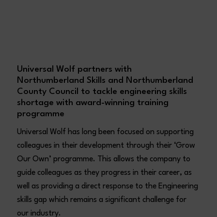
Universal Wolf partners with
Northumberland Skills and Northumberland
County Council to tackle engineering skills
shortage with award-winning training
programme
Universal Wolf has long been focused on supporting
colleagues in their development through their ‘Grow
Our Own’ programme. This allows the company to
guide colleagues as they progress in their career, as
well as providing a direct response to the Engineering
skills gap which remains a significant challenge for
our industry.