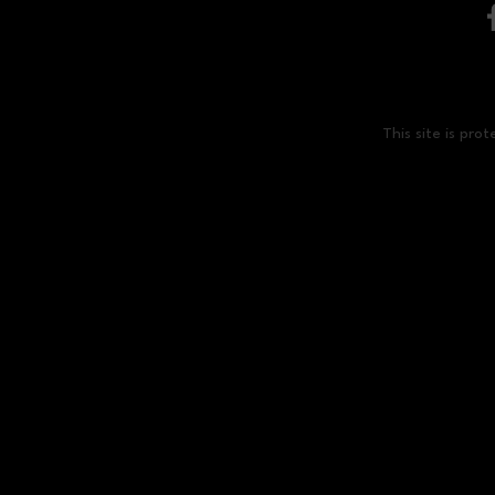
This site is p