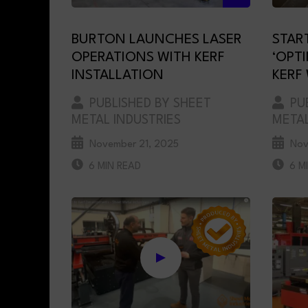
BURTON LAUNCHES LASER
STAR
OPERATIONS WITH KERF
‘OPT
INSTALLATION
KERF
PUBLISHED BY SHEET
PUB
METAL INDUSTRIES
METAL
November 21, 2025
Nov
6 MIN READ
6 M