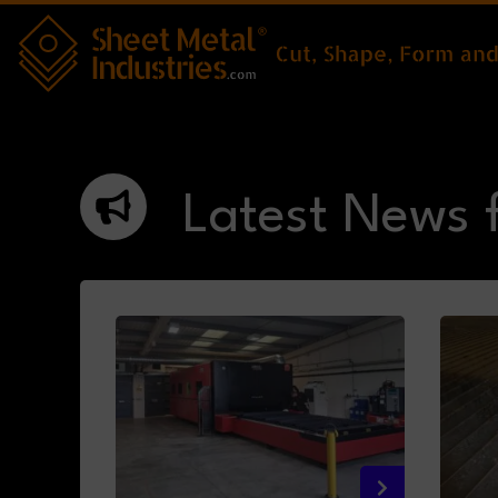
Skip to main content
Latest News 