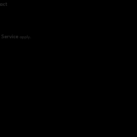
act
 Service
apply.