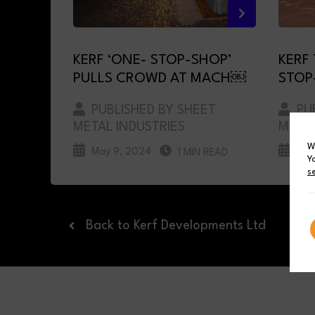
KERF ‘ONE- STOP-SHOP’
KERF
PULLS CROWD AT MACH￼
STOP
PUBLISHED BY SHEET
PUB
METAL INDUSTRIES
METAL
W
May 9, 2024
Mar
1 MIN READ
Y
s
Back to Kerf Developments Ltd