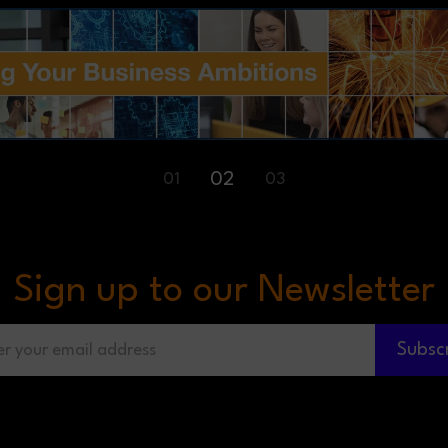
03
02
01
Sign up to our Newsletter
Subsc