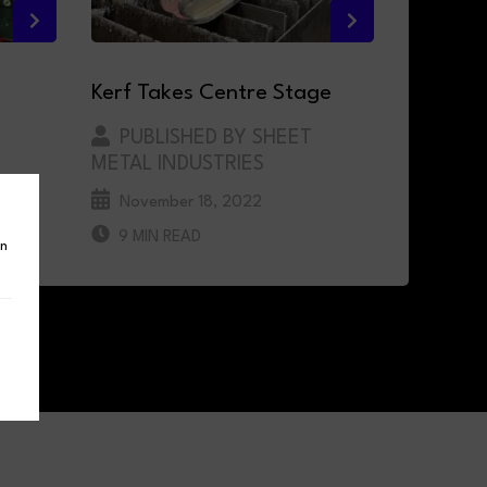
Kerf Takes Centre Stage
PUBLISHED BY SHEET
METAL INDUSTRIES
November 18, 2022
D
9 MIN READ
in