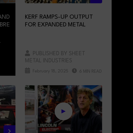
AND
KERF RAMPS-UP OUTPUT
IBRE
FOR EXPANDED METAL
T
PUBLISHED BY SHEET
METAL INDUSTRIES
February 18, 2025
6 MIN READ