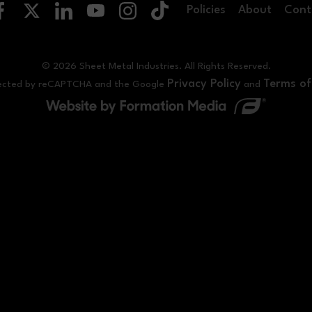
Policies
About
Cont
© 2026 Sheet Metal Industries. All Rights Reserved.
Privacy Policy
Terms of
rotected by reCAPTCHA and the Google
and