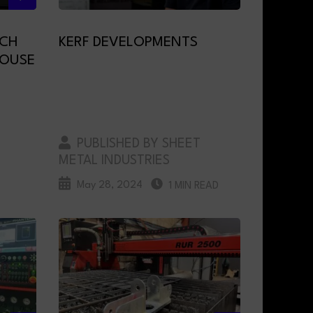
ECH
KERF DEVELOPMENTS
HOUSE
PUBLISHED BY SHEET
METAL INDUSTRIES
May 28, 2024
1 MIN READ