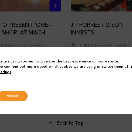
 TO PRESENT ‘ONE-
J P FORREST & SON
-SHOP’ AT MACH
INVESTS
LISHED BY SHEET
PUBLISHED BY SHEET
 INDUSTRIES
METAL INDUSTRIES
e are using cookies to give you the best experience on our website.
ch 19, 2024
July 5, 2023
4 MIN READ
1 MIN REA
ou can find out more about which cookies we are using or switch them off 
ettings
.
Accept
Back to Top