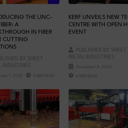
ODUCING THE LINC-
KERF UNVEILS NEW T
IBER: A
CENTRE WITH OPEN 
KTHROUGH IN FIBER
EVENT
R CUTTING
TIONS
PUBLISHED BY SHEET
METAL INDUSTRIES
LISHED BY SHEET
 INDUSTRIES
November 4, 2024
uary 1, 2025
5 MIN READ
4 MIN READ