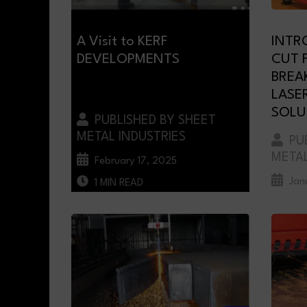
A Visit to KERF
INTR
DEVELOPMENTS
CUT F
BREA
LASE
SOLU
PUBLISHED BY SHEET
METAL INDUSTRIES
PUB
METAL
February 17, 2025
Jan
1 MIN READ