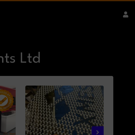
ts Ltd