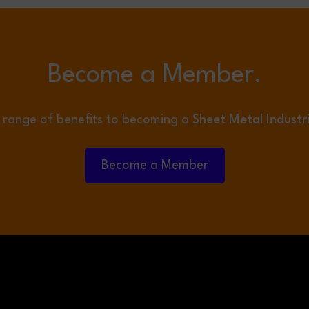
Become a Member.
 range of benefits to becoming a
Sheet Metal Industr
Become a Member