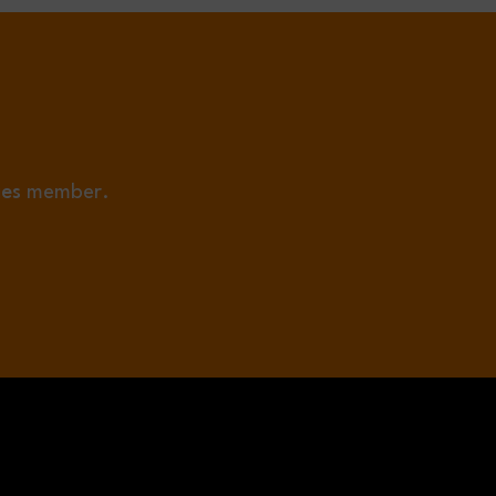
ies
member.