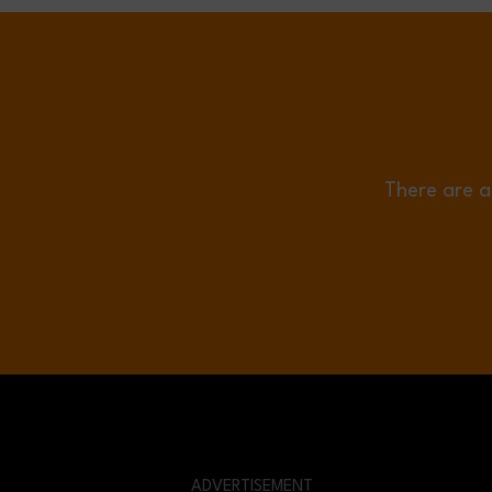
There are a
ADVERTISEMENT