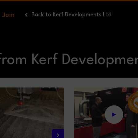
Back
to Kerf Developments Ltd
from Kerf Developmen