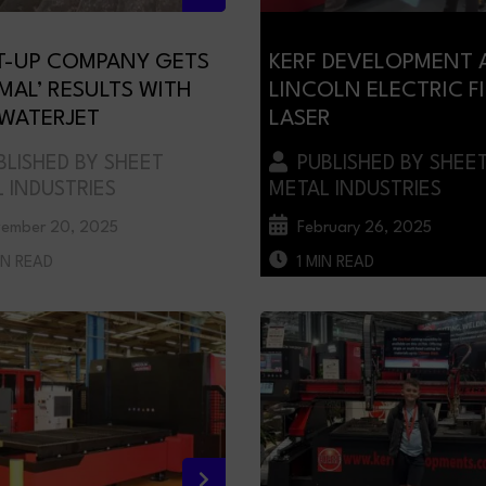
T-UP COMPANY GETS
KERF DEVELOPMENT 
IMAL’ RESULTS WITH
LINCOLN ELECTRIC F
 WATERJET
LASER
LISHED BY SHEET
PUBLISHED BY SHEE
 INDUSTRIES
METAL INDUSTRIES
ember 20, 2025
February 26, 2025
IN READ
1 MIN READ