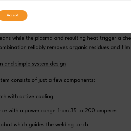
atmospheric pressure plasma. This is a hot, gaseous, 
re of atoms, molecules, ions, and free electrons.
Accept
ctive plasma comes into contact with a surface, the g
eans while the plasma and resulting heat trigger a ch
ombination reliably removes organic residues and film 
on and simple system design
stem consists of just a few components:
ch with active cooling
rce with a power range from 35 to 200 amperes
 robot which guides the welding torch