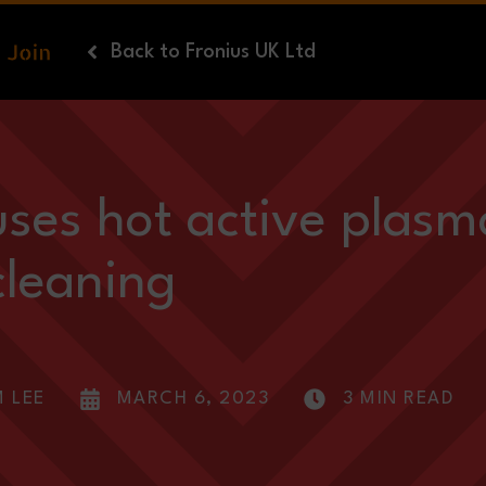
Back
to Fronius UK Ltd
uses hot active plasm
cleaning
M LEE
MARCH 6, 2023
3 MIN READ