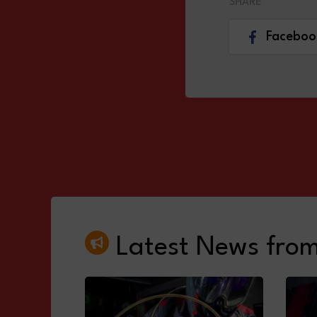
SHARE
Faceboo
Latest News fro