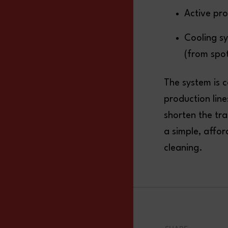
Active pro
Cooling s
(from spot
The system is 
production line
shorten the tra
a simple, affo
cleaning.