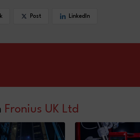
k
Post
LinkedIn
m
Fronius UK Ltd