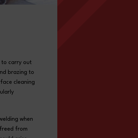
 to carry out
and brazing to
rface cleaning
ularly
t welding when
 freed from