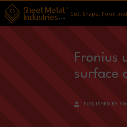
Skip to main content
Fronius 
surface 
PUBLISHED BY KI