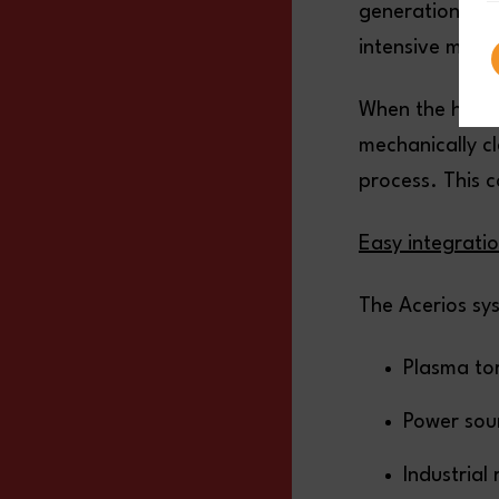
generation of 
intensive mixtu
When the hot a
mechanically cl
process. This c
Easy integrati
The Acerios sy
Plasma tor
Power sou
Industrial