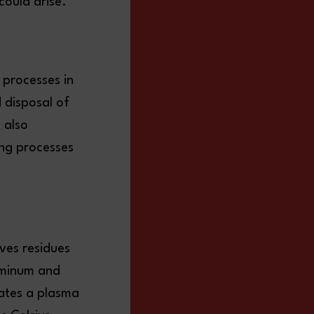
 could arise.
 processes in
 disposal of
 also
ing processes
ves residues
luminum and
rates a plasma