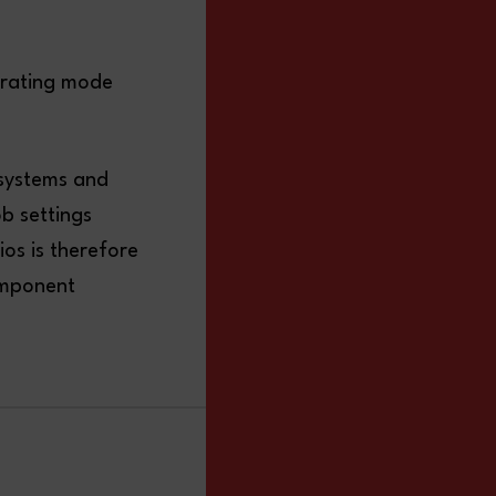
erating mode
 systems and
ob settings
ios is therefore
omponent