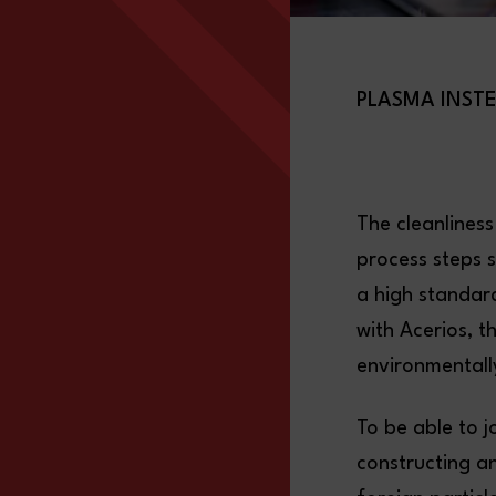
PLASMA INST
The cleanliness
process steps s
a high standar
with Acerios, t
environmentally
To be able to j
constructing a