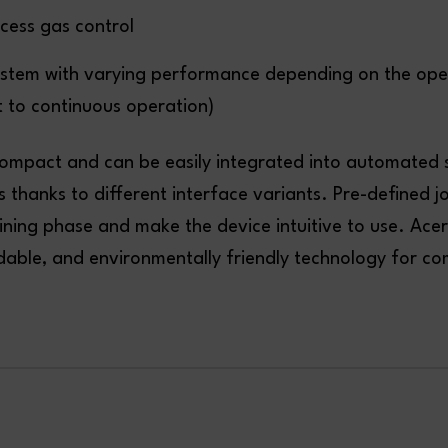
cess gas control
ystem with varying performance depending on the op
 to continuous operation)
compact and can be easily integrated into automated
s thanks to different interface variants. Pre-defined j
ining phase and make the device intuitive to use. Acer
rdable, and environmentally friendly technology for c