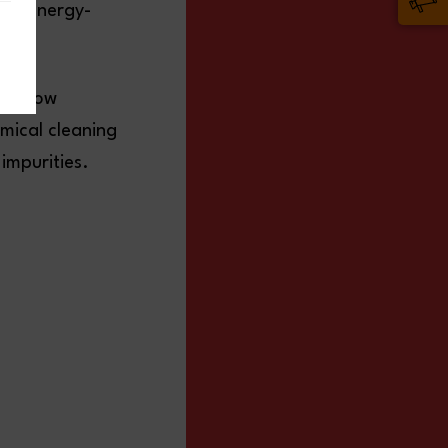
and energy-
as flow
emical cleaning
impurities.