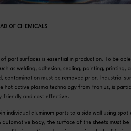
EAD OF CHEMICALS
 of part surfaces is essential in production. To be able
uch as welding, adhesion, sealing, painting, printing, 
d, contamination must be removed prior. Industrial su
he hot active plasma technology from Fronius, is partic
 friendly and cost effective.
oin individual aluminum parts to a side wall using spo
n automotive body, the surface of the sheets must be