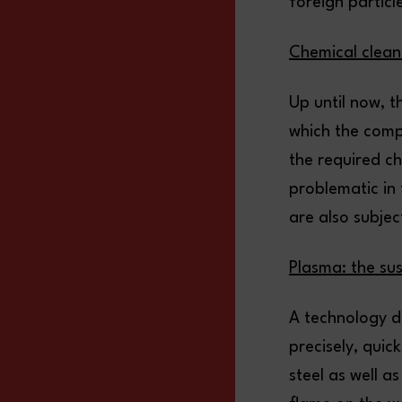
foreign particle
Chemical clean
Up until now, t
which the comp
the required c
problematic in
are also subjec
Plasma: the sus
A technology d
precisely, quic
steel as well a