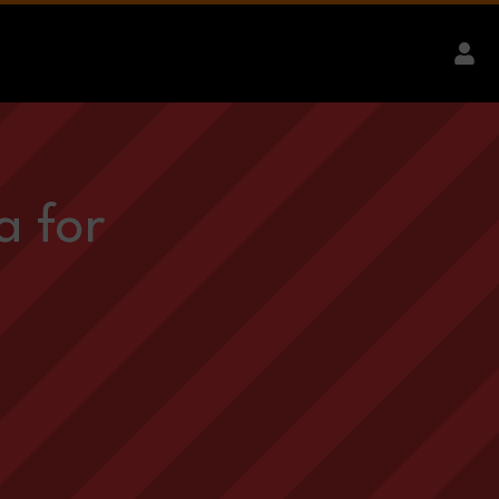
a for