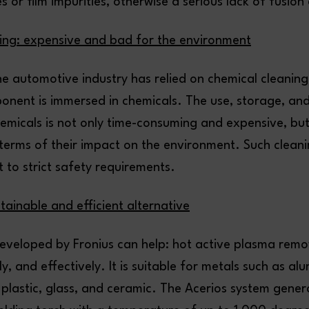
s or film impurities, otherwise a serious lack of fusion
ing: expensive and bad for the environment
he automotive industry has relied on chemical cleaning
onent is immersed in chemicals. The use, storage, and
hemicals is not only time-consuming and expensive, but
 terms of their impact on the environment. Such clean
t to strict safety requirements.
tainable and efficient alternative
eveloped by Fronius can help: hot active plasma remo
kly, and effectively. It is suitable for metals such as a
s plastic, glass, and ceramic. The Acerios system gene