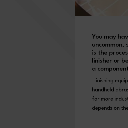
You may hav
uncommon, sp
is the proce
linisher or b
a component
Linishing equi
handheld abrasi
for more indus
depends on the 