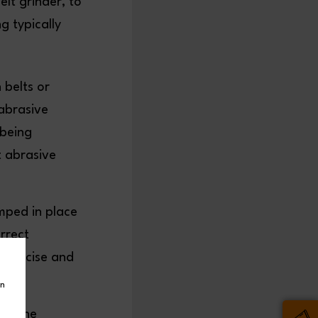
elt grinder, to
g typically
 belts or
abrasive
 being
t abrasive
mped in place
orrect
 precise and
in
 on the