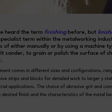
e heard the term
finishing
before, but
linis
ecialist term within the metalworking indust
ss of either manually or by using a machine typ
elt sander, to grain or polish the surface of s
.
pment comes in different sizes and configurations, ran
ve strips and blocks for detailed work to larger y sta
trial applications. The choice of abrasive grit and c
desired finish and the characteristics of the metal b