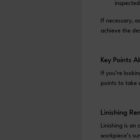
inspected
If necessary, a
achieve the de
Key Points A
If you’re looki
points to take
Linishing Re
Linishing is a
workpiece’s sur