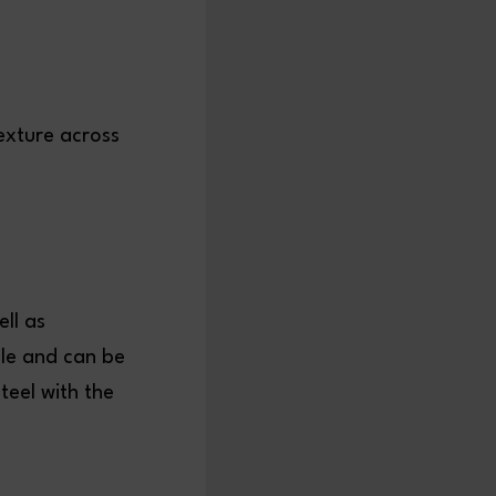
exture across
ll as
ile and can be
teel with the