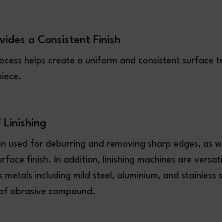
ovides a Consistent Finish
rocess helps create a uniform and consistent surface t
piece.
f Linishing
ten used for deburring and removing sharp edges, as we
rface finish. In addition, linishing machines are versat
 metals including mild steel, aluminium, and stainless s
 of abrasive compound.