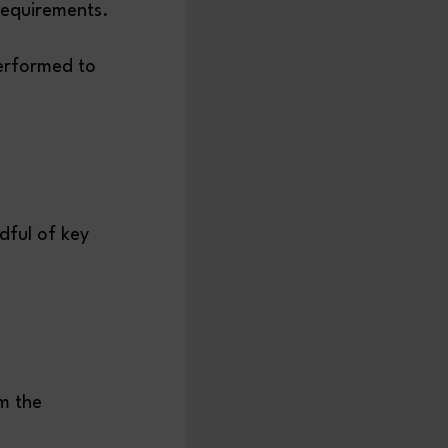
 requirements.
performed to
dful of key
m the