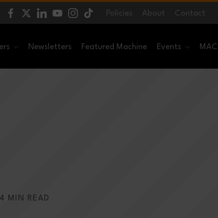
Policies
About
Contact
ers
Newsletters
Featured Machine
Events
MACH
4 MIN READ