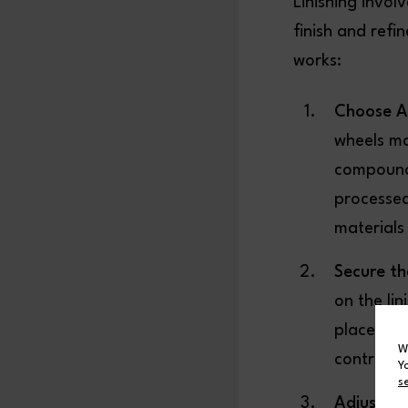
Linishing invol
finish and refi
works:
Choose A
wheels ma
compounds
processed
materials
Secure t
on the lin
placement
W
controlle
Y
s
Adjust Se