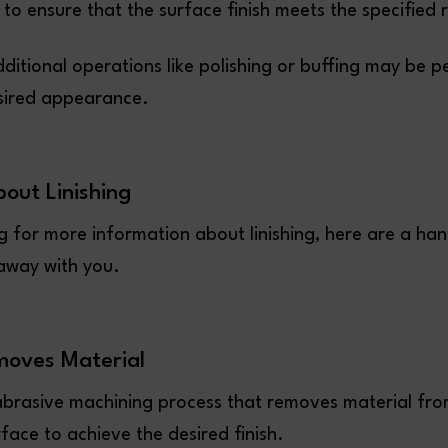
 to ensure that the surface finish meets the specified
dditional operations like polishing or buffing may be 
sired appearance.
bout Linishing
ng for more information about linishing, here are a han
 away with you.
moves Material
n abrasive machining process that removes material fro
face to achieve the desired finish.