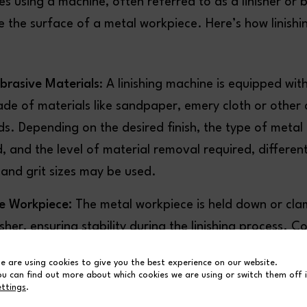
ves using a machine, often referred to as a linisher or b
ne the surface of a metal workpiece. Here’s how linishin
brasive Materials
: A linishing machine is equipped with
de of materials like sandpaper, emery cloth or other 
. Depending on the desired finish, the type of metal
, and the level of material removal required, differen
 and grit sizes may be used.
he Workpiece:
The metal workpiece is held down or cla
isher, ensuring stability during the linishing process. C
 helps prevent vibrations and movement, allowing for
e are using cookies to give you the best experience on our website.
d material removal.
ou can find out more about which cookies we are using or switch them off 
ettings
.
ttings:
The machine operator adjusts various settings