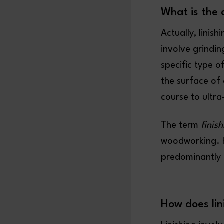
What is the 
Actually, linish
involve grindin
specific type o
the surface of 
course to ultra
The term
finis
woodworking. H
predominantly 
How does lin