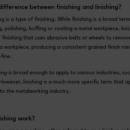
difference between finishing and linishing?
ing is a type of finishing. While finishing is a broad ter
g, polishing, buffing or coating a metal workpiece, linis
f finishing that uses abrasive belts or wheels to remo
a workpiece, producing a consistent grained finish ra
-fine.
hing
is broad enough to apply to various industries, su
owever, linishing is a much more specific term that ap
to the metalworking industry.
ishing work?