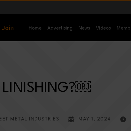
Home
Advertising
News
Videos
Memb
 LINISHING?￼
EET METAL INDUSTRIES
MAY 1, 2024