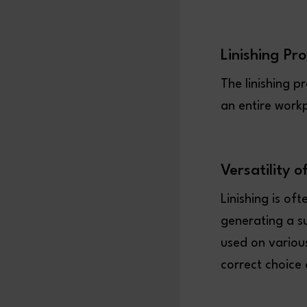
Linishing Pr
The linishing p
an entire work
Versatility o
Linishing is of
generating a su
used on various
correct choice