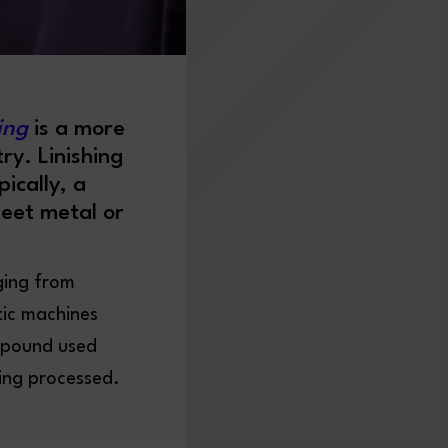
hing
is a more
ry. Linishing
ically, a
heet metal or
ging from
tic machines
ompound used
eing processed.