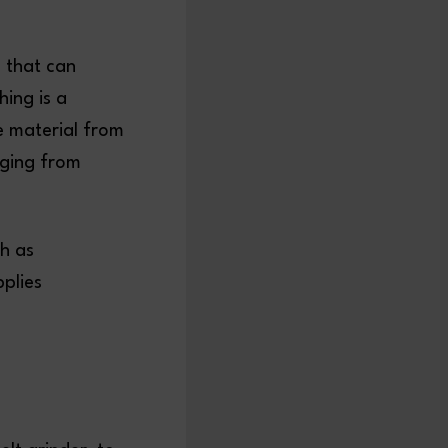
m that can
hing is a
ve material from
nging from
ch as
plies