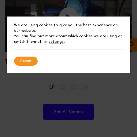
We are using cookies to give you the best experience on
our website.
You can find out more about which cookies we are using or
switch them off in
settings
.
Accept
THE MAKING OF A SHUFFLEBOTTOM BUILDING
01
02
03
04
See All Videos