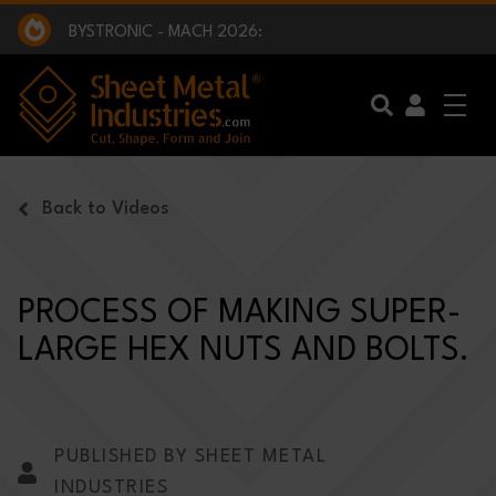
EXCLUSIVE INTERVIEW - BW BROADCAST :
BEING PART OF SOMETHING BIGGER:
SMI 2025 GOLF CHALLENGE:
BYSTRONIC - MACH 2026:
EXCLUSIVE INTERVIEW - BW BROADCAST :
BEING PART OF SOMETHING BIGGER:
Skip to main content
Back to Videos
PROCESS OF MAKING SUPER-
LARGE HEX NUTS AND BOLTS.
PUBLISHED BY SHEET METAL
INDUSTRIES