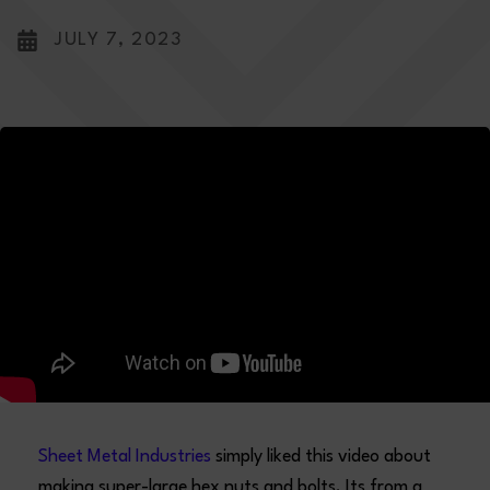
JULY 7, 2023
Sheet Metal Industries
simply liked this video about
making super-large hex nuts and bolts. Its from a