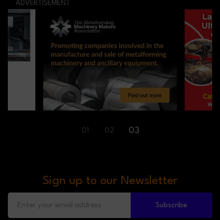
ADVERTISEMENT
03
01
02
Sign up to our Newsletter
Subscribe