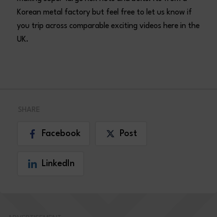
Korean metal factory but feel free to let us know if
you trip across comparable exciting videos here in the
UK.
SHARE
Facebook
Post
LinkedIn