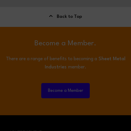
Back to Top
Become a Member.
There are a range of benefits to becoming a
Sheet Metal
Industries
member.
Become a Member