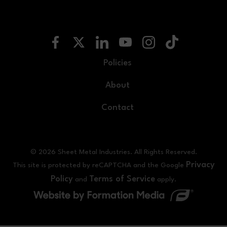
Policies
About
Contact
© 2026 Sheet Metal Industries. All Rights Reserved.
Privacy
This site is protected by reCAPTCHA and the Google
Policy
Terms of Service
and
apply.