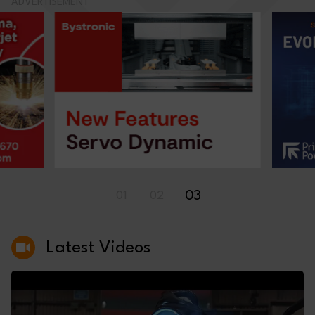
ADVERTISEMENT
03
01
02
Latest Videos