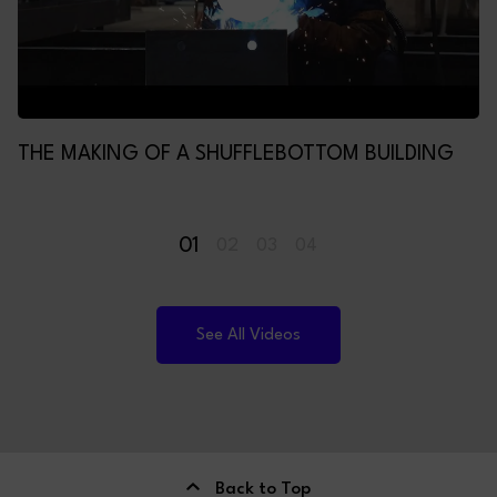
THE MAKING OF A SHUFFLEBOTTOM BUILDING
01
02
03
04
See All Videos
Back to Top