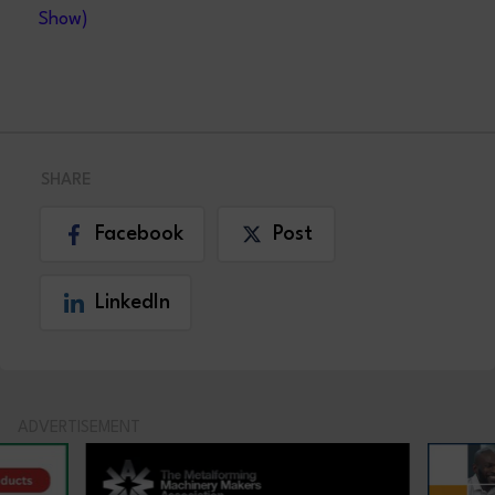
Show)
SHARE
Facebook
Post
LinkedIn
ADVERTISEMENT