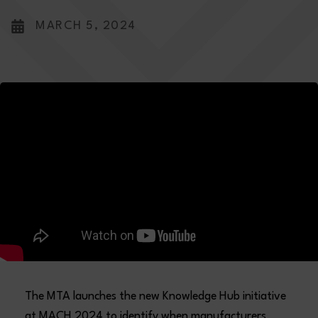
MARCH 5, 2024
The MTA launches the new Knowledge Hub initiative
at MACH 2024 to identify when manufacturers