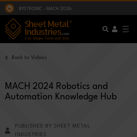
EXCLUSIVE INTERVIEW - BW BROADCAST :
BEING PART OF SOMETHING BIGGER:
SMI 2025 GOLF CHALLENGE:
BYSTRONIC - MACH 2026:
EXCLUSIVE INTERVIEW - BW BROADCAST :
BEING PART OF SOMETHING BIGGER:
Skip to main content
Back to Videos
MACH 2024 Robotics and
Automation Knowledge Hub
PUBLISHED BY SHEET METAL
INDUSTRIES