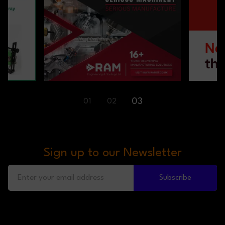
03
01
02
Sign up to our Newsletter
Subscribe