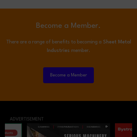
Become a Member.
There are a range of benefits to becoming a
Sheet Metal
Industries
member.
Become a Member
ADVERTISEMENT