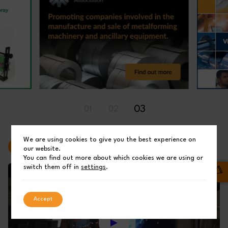
03
01
02
We are using cookies to give you the best experience on
Latest Videos
our website.
You can find out more about which cookies we are using or
switch them off in
settings
.
Accept