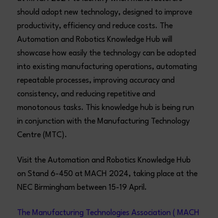
should adopt new technology, designed to improve
productivity, efficiency and reduce costs. The
Automation and Robotics Knowledge Hub will
showcase how easily the technology can be adopted
into existing manufacturing operations, automating
repeatable processes, improving accuracy and
consistency, and reducing repetitive and
monotonous tasks. This knowledge hub is being run
in conjunction with the Manufacturing Technology
Centre (MTC).
Visit the Automation and Robotics Knowledge Hub
on Stand 6-450 at MACH 2024, taking place at the
NEC Birmingham between 15-19 April.
The Manufacturing Technologies Association ( MACH