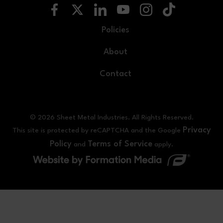
Policies
About
Contact
© 2026 Sheet Metal Industries. All Rights Reserved.
Privacy
This site is protected by reCAPTCHA and the Google
Policy
Terms of Service
and
apply.