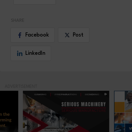
SHARE
Facebook
Post
LinkedIn
ADVERTISEMENT