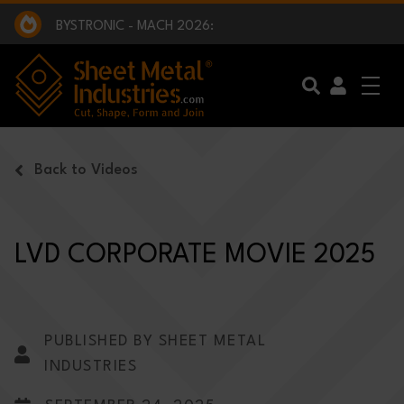
EXCLUSIVE INTERVIEW - BW BROADCAST :
BEING PART OF SOMETHING BIGGER:
SMI 2025 GOLF CHALLENGE:
BYSTRONIC - MACH 2026:
EXCLUSIVE INTERVIEW - BW BROADCAST :
BEING PART OF SOMETHING BIGGER:
Skip to main content
Back to Videos
LVD CORPORATE MOVIE 2025
PUBLISHED BY SHEET METAL
INDUSTRIES