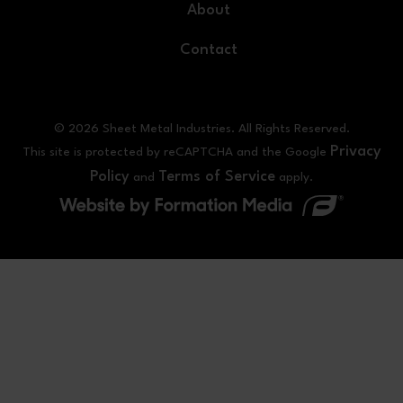
About
Contact
© 2026 Sheet Metal Industries. All Rights Reserved.
Privacy
This site is protected by reCAPTCHA and the Google
Policy
Terms of Service
and
apply.