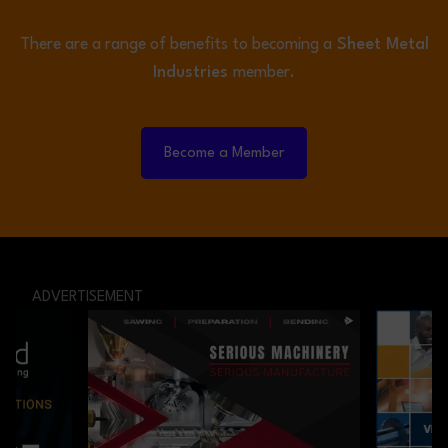
There are a range of benefits to becoming a
Sheet Metal
Industries
member.
Become a Member
ADVERTISEMENT