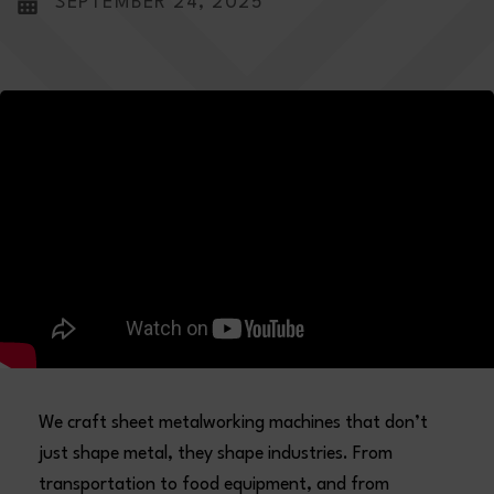
SEPTEMBER 24, 2025
We craft sheet metalworking machines that don’t
just shape metal, they shape industries. From
transportation to food equipment, and from