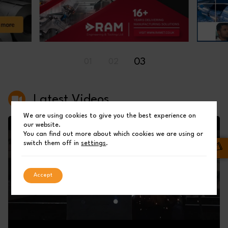
03
01
02
Latest Videos
We are using cookies to give you the best experience on
our website.
You can find out more about which cookies we are using or
switch them off in
settings
.
Accept