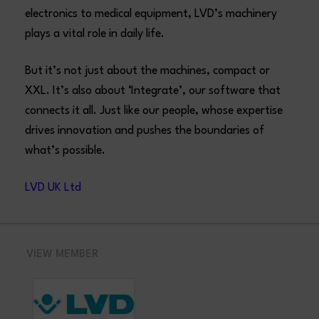
electronics to medical equipment, LVD’s machinery
plays a vital role in daily life.
But it’s not just about the machines, compact or
XXL. It’s also about ‘Integrate’, our software that
connects it all. Just like our people, whose expertise
drives innovation and pushes the boundaries of
what’s possible.
LVD UK Ltd
VIEW MEMBER