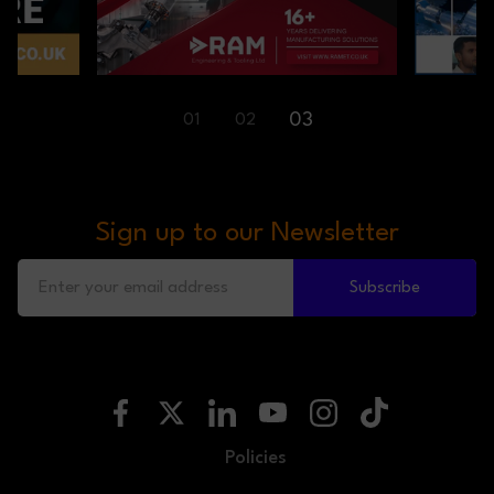
03
01
02
Sign up to our Newsletter
Subscribe
Policies