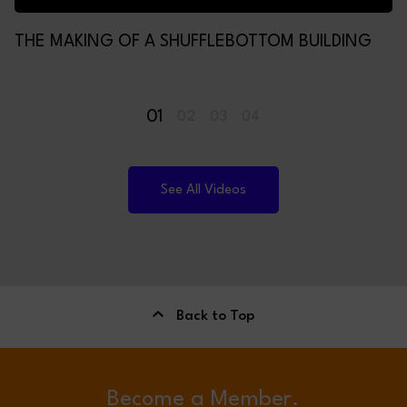
THE MAKING OF A SHUFFLEBOTTOM BUILDING
01
02
03
04
See All Videos
Back to Top
Become a Member.