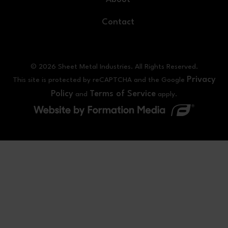
Contact
© 2026 Sheet Metal Industries. All Rights Reserved.
Privacy
This site is protected by reCAPTCHA and the Google
Policy
Terms of Service
and
apply.