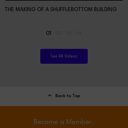
THE MAKING OF A SHUFFLEBOTTOM BUILDING
01
02
03
04
See All Videos
Back to Top
Become a Member.