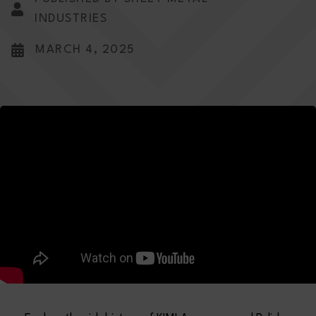
INDUSTRIES
MARCH 4, 2025