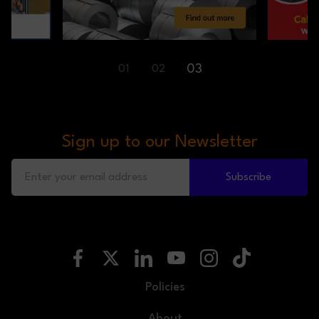
03
01
02
Sign up to our Newsletter
Subscribe
Policies
About