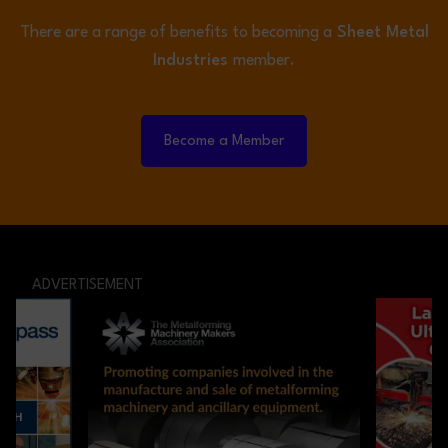
There are a range of benefits to becoming a
Sheet Metal
Industries
member.
Become a Member
ADVERTISEMENT