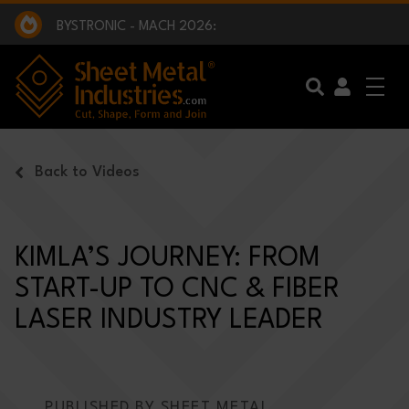
EXCLUSIVE INTERVIEW - BW BROADCAST :
BEING PART OF SOMETHING BIGGER:
SMI 2025 GOLF CHALLENGE:
BYSTRONIC - MACH 2026:
EXCLUSIVE INTERVIEW - BW BROADCAST :
BEING PART OF SOMETHING BIGGER:
Skip to main content
Back to Videos
KIMLA’S JOURNEY: FROM
START-UP TO CNC & FIBER
LASER INDUSTRY LEADER
PUBLISHED BY SHEET METAL