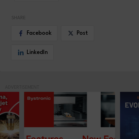
SHARE
Facebook
Post
LinkedIn
ADVERTISEMENT