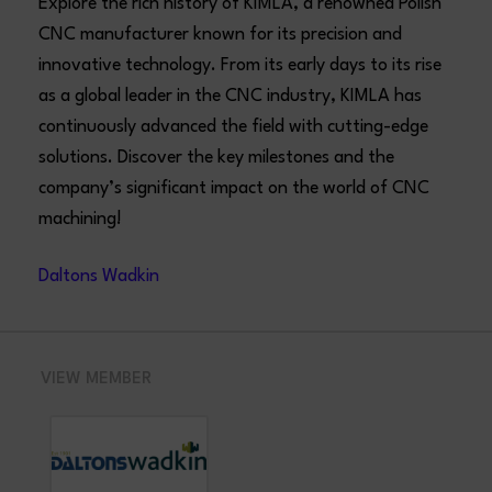
Explore the rich history of KIMLA, a renowned Polish
CNC manufacturer known for its precision and
innovative technology. From its early days to its rise
as a global leader in the CNC industry, KIMLA has
continuously advanced the field with cutting-edge
solutions. Discover the key milestones and the
company’s significant impact on the world of CNC
machining!
Daltons Wadkin
VIEW MEMBER