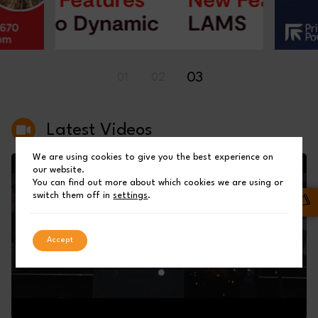
03
01
02
Latest Videos
We are using cookies to give you the best experience on
our website.
You can find out more about which cookies we are using or
switch them off in
settings
.
Accept