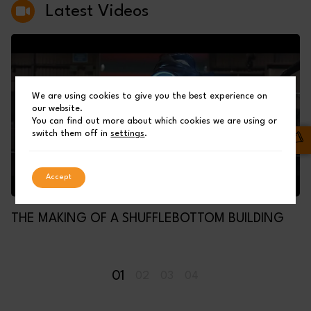
Latest Videos
We are using cookies to give you the best experience on
our website.
You can find out more about which cookies we are using or
switch them off in
settings
.
Accept
THE MAKING OF A SHUFFLEBOTTOM BUILDING
01
02
03
04