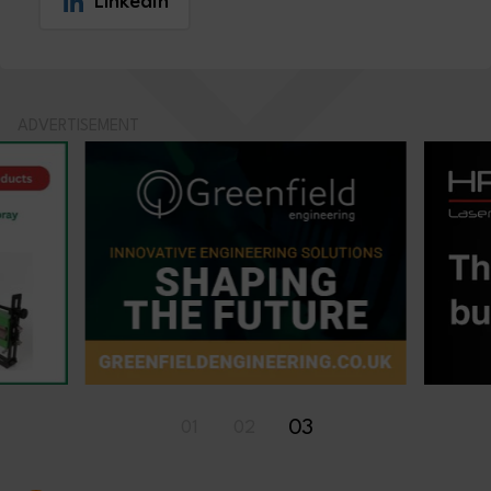
LinkedIn
ADVERTISEMENT
03
01
02