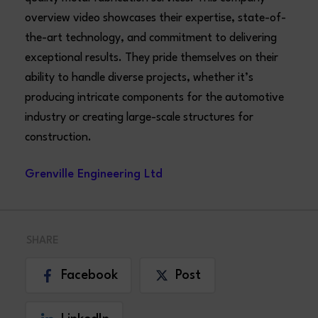
overview video showcases their expertise, state-of-
the-art technology, and commitment to delivering
exceptional results. They pride themselves on their
ability to handle diverse projects, whether it’s
producing intricate components for the automotive
industry or creating large-scale structures for
construction.
Grenville Engineering Ltd
SHARE
Facebook
Post