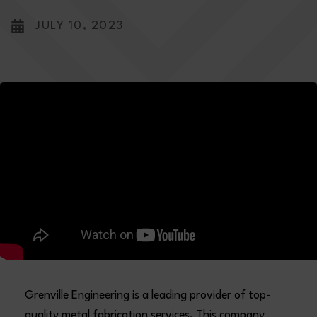
JULY 10, 2023
Grenville Engineering is a leading provider of top-
quality metal fabrication services. This company