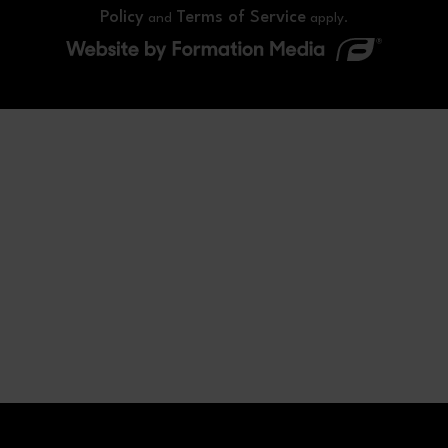
Policy
Terms of Service
and
apply.