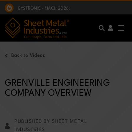
EXCLUSIVE INTERVIEW - BW BROADCAST :
BEING PART OF SOMETHING BIGGER:
SMI 2025 GOLF CHALLENGE:
BYSTRONIC - MACH 2026:
EXCLUSIVE INTERVIEW - BW BROADCAST :
BEING PART OF SOMETHING BIGGER:
Skip to main content
Back to Videos
GRENVILLE ENGINEERING
COMPANY OVERVIEW
PUBLISHED BY SHEET METAL
INDUSTRIES