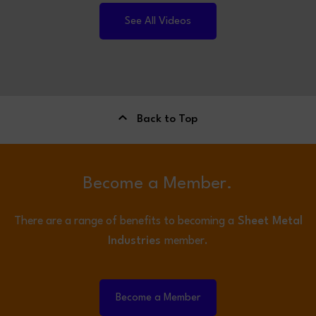
See All Videos
Back to Top
Become a Member.
There are a range of benefits to becoming a
Sheet Metal
Industries
member.
Become a Member