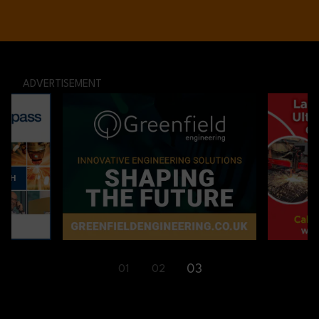
ADVERTISEMENT
03
01
02