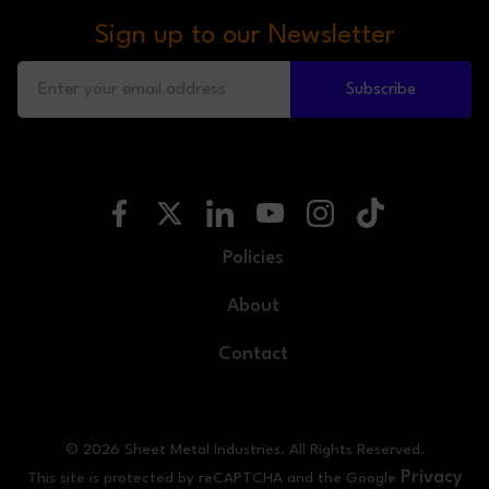
Sign up to our Newsletter
Subscribe
Policies
About
Contact
© 2026 Sheet Metal Industries. All Rights Reserved.
Privacy
This site is protected by reCAPTCHA and the Google