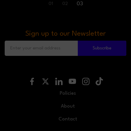
03
01
02
Sign up to our Newsletter
Subscribe
Policies
About
Contact