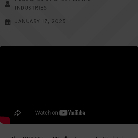
INDUSTRIES
JANUARY 17, 2025