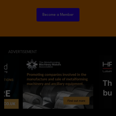
Become a Member
ADVERTISEMENT