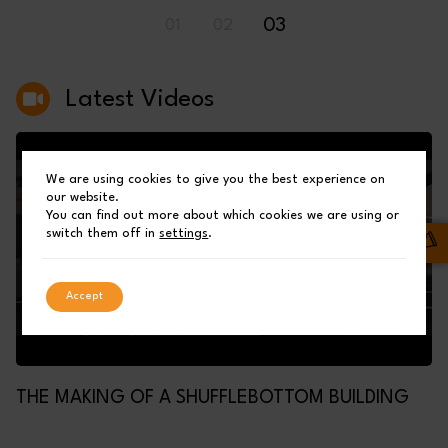
03
01
02
Latest Videos
We are using cookies to give you the best experience on
our website.
You can find out more about which cookies we are using or
switch them off in
settings
.
Accept
THE MAKING OF A SHUFFLEBOTTOM BUILDING