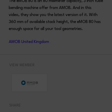
The eMOB 80 is an 80 millimeter capacity, 3 inch tube
bending machine offer from AMOB. And in this
video, they show you the latest version of it. With
360 mm of available stack height, the eMOB 80 has
enough space for all your tool geometries.
AMOB United Kingdom
VIEW MEMBER
SHARE