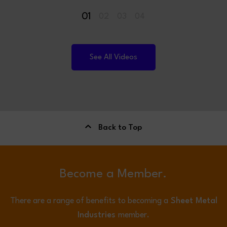
01
02
03
04
See All Videos
Back to Top
Become a Member.
There are a range of benefits to becoming a
Sheet Metal
Industries
member.