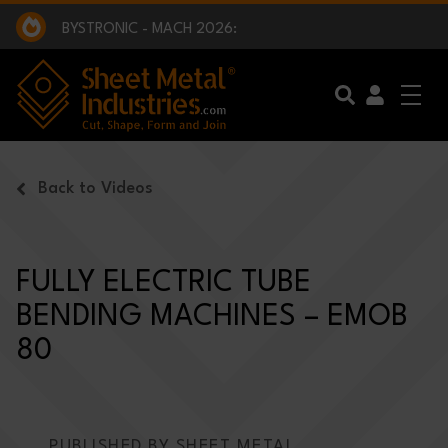
EXCLUSIVE INTERVIEW - BW BROADCAST :
BEING PART OF SOMETHING BIGGER:
SMI 2025 GOLF CHALLENGE:
BYSTRONIC - MACH 2026:
EXCLUSIVE INTERVIEW - BW BROADCAST :
BEING PART OF SOMETHING BIGGER:
Skip to main content
Back to Videos
FULLY ELECTRIC TUBE
BENDING MACHINES – EMOB
80
PUBLISHED BY SHEET METAL