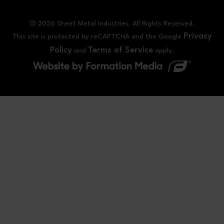
© 2026 Sheet Metal Industries. All Rights Reserved.
Privacy
This site is protected by reCAPTCHA and the Google
Policy
Terms of Service
and
apply.