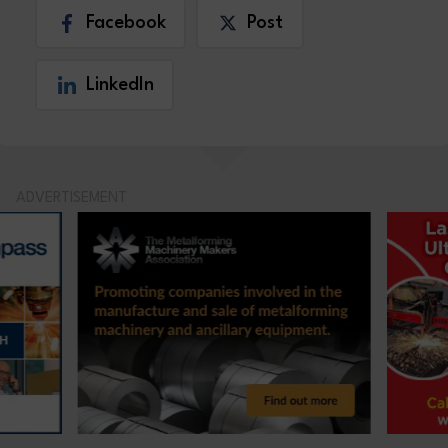
Facebook
Post
LinkedIn
ADVERTISEMENT