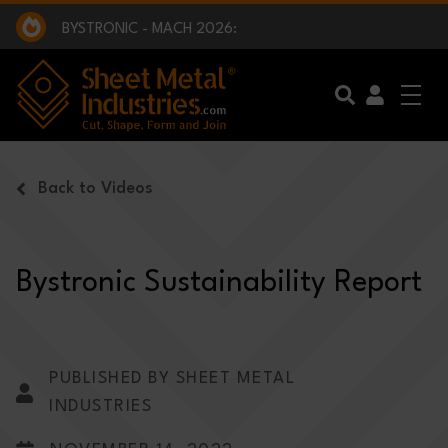
EXCLUSIVE INTERVIEW - BW BROADCAST :
BEING PART OF SOMETHING BIGGER:
SMI 2025 GOLF CHALLENGE:
BYSTRONIC - MACH 2026:
EXCLUSIVE INTERVIEW - BW BROADCAST :
BEING PART OF SOMETHING BIGGER:
Skip to main content
Back to Videos
Bystronic Sustainability Report
PUBLISHED BY SHEET METAL
INDUSTRIES