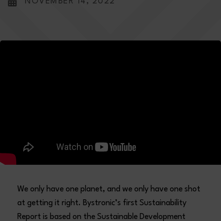
NOVEMBER 14, 2022
We only have one planet, and we only have one shot
at getting it right. Bystronic’s first Sustainability
Report is based on the Sustainable Development