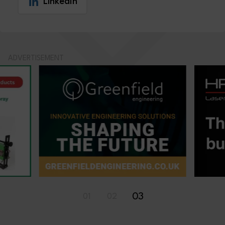
LinkedIn
ADVERTISEMENT
03
01
02