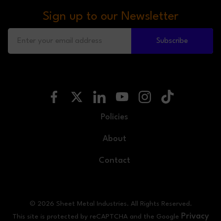
Sign up to our Newsletter
Subscribe
Policies
About
Contact
© 2026 Sheet Metal Industries. All Rights Reserved.
Privacy
This site is protected by reCAPTCHA and the Google