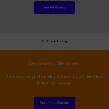
See All Videos
Back to Top
Become a Member.
There are a range of benefits to becoming a
Sheet Metal
Industries
member.
Become a Member