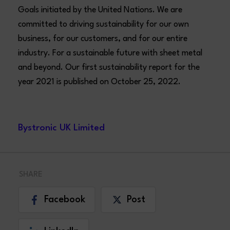
Goals initiated by the United Nations. We are
committed to driving sustainability for our own
business, for our customers, and for our entire
industry. For a sustainable future with sheet metal
and beyond. Our first sustainability report for the
year 2021 is published on October 25, 2022.
Bystronic UK Limited
SHARE
Facebook
Post