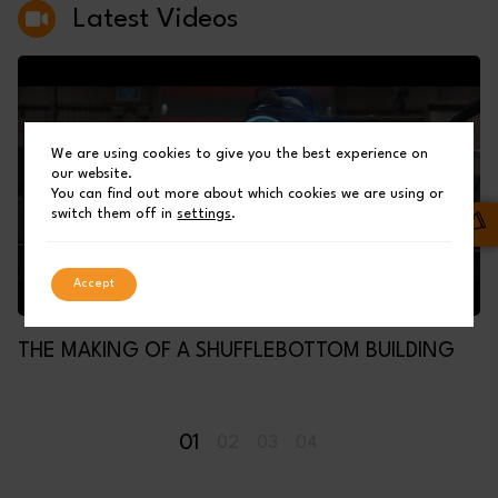
Latest Videos
We are using cookies to give you the best experience on
our website.
You can find out more about which cookies we are using or
switch them off in
settings
.
Accept
THE MAKING OF A SHUFFLEBOTTOM BUILDING
01
02
03
04