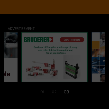
ADVERTISEMENT
03
01
02