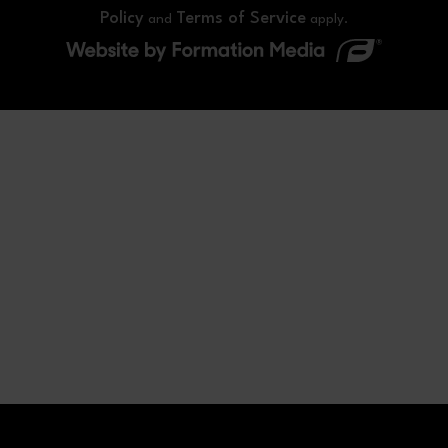
Policy
Terms of Service
and
apply.