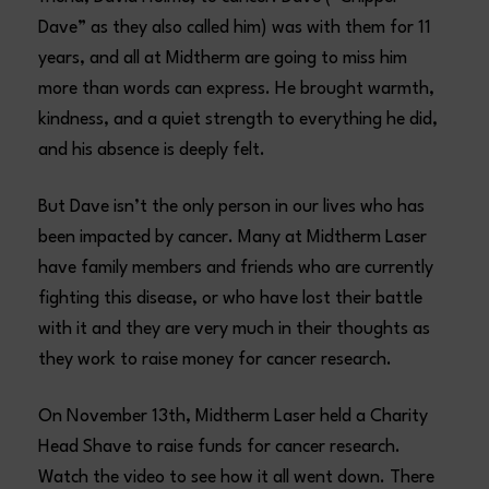
Dave” as they also called him) was with them for 11
years, and all at Midtherm are going to miss him
more than words can express. He brought warmth,
kindness, and a quiet strength to everything he did,
and his absence is deeply felt.
But Dave isn’t the only person in our lives who has
been impacted by cancer. Many at Midtherm Laser
have family members and friends who are currently
fighting this disease, or who have lost their battle
with it and they are very much in their thoughts as
they work to raise money for cancer research.
On November 13th, Midtherm Laser held a Charity
Head Shave to raise funds for cancer research.
Watch the video to see how it all went down. There