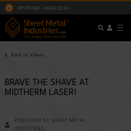
EXCLUSIVE INTERVIEW - BW BROADCAST :
BEING PART OF SOMETHING BIGGER:
SMI 2025 GOLF CHALLENGE:
BYSTRONIC - MACH 2026:
EXCLUSIVE INTERVIEW - BW BROADCAST :
BEING PART OF SOMETHING BIGGER:
Skip to main content
Back to Videos
BRAVE THE SHAVE AT
MIDTHERM LASER!
PUBLISHED BY SHEET METAL
INDUSTRIES