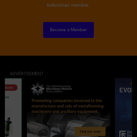
Industries
member.
Become a Member
ADVERTISEMENT