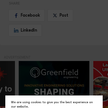
SHARE
Facebook
Post
LinkedIn
ADVERTISEMENT
We are using cookies to give you the best experience on
our website.