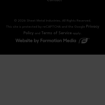
Contact
© 2026 Sheet Metal Industries. All Rights Reserved.
Privacy
This site is protected by reCAPTCHA and the Google
Policy
Terms of Service
and
apply.