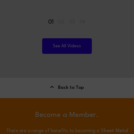
01
02
03
04
See All Videos
Back to Top
Become a Member.
There are a range of benefits to becoming a
Sheet Metal