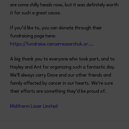
are some chilly heads now, but it was definitely worth
it for such a great cause.
If you’d like to, you can donate through their
fundraising page here:
https://fundraise.cancerresearchuk.or…
.
A big thank you to everyone who took part, and to
Hayley and Ant for organizing such a fantastic day.
We’ll always carry Dave and our other friends and
family affected by cancer in our hearts. We’re sure
their efforts are something they’d be proud of.
Midtherm Laser Limited