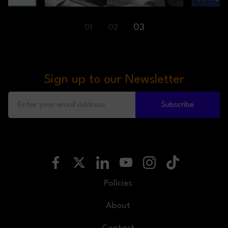
03
01
02
Sign up to our Newsletter
Subscribe
Policies
About