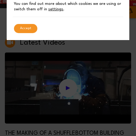
You can find out more about which cookies we are using or
switch them off in
settings
.
03
01
02
Accept
Latest Videos
THE MAKING OF A SHUFFLEBOTTOM BUILDING