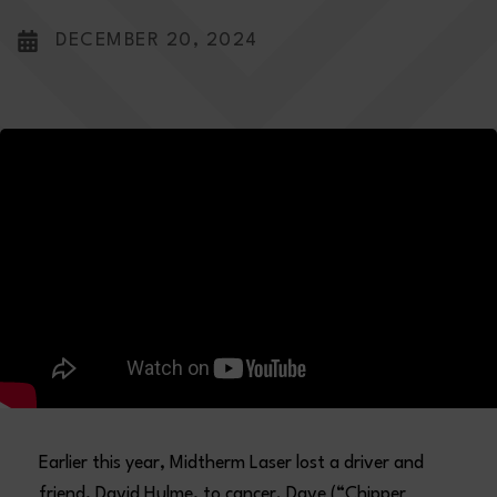
DECEMBER 20, 2024
Earlier this year, Midtherm Laser lost a driver and
friend, David Hulme, to cancer. Dave (“Chipper