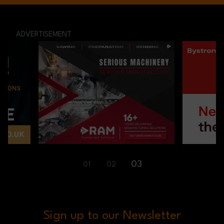
ADVERTISEMENT
01
02
03
Sign up to our Newsletter