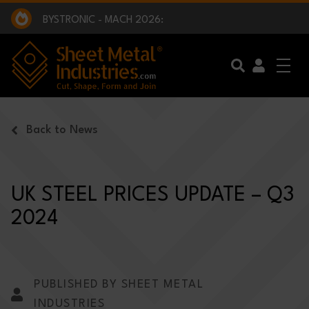
EXCLUSIVE INTERVIEW - BW BROADCAST :
BEING PART OF SOMETHING BIGGER:
SMI 2025 GOLF CHALLENGE:
BYSTRONIC - MACH 2026:
EXCLUSIVE INTERVIEW - BW BROADCAST :
BEING PART OF SOMETHING BIGGER:
Skip to main content
Back to News
UK STEEL PRICES UPDATE – Q3
2024
PUBLISHED BY SHEET METAL
INDUSTRIES