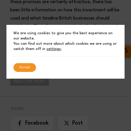
these promises are certainly attractive, there has
been little information on how this investment will be
used and what timeline British businesses should
anticipate. Therefore, companies in the sheet metal
We are using cookies to give you the best experience on
industry need more details from the government, as
our website.
they hope this promise will positively impact the
You can find out more about which cookies we are using or
switch them off in
settings
.
sector and steel prices as a result.
ADS Laser Cutting
Accept
INDUSTRY NEWS
SHARE
Facebook
Post