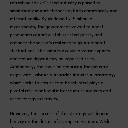
refreshing the UK’s steel industry is poised to
significantly impact the sector, both domestically and
internationally. By pledging £2.5 billion in
investments, the government vowed to boost
production capacity, stabilise steel prices, and
enhance the sector’s resilience to global market
fluctuations. This initiative could increase exports
and reduce dependency on imported steel.
Additionally, the focus on rebuilding the industry
aligns with
Labour’s broader industrial strategy
,
which seeks to ensure that British steel plays a
pivotal role in national infrastructure projects and
green energy initiatives.
However, the success of this strategy will depend
heavily on the details of its implementation. While