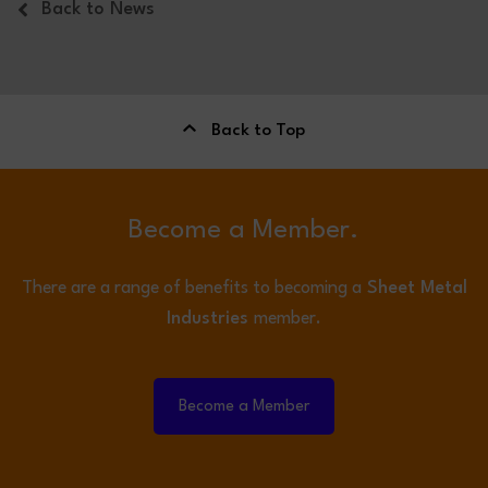
Back to News
Back to Top
Become a Member.
There are a range of benefits to becoming a
Sheet Metal
Industries
member.
Become a Member