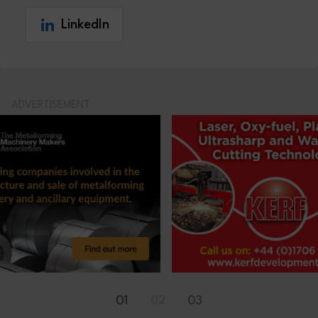
LinkedIn
ADVERTISEMENT
01
02
03