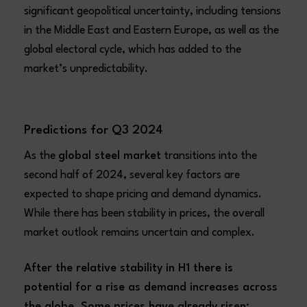
significant geopolitical uncertainty, including tensions
in the Middle East and Eastern Europe, as well as the
global electoral cycle, which has added to the
market’s unpredictability.
Predictions for Q3 2024
As the
global steel market
transitions into the
second half of 2024, several key factors are
expected to shape pricing and demand dynamics.
While there has been stability in prices, the overall
market outlook remains uncertain and complex.
After the relative stability in H1 there is
potential for a rise as demand increases across
the globe. Some prices have already risen;