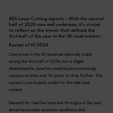
ADS Laser Cutting reports – With the second
half of 2024 now well underway, it’s crucial
to reflect on the trends that defined the
first half of the year in the UK steel market.:
Review of H1 2024
Steel prices in the UK remained relatively stable
during the first half of 2024, but a
slight
downtrend in June
has made buyers increasingly
cautious as they wait for prices to drop further. This
caution is particularly evident in the mild steel
market.
Demand for steel has been low throughout the year,
driven by broader economic conditions and