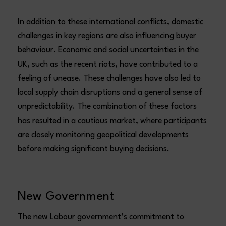
In addition to these international conflicts, domestic
challenges in key regions are also influencing buyer
behaviour. Economic and social uncertainties in the
UK, such as the recent riots, have contributed to a
feeling of unease. These challenges have also led to
local supply chain disruptions and a general sense of
unpredictability. The combination of these factors
has resulted in a cautious market, where participants
are closely monitoring geopolitical developments
before making significant buying decisions.
New Government
The new Labour government’s commitment to