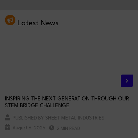
Latest News
INSPIRING THE NEXT GENERATION THROUGH OUR
STEM BRIDGE CHALLENGE
PUBLISHED BY SHEET METAL INDUSTRIES
August 6, 2026
2 MIN READ