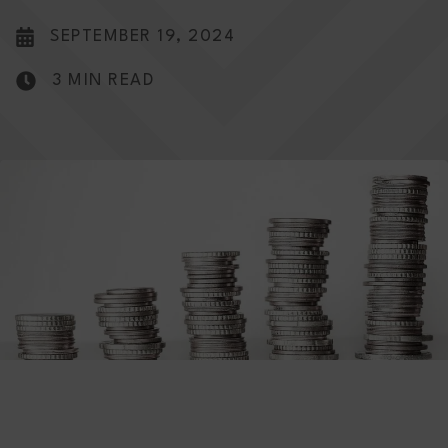
SEPTEMBER 19, 2024
3 MIN READ