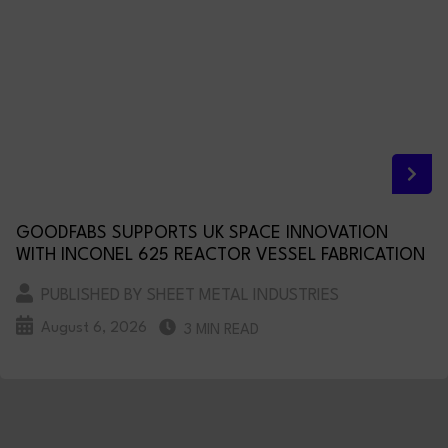
GOODFABS SUPPORTS UK SPACE INNOVATION
WITH INCONEL 625 REACTOR VESSEL FABRICATION
PUBLISHED BY SHEET METAL INDUSTRIES
August 6, 2026
3 MIN READ