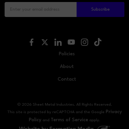
Subscribe
Policies
About
Contact
© 2026 Sheet Metal Industries. All Rights Reserved.
Privacy
This site is protected by reCAPTCHA and the Google
Policy
Terms of Service
and
apply.