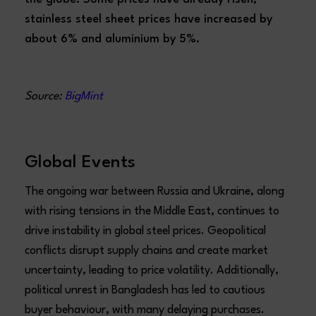
stainless steel sheet prices have increased by
about 6% and aluminium by 5%.
Source:
BigMint
Global Events
The ongoing war between Russia and Ukraine, along
with rising tensions in the Middle East, continues to
drive instability in global steel prices. Geopolitical
conflicts disrupt supply chains and create market
uncertainty, leading to price volatility. Additionally,
political unrest in Bangladesh has led to cautious
buyer behaviour, with many delaying purchases.