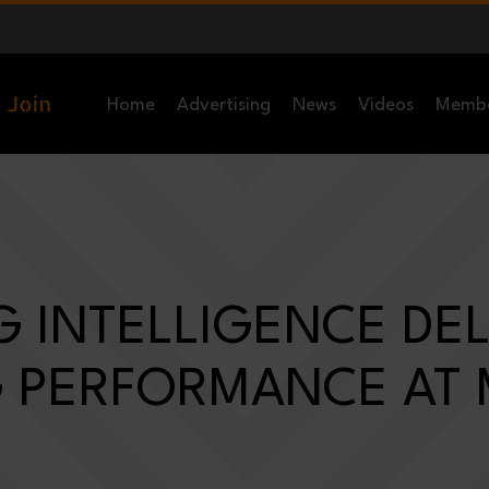
Home
Advertising
News
Videos
Memb
 INTELLIGENCE DEL
 PERFORMANCE AT