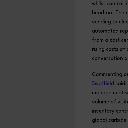
whilst controll
head-on. The 
vending to ele
automated repl
from a cost ce
rising costs o
conversation a
Commenting on 
Swaffield
said:
management sol
volume of visit
inventory contr
global carbide