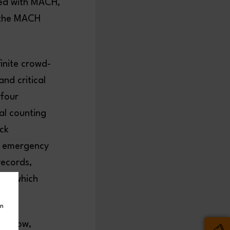
sed with MACH,
t the MACH
inite crowd-
and critical
 four
al counting
ick
e emergency
records,
ts, which
in
he show,