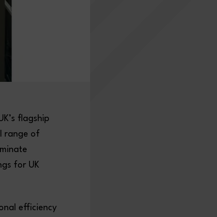
K’s flagship
l range of
iminate
ngs for UK
nal efficiency