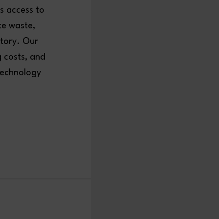
s access to
te waste,
ntory. Our
g costs, and
technology