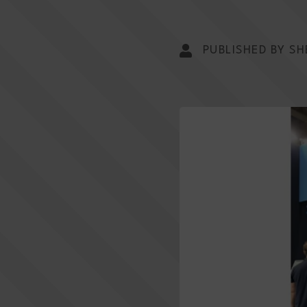
PUBLISHED BY SH