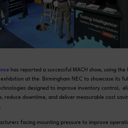
gence
has reported a successful MACH show, using the U
exhibition at the Birmingham NEC to showcase its ful
echnologies designed to improve inventory control, el
e, reduce downtime, and deliver measurable cost savi
.
cturers facing mounting pressure to improve operatio