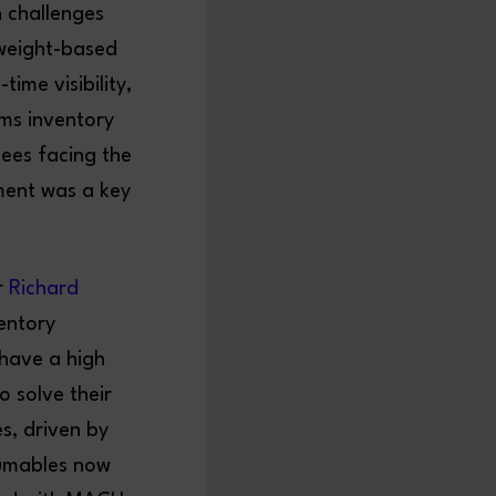
h challenges
weight-based
ime visibility,
ms inventory
ees facing the
ment was a key
r
Richard
entory
have a high
o solve their
es, driven by
sumables now