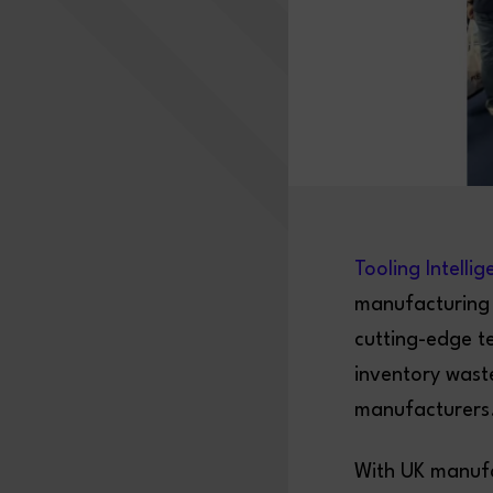
Tooling Intelli
manufacturing 
cutting-edge t
inventory wast
manufacturers
With UK manufa