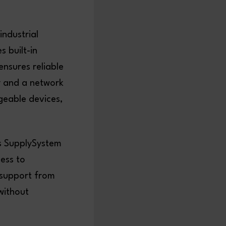
ndustrial
s built-in
ensures reliable
ly and a network
rgeable devices,
’s SupplySystem
cess to
 support from
without