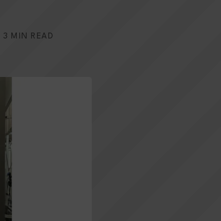
3 MIN READ