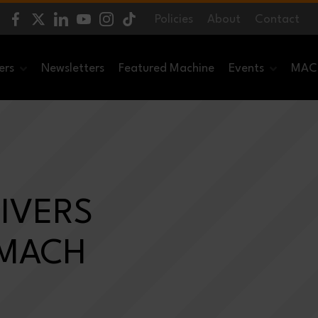
Policies
About
Contact
ers
Newsletters
Featured Machine
Events
MACH
IVERS
 MACH