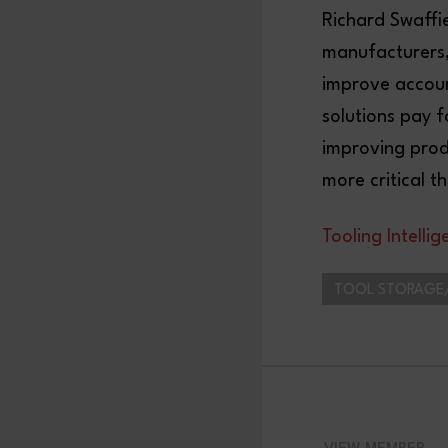
Richard Swaffi
manufacturers, 
improve account
solutions pay f
improving prod
more critical 
Tooling Intelli
TOOL STORAGE/