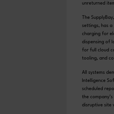
unreturned ite
The SupplyBay,
settings, has a
charging for el
dispensing of l
for full cloud 
tooling, and c
All systems de
Intelligence So
scheduled repo
the company’s 
disruptive site v