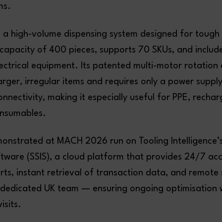
ms.
 a high-volume dispensing system designed for tough i
 capacity of 400 pieces, supports 70 SKUs, and include
ectrical equipment. Its patented multi-motor rotation 
arger, irregular items and requires only a power supp
connectivity, making it especially useful for PPE, recha
onsumables.
monstrated at MACH 2026 run on Tooling Intelligence
ftware (SSIS), a cloud platform that provides 24/7 ac
rts, instant retrieval of transaction data, and remote
dedicated UK team — ensuring ongoing optimisation 
isits.