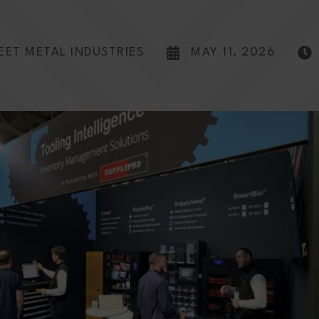
EET METAL INDUSTRIES
MAY 11, 2026