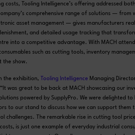
ing costs, Tooling Intelligence’s offering addressed bot
company’s comprehensive range of solutions — from 
ctronic asset management — gives manufacturers real-t
enishment, and detailed usage tracking that transfor
ntre into a competitive advantage. With MACH attend
f consumables such as cutting tools, inventory manage
t the show.
the exhibition,
Tooling Intelligence
Managing Directo
 “It was great to be back at MACH showcasing our inv
utions powered by SupplyPro. We were delighted to 
ors to our stand to discuss how we can support them t
ol challenges. The remarkable rise in cutting tool pric
 costs, is just one example of everyday industrial con