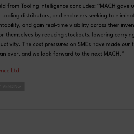
eld from Tooling Intelligence concludes: “MACH gave u
tooling distributors, and end users seeking to elimina
ability, and gain real-time visibility across their inve
or themselves by reducing stockouts, lowering carryin
uctivity. The cost pressures on SMEs have made our 
than ever, and we look forward to the next MACH.”
gence Ltd
 VENDING