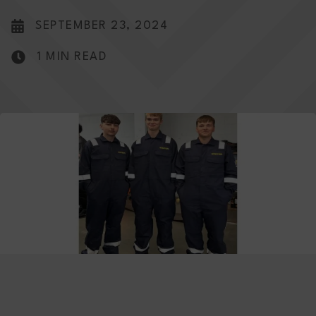
SEPTEMBER 23, 2024
1 MIN READ