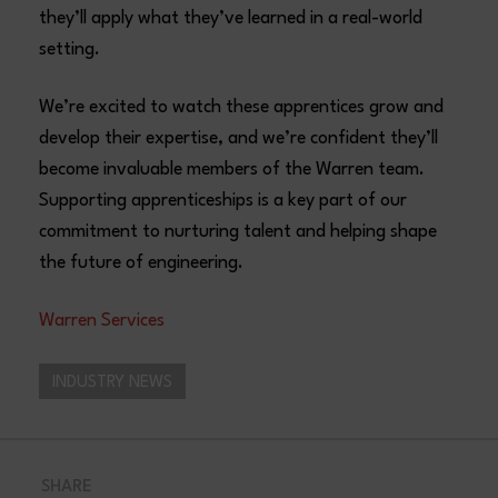
they’ll apply what they’ve learned in a real-world
setting.
We’re excited to watch these apprentices grow and
develop their expertise, and we’re confident they’ll
become invaluable members of the Warren team.
Supporting apprenticeships is a key part of our
commitment to nurturing talent and helping shape
the future of engineering.
Warren Services
INDUSTRY NEWS
SHARE