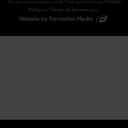
Privacy
This site is protected by reCAPTCHA and the Google
Policy
Terms of Service
and
apply.