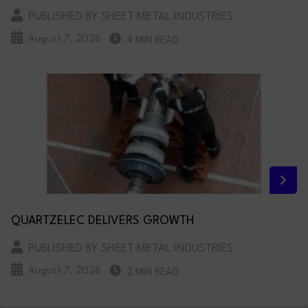
PUBLISHED BY SHEET METAL INDUSTRIES
August 7, 2026
4 MIN READ
QUARTZELEC DELIVERS GROWTH
PUBLISHED BY SHEET METAL INDUSTRIES
August 7, 2026
2 MIN READ