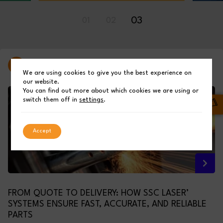
03
01
02
Latest News
We are using cookies to give you the best experience on
our website.
You can find out more about which cookies we are using or
switch them off in
settings
.
Accept
FROM QUOTE TO DELIVERY: HOW SSC LASER’
SYSTEMS ENSURE FAST, ACCURATE, AND RELIABLE
PARTS