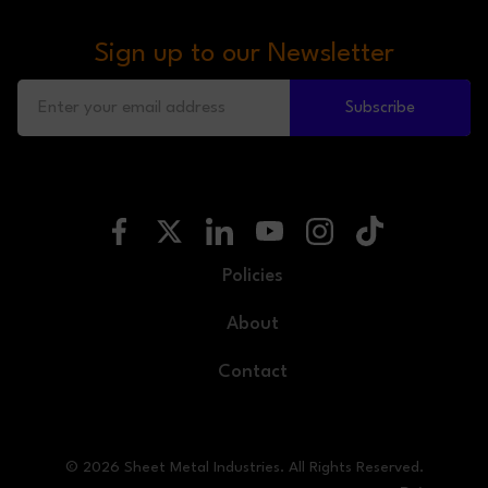
Sign up to our Newsletter
Subscribe
Policies
About
Contact
© 2026 Sheet Metal Industries. All Rights Reserved.