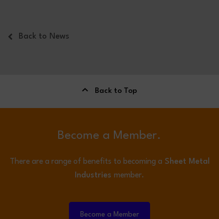
Back to News
Back to Top
Become a Member.
There are a range of benefits to becoming a
Sheet Metal
Industries
member.
Become a Member