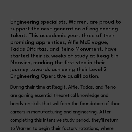
Engineering specialists, Warren, are proud to
support the next generation of engineering
talent. This accademic year, three of their
promising apprentices, Alfie McElvogue,
Tadas Difartas, and Reino Monument, have
started their six weeks of study at Reagit in
Norwich, marking the first step in their
journey towards achieving their Level 2
Engineering Operative qualification.
During their time at Reagit, Alfie, Tadas, and Reino
are gaining essential theoretical knowledge and
hands-on skills that will form the foundation of their
careers in manufacturing and engineering. After
completing this intensive study period, they’ll return
to Warren to begin their factory rotations, where