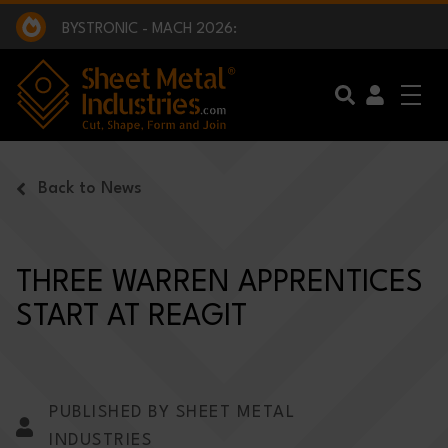
EXCLUSIVE INTERVIEW - BW BROADCAST :
BEING PART OF SOMETHING BIGGER:
SMI 2025 GOLF CHALLENGE:
BYSTRONIC - MACH 2026:
EXCLUSIVE INTERVIEW - BW BROADCAST :
BEING PART OF SOMETHING BIGGER:
Skip to main content
Back to News
THREE WARREN APPRENTICES
START AT REAGIT
PUBLISHED BY SHEET METAL
INDUSTRIES