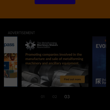
ADVERTISEMENT
03
01
02