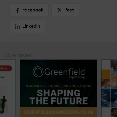
Facebook
Post
LinkedIn
ADVERTISEMENT