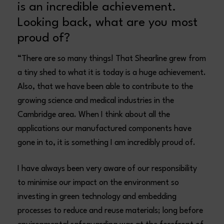
is an incredible achievement.
Looking back, what are you most
proud of?
“There are so many things! That Shearline grew from
a tiny shed to what it is today is a huge achievement.
Also, that we have been able to contribute to the
growing science and medical industries in the
Cambridge area. When I think about all the
applications our manufactured components have
gone in to, it is something I am incredibly proud of.
I have always been very aware of our responsibility
to minimise our impact on the environment so
investing in green technology and embedding
processes to reduce and reuse materials; long before