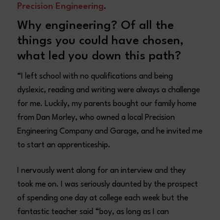
Precision Engineering
.
Why engineering? Of all the
things you could have chosen,
what led you down this path?
“I left school with no qualifications and being
dyslexic, reading and writing were always a challenge
for me. Luckily, my parents bought our family home
from Dan Morley, who owned a local Precision
Engineering Company and Garage, and he invited me
to start an apprenticeship.
I nervously went along for an interview and they
took me on. I was seriously daunted by the prospect
of spending one day at college each week but the
fantastic teacher said “boy, as long as I can