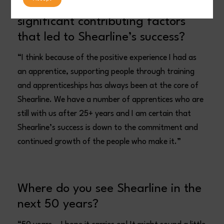
What do you think have been the
significant contributing factors
that led to Shearline’s success?
“I think because of the positive experience I had as
an apprentice, supporting people through training
and apprenticeships has always been at the core of
Shearline. We have a number of apprentices who are
still with us after 25+ years and I am certain that
Shearline’s success is down to the commitment and
continued growth of the people who make it.”
Where do you see Shearline in the
next 50 years?