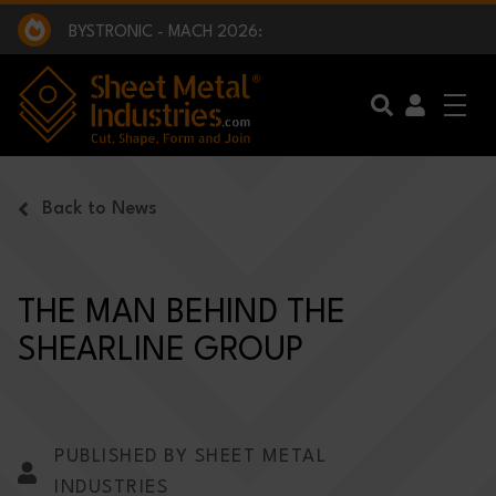
EXCLUSIVE INTERVIEW - BW BROADCAST :
BEING PART OF SOMETHING BIGGER:
SMI 2025 GOLF CHALLENGE:
BYSTRONIC - MACH 2026:
EXCLUSIVE INTERVIEW - BW BROADCAST :
BEING PART OF SOMETHING BIGGER:
Skip to main content
Back to News
THE MAN BEHIND THE
SHEARLINE GROUP
PUBLISHED BY SHEET METAL
INDUSTRIES