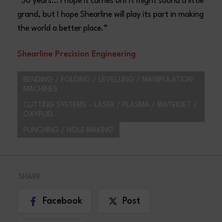
“50 years… I hope it carries on! It might sound a little
grand, but I hope Shearline will play its part in making
the world a better place.”
Shearline Precision Engineering
BENDING / FOLDING / LEVELLING / MANIPULATION
MACHINES
CUTTING SYSTEMS – LASER / PLASMA / WATERJET /
OXYFUEL
PUNCHING / HOLE MAKING
SHARE
Facebook
Post