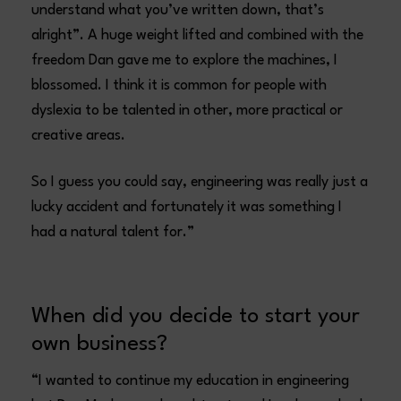
understand what you’ve written down, that’s
alright”. A huge weight lifted and combined with the
freedom Dan gave me to explore the machines, I
blossomed. I think it is common for people with
dyslexia to be talented in other, more practical or
creative areas.
So I guess you could say, engineering was really just a
lucky accident and fortunately it was something I
had a natural talent for.”
When did you decide to start your
own business?
“I wanted to continue my education in engineering