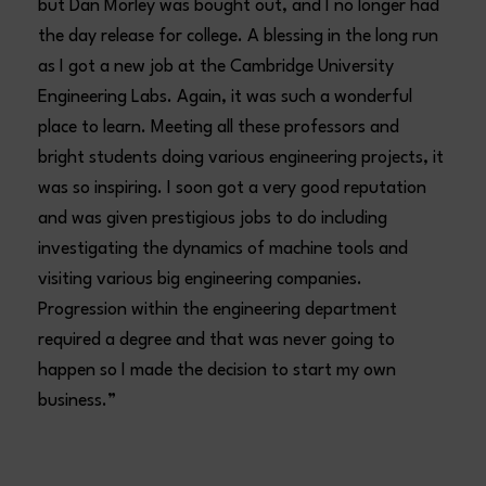
but Dan Morley was bought out, and I no longer had
the day release for college. A blessing in the long run
as I got a new job at the Cambridge University
Engineering Labs. Again, it was such a wonderful
place to learn. Meeting all these professors and
bright students doing various engineering projects, it
was so inspiring. I soon got a very good reputation
and was given prestigious jobs to do including
investigating the dynamics of machine tools and
visiting various big engineering companies.
Progression within the engineering department
required a degree and that was never going to
happen so I made the decision to start my own
business.”