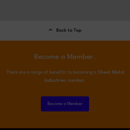
Back to Top
Become a Member.
There are a range of benefits to becoming a
Sheet Metal
Industries
member.
Become a Member