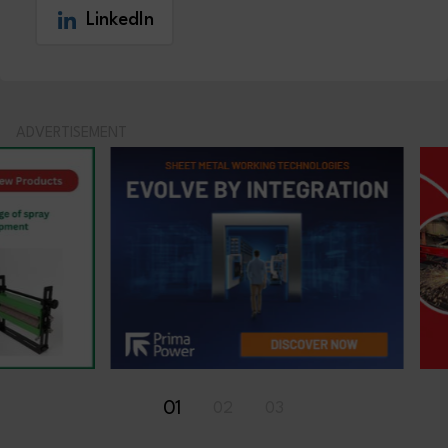
LinkedIn
ADVERTISEMENT
01
02
03