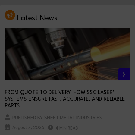
Latest News
FROM QUOTE TO DELIVERY: HOW SSC LASER’
SYSTEMS ENSURE FAST, ACCURATE, AND RELIABLE
PARTS
PUBLISHED BY SHEET METAL INDUSTRIES
August 7, 2026
4 MIN READ