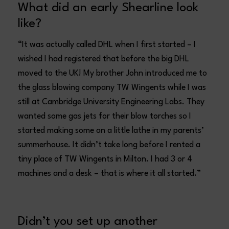
What did an early Shearline look
like?
“It was actually called DHL when I first started – I
wished I had registered that before the big DHL
moved to the UK! My brother John introduced me to
the glass blowing company TW Wingents while I was
still at Cambridge University Engineering Labs. They
wanted some gas jets for their blow torches so I
started making some on a little lathe in my parents’
summerhouse. It didn’t take long before I rented a
tiny place of TW Wingents in Milton. I had 3 or 4
machines and a desk – that is where it all started.”
Didn’t you set up another