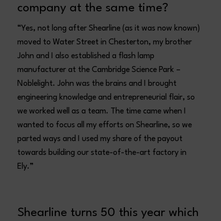
company at the same time?
“Yes, not long after Shearline (as it was now known)
moved to Water Street in Chesterton, my brother
John and I also established a flash lamp
manufacturer at the Cambridge Science Park –
Noblelight. John was the brains and I brought
engineering knowledge and entrepreneurial flair, so
we worked well as a team. The time came when I
wanted to focus all my efforts on Shearline, so we
parted ways and I used my share of the payout
towards building our state-of-the-art factory in
Ely.”
Shearline turns 50 this year which