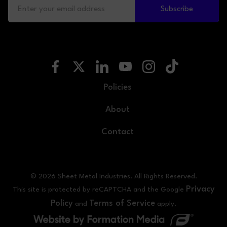
Subscribe
Policies
About
Contact
© 2026 Sheet Metal Industries. All Rights Reserved.
Privacy
This site is protected by reCAPTCHA and the Google
Policy
Terms of Service
and
apply.