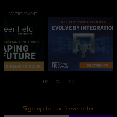
ADVERTISEMENT
01
02
03
Sign up to our Newsletter