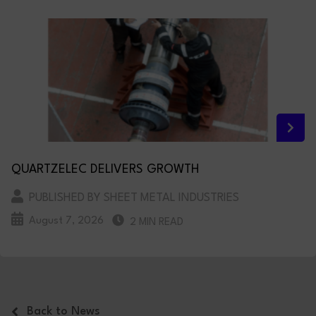
QUARTZELEC DELIVERS GROWTH
PUBLISHED BY SHEET METAL INDUSTRIES
August 7, 2026
2 MIN READ
Back to News