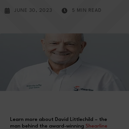
JUNE 30, 2023
5 MIN READ
Learn more about David Littlechild – the
man behind the award-winning
Shearline