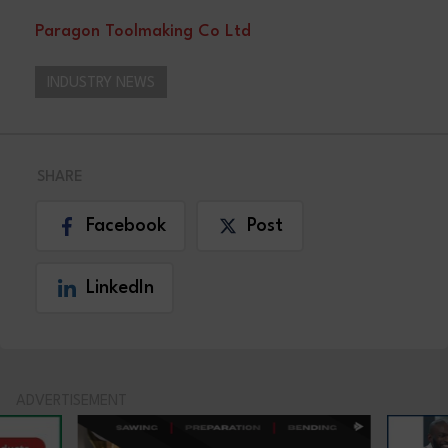
Paragon Toolmaking Co Ltd
INDUSTRY NEWS
SHARE
Facebook
Post
LinkedIn
ADVERTISEMENT