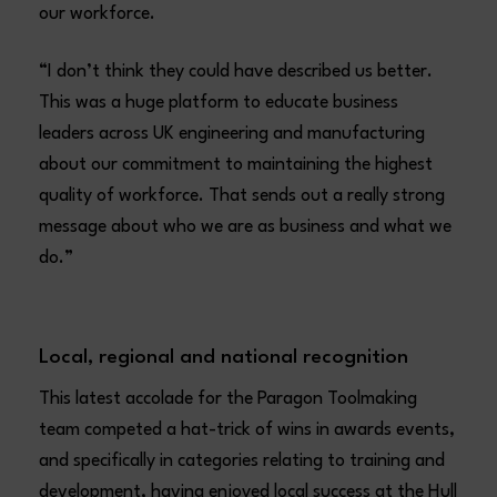
our workforce.
“I don’t think they could have described us better.
This was a huge platform to educate business
leaders across UK engineering and manufacturing
about our commitment to maintaining the highest
quality of workforce. That sends out a really strong
message about who we are as business and what we
do.”
Local, regional and national recognition
This latest accolade for the Paragon Toolmaking
team competed a hat-trick of wins in awards events,
and specifically in categories relating to training and
development, having enjoyed local success at the Hull