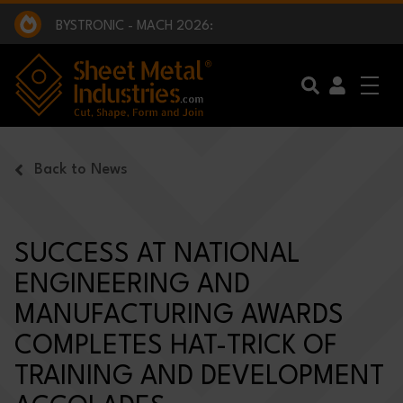
EXCLUSIVE INTERVIEW - BW BROADCAST :
BEING PART OF SOMETHING BIGGER:
SMI 2025 GOLF CHALLENGE:
BYSTRONIC - MACH 2026:
EXCLUSIVE INTERVIEW - BW BROADCAST :
BEING PART OF SOMETHING BIGGER:
Skip to main content
Back to News
SUCCESS AT NATIONAL
ENGINEERING AND
MANUFACTURING AWARDS
COMPLETES HAT-TRICK OF
TRAINING AND DEVELOPMENT