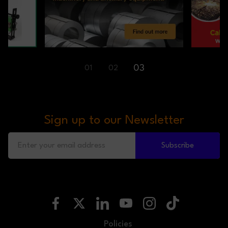
01
02
03
Sign up to our Newsletter
Subscribe
Policies