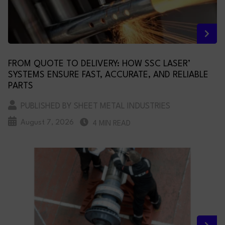
FROM QUOTE TO DELIVERY: HOW SSC LASER’
SYSTEMS ENSURE FAST, ACCURATE, AND RELIABLE
PARTS
PUBLISHED BY SHEET METAL INDUSTRIES
August 7, 2026
4 MIN READ