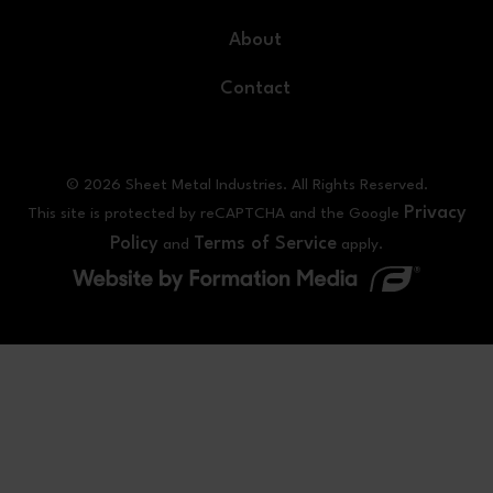
About
Contact
© 2026 Sheet Metal Industries. All Rights Reserved.
Privacy
This site is protected by reCAPTCHA and the Google
Policy
Terms of Service
and
apply.