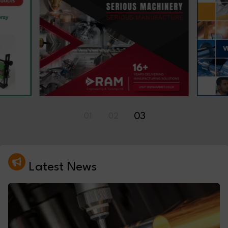
01
02
03
Latest News