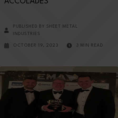
ACCOLADES
PUBLISHED BY SHEET METAL
INDUSTRIES
OCTOBER 19, 2023
3 MIN READ