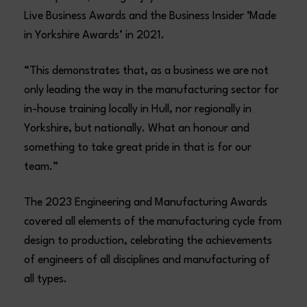
Live Business Awards and the Business Insider ‘Made
in Yorkshire Awards’ in 2021.
“This demonstrates that, as a business we are not
only leading the way in the manufacturing sector for
in-house training locally in Hull, nor regionally in
Yorkshire, but nationally. What an honour and
something to take great pride in that is for our
team.”
The 2023 Engineering and Manufacturing Awards
covered all elements of the manufacturing cycle from
design to production, celebrating the achievements
of engineers of all disciplines and manufacturing of
all types.