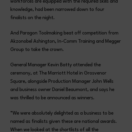
workforces are equipped with the required skills and
knowledge, had been narrowed down to four
finalists on the night.
And Paragon Toolmaking beat off competition from
Akzonobel Ashington, In-Comm Training and Megger
Group to take the crown.
General Manager Kevin Batty attended the
ceremony, at The Marriott Hotel in Grosvenor
Square, alongside Production Manager John Wells
and business owner Daniel Beaumont, and says he
was thrilled to be announced as winners.
“We were absolutely delighted as a business to be
named as finalists given these are national awards.
When we looked at the shortlists of all the