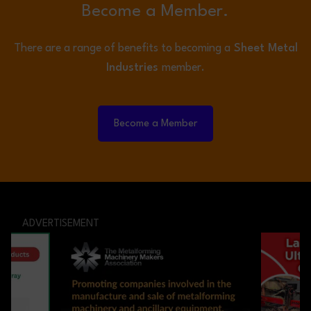
Become a Member.
There are a range of benefits to becoming a
Sheet Metal
Industries
member.
Become a Member
ADVERTISEMENT