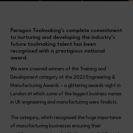
Paragon Toolmaking’s complete commitment
to nurturing and developing the industry’s
future toolmaking talent has been
recognised with a prestigious national
award.
We were crowned winners of the Training and
Development category at the 2023 Engineering &
Manufacturing Awards – a glittering awards night in
London at which some of the biggest business names
in UK engineering and manufacturing were finalists.
The category, which recognised the huge importance
of manufacturing businesses ensuring their