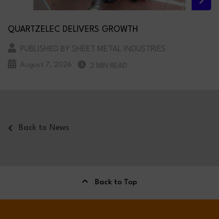
QUARTZELEC DELIVERS GROWTH
PUBLISHED BY SHEET METAL INDUSTRIES
August 7, 2026
2 MIN READ
Back to News
Back to Top