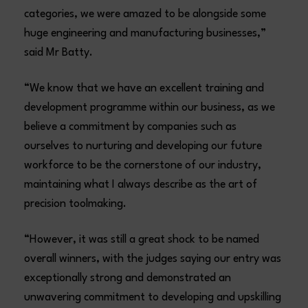
categories, we were amazed to be alongside some
huge engineering and manufacturing businesses,”
said Mr Batty.
“We know that we have an excellent training and
development programme within our business, as we
believe a commitment by companies such as
ourselves to nurturing and developing our future
workforce to be the cornerstone of our industry,
maintaining what I always describe as the art of
precision toolmaking.
“However, it was still a great shock to be named
overall winners, with the judges saying our entry was
exceptionally strong and demonstrated an
unwavering commitment to developing and upskilling