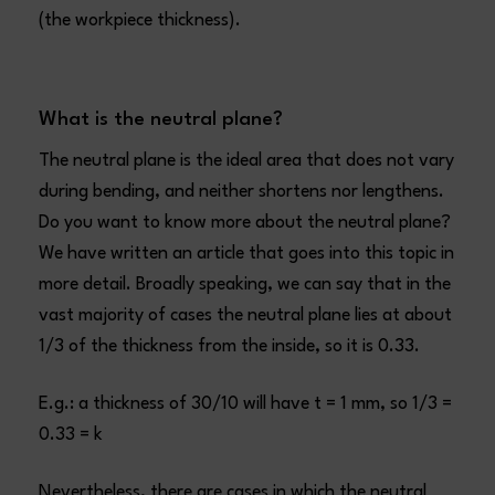
(the workpiece thickness).
What is the neutral plane?
The neutral plane is the ideal area that does not vary
during bending, and neither shortens nor lengthens.
Do you want to know more about the neutral plane?
We have written an article that goes into this topic in
more detail. Broadly speaking, we can say that in the
vast majority of cases the neutral plane lies at about
1/3 of the thickness from the inside, so it is 0.33.
E.g.: a thickness of 30/10 will have t = 1 mm, so 1/3 =
0.33 = k
Nevertheless, there are cases in which the neutral