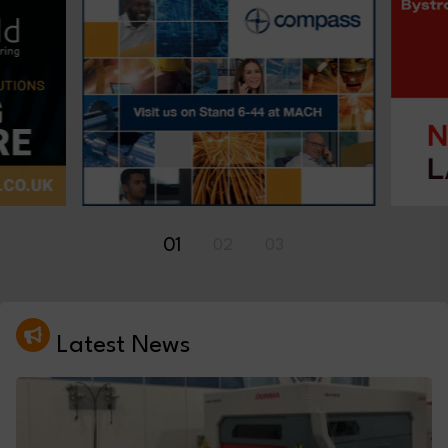
01
02
03
Latest News