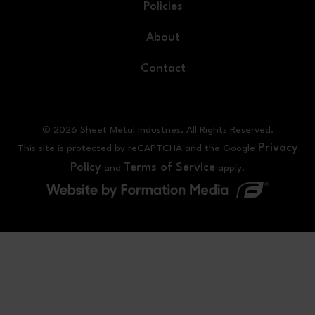
Policies
About
Contact
© 2026 Sheet Metal Industries. All Rights Reserved.
Privacy
This site is protected by reCAPTCHA and the Google
Policy
Terms of Service
and
apply.