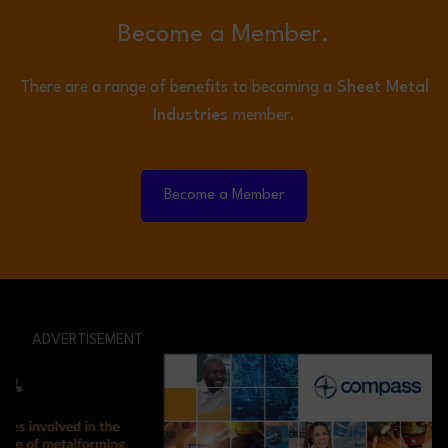
Become a Member.
There are a range of benefits to becoming a
Sheet Metal
Industries
member.
Become a Member
ADVERTISEMENT