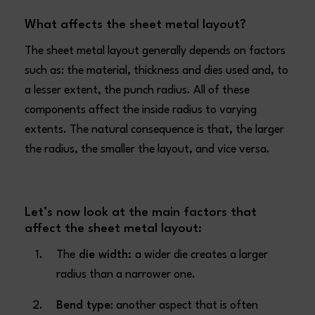
What affects the sheet metal layout?
The sheet metal layout generally depends on factors
such as: the material, thickness and dies used and, to
a lesser extent, the punch radius. All of these
components affect the inside radius to varying
extents. The natural consequence is that, the larger
the radius, the smaller the layout, and vice versa.
Let’s now look at the main factors that
affect the sheet metal layout:
The
die width:
a wider die creates a larger
radius than a narrower one.
Bend type
: another aspect that is often