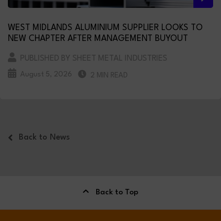
WEST MIDLANDS ALUMINIUM SUPPLIER LOOKS TO
NEW CHAPTER AFTER MANAGEMENT BUYOUT
PUBLISHED BY SHEET METAL INDUSTRIES
August 5, 2026
2 MIN READ
Back to News
Back to Top