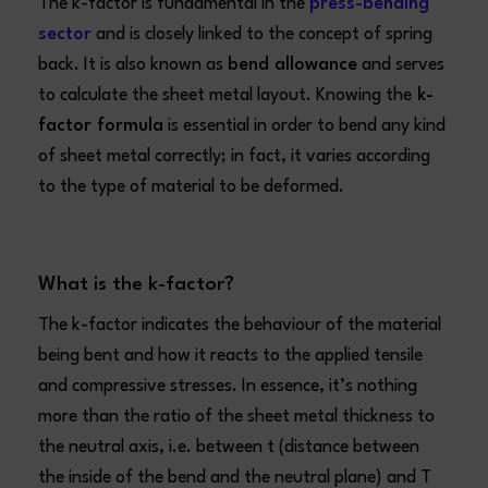
The k-factor is fundamental in the
press-bending
sector
and is closely linked to the concept of spring
back. It is also known as
bend allowance
and serves
to calculate the sheet metal layout. Knowing the
k-
factor formula
is essential in order to bend any kind
of sheet metal correctly; in fact, it varies according
to the type of material to be deformed.
What is the k-factor?
The k-factor indicates the behaviour of the material
being bent and how it reacts to the applied tensile
and compressive stresses. In essence, it’s nothing
more than the ratio of the sheet metal thickness to
the neutral axis, i.e. between t (distance between
the inside of the bend and the neutral plane) and T