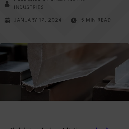
INDUSTRIES
JANUARY 17, 2024
5 MIN READ