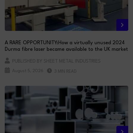
A RARE OPPORTUNITY:How a virtually unused 2024
Durma fibre laser became available to the UK market
PUBLISHED BY SHEET METAL INDUSTRIES
August 5, 2026
3 MIN READ