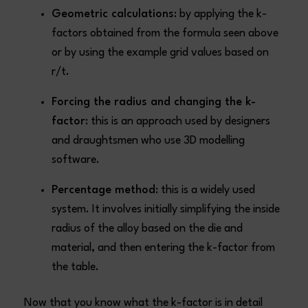
Geometric calculations
: by applying the k-
factors obtained from the formula seen above
or by using the example grid values based on
r/t.
Forcing the radius and changing the k-
factor
: this is an approach used by designers
and draughtsmen who use 3D modelling
software.
Percentage method
: this is a widely used
system. It involves initially simplifying the inside
radius of the alloy based on the die and
material, and then entering the k-factor from
the table.
Now that you know what the k-factor is in detail