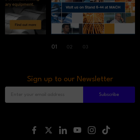
01
02
03
Sign up to our Newsletter
Subscribe