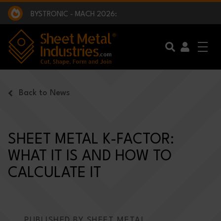
EXCLUSIVE INTERVIEW - BW BROADCAST :
BEING PART OF SOMETHING BIGGER:
SMI 2025 GOLF CHALLENGE:
BYSTRONIC - MACH 2026:
EXCLUSIVE INTERVIEW - BW BROADCAST :
BEING PART OF SOMETHING BIGGER:
Skip to main content
Back to News
SHEET METAL K-FACTOR:
WHAT IT IS AND HOW TO
CALCULATE IT
PUBLISHED BY SHEET METAL