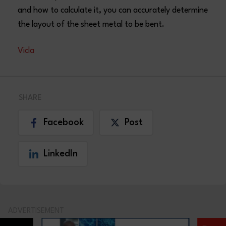
and how to calculate it, you can accurately determine
the layout of the sheet metal to be bent.
Vicla
SHARE
Facebook
Post
LinkedIn
ADVERTISEMENT