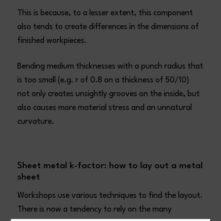
This is because, to a lesser extent, this component
also tends to create differences in the dimensions of
finished workpieces.
Bending medium thicknesses with a punch radius that
is too small (e.g. r of 0.8 on a thickness of 50/10)
not only creates unsightly grooves on the inside, but
also causes more material stress and an unnatural
curvature.
Sheet metal k-factor: how to lay out a metal
sheet
Workshops use various techniques to find the layout.
There is now a tendency to rely on the many