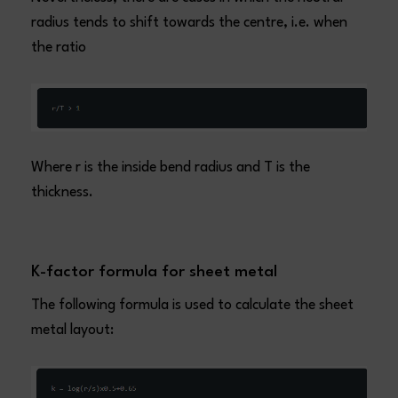
radius tends to shift towards the centre, i.e. when
the ratio
Where r is the inside bend radius and T is the
thickness.
K-factor formula for sheet metal
The following formula is used to calculate the sheet
metal layout: