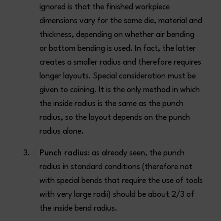
ignored is that the finished workpiece
dimensions vary for the same die, material and
thickness, depending on whether air bending
or bottom bending is used. In fact, the latter
creates a smaller radius and therefore requires
longer layouts. Special consideration must be
given to coining. It is the only method in which
the inside radius is the same as the punch
radius, so the layout depends on the punch
radius alone.
Punch radius
: as already seen, the punch
radius in standard conditions (therefore not
with special bends that require the use of tools
with very large radii) should be about 2/3 of
the inside bend radius.