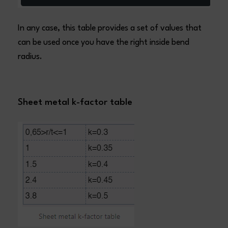
In any case, this table provides a set of values that
can be used once you have the right inside bend
radius.
Sheet metal k-factor table