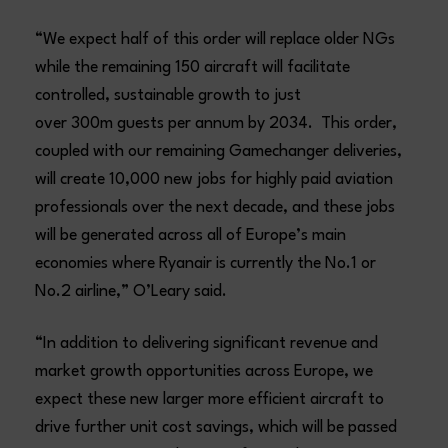
“We expect half of this order will replace older NGs
while the remaining 150 aircraft will facilitate
controlled, sustainable growth to just
over 300m guests per annum by 2034. This order,
coupled with our remaining Gamechanger deliveries,
will create 10,000 new jobs for highly paid aviation
professionals over the next decade, and these jobs
will be generated across all of Europe’s main
economies where Ryanair is currently the No.1 or
No.2 airline,” O’Leary said.
“In addition to delivering significant revenue and
market growth opportunities across Europe, we
expect these new larger more efficient aircraft to
drive further unit cost savings, which will be passed