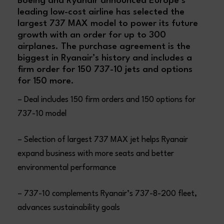
Boeing and Ryanair announced Europe’s
leading low-cost airline has selected the
largest 737 MAX model to power its future
growth with an order for up to 300
airplanes. The purchase agreement is the
biggest in Ryanair’s history and includes a
firm order for 150 737-10 jets and options
for 150 more.
– Deal includes 150 firm orders and 150 options for
737-10 model
– Selection of largest 737 MAX jet helps Ryanair
expand business with more seats and better
environmental performance
– 737-10 complements Ryanair’s 737-8-200 fleet,
advances sustainability goals