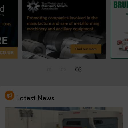
01
02
03
Latest News