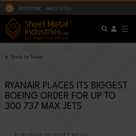
EXCLUSIVE INTERVIEW - BW BROADCAST :
BEING PART OF SOMETHING BIGGER:
SMI 2025 GOLF CHALLENGE:
BYSTRONIC - MACH 2026:
EXCLUSIVE INTERVIEW - BW BROADCAST :
BEING PART OF SOMETHING BIGGER:
Skip to main content
Back to News
RYANAIR PLACES ITS BIGGEST
BOEING ORDER FOR UP TO
300 737 MAX JETS
PUBLISHED BY SHEET METAL