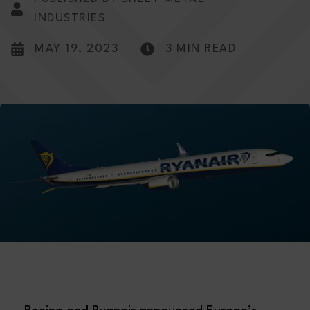
INDUSTRIES
MAY 19, 2023
3 MIN READ