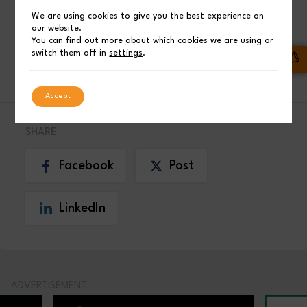
We are using cookies to give you the best experience on
our website.
Boeing Airlines
You can find out more about which cookies we are using or
switch them off in
settings
.
INDUSTRY NEWS
Accept
SHARE
Facebook
Post
LinkedIn
ADVERTISEMENT