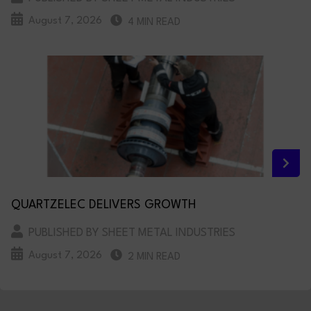
August 7, 2026
4 MIN READ
QUARTZELEC DELIVERS GROWTH
PUBLISHED BY SHEET METAL INDUSTRIES
August 7, 2026
2 MIN READ