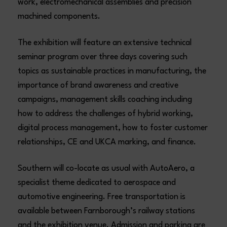
work, electromechanical assemblies and precision
machined components.
The exhibition will feature an extensive technical
seminar program over three days covering such
topics as sustainable practices in manufacturing, the
importance of brand awareness and creative
campaigns, management skills coaching including
how to address the challenges of hybrid working,
digital process management, how to foster customer
relationships, CE and UKCA marking, and finance.
Southern will co-locate as usual with AutoAero, a
specialist theme dedicated to aerospace and
automotive engineering. Free transportation is
available between Farnborough’s railway stations
and the exhibition venue. Admission and parking are