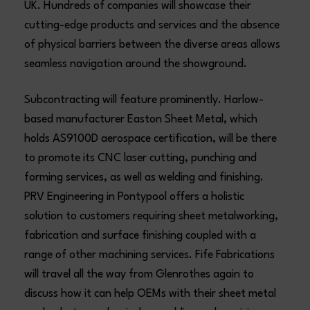
UK. Hundreds of companies will showcase their
cutting-edge products and services and the absence
of physical barriers between the diverse areas allows
seamless navigation around the showground.
Subcontracting will feature prominently. Harlow-
based manufacturer Easton Sheet Metal, which
holds AS9100D aerospace certification, will be there
to promote its CNC laser cutting, punching and
forming services, as well as welding and finishing.
PRV Engineering in Pontypool offers a holistic
solution to customers requiring sheet metalworking,
fabrication and surface finishing coupled with a
range of other machining services. Fife Fabrications
will travel all the way from Glenrothes again to
discuss how it can help OEMs with their sheet metal