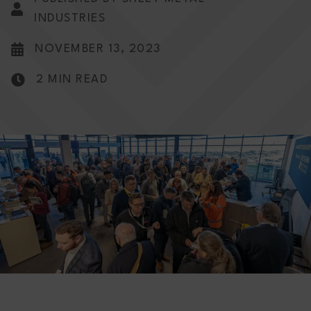
INDUSTRIES
NOVEMBER 13, 2023
2 MIN READ