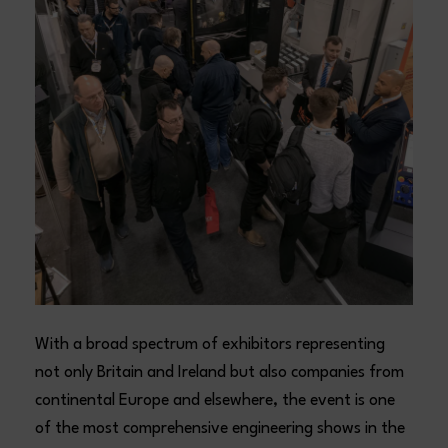
With a broad spectrum of exhibitors representing
not only Britain and Ireland but also companies from
continental Europe and elsewhere, the event is one
of the most comprehensive engineering shows in the