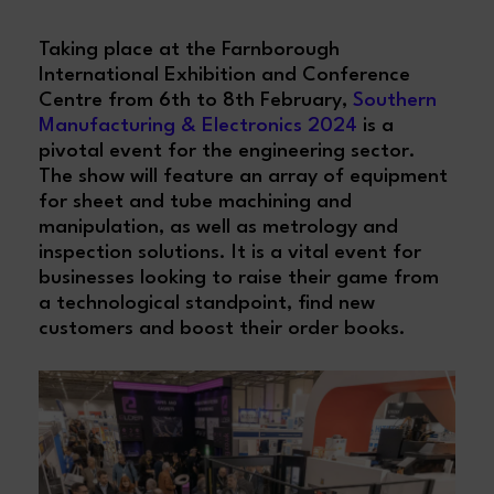
Taking place at the Farnborough
International Exhibition and Conference
Centre from 6th to 8th February,
Southern
Manufacturing & Electronics 2024
is a
pivotal event for the engineering sector.
The show will feature an array of equipment
for sheet and tube machining and
manipulation, as well as metrology and
inspection solutions. It is a vital event for
businesses looking to raise their game from
a technological standpoint, find new
customers and boost their order books.