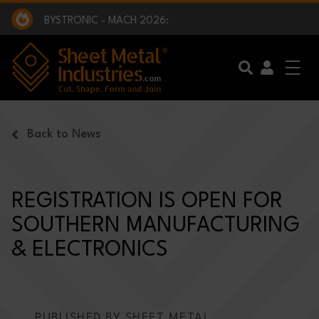
EXCLUSIVE INTERVIEW - BW BROADCAST :
BEING PART OF SOMETHING BIGGER:
SMI 2025 GOLF CHALLENGE:
BYSTRONIC - MACH 2026:
EXCLUSIVE INTERVIEW - BW BROADCAST :
BEING PART OF SOMETHING BIGGER:
Skip to main content
Back to News
REGISTRATION IS OPEN FOR
SOUTHERN MANUFACTURING
& ELECTRONICS
PUBLISHED BY SHEET METAL