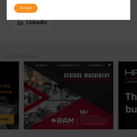
Facebook
Post
Accept
LinkedIn
ADVERTISEMENT