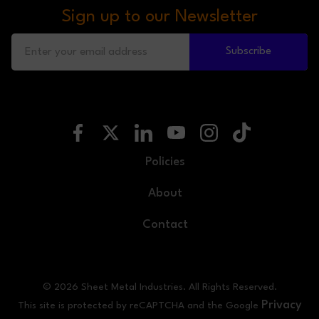
Sign up to our Newsletter
Subscribe
Policies
About
Contact
© 2026 Sheet Metal Industries. All Rights Reserved.
Privacy
This site is protected by reCAPTCHA and the Google