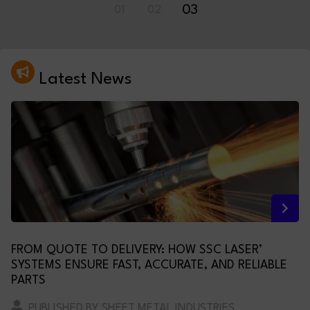
01
02
03
Latest News
FROM QUOTE TO DELIVERY: HOW SSC LASER’
SYSTEMS ENSURE FAST, ACCURATE, AND RELIABLE
PARTS
PUBLISHED BY SHEET METAL INDUSTRIES