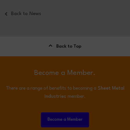
Back to News
Back to Top
Become a Member.
There are a range of benefits to becoming a
Sheet Metal
Industries
member.
Become a Member