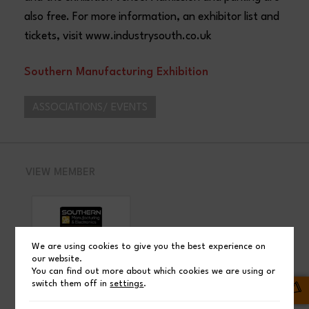
also free. For more information, an exhibitor list and
tickets, visit www.industrysouth.co.uk
Southern Manufacturing Exhibition
ASSOCIATIONS/ EVENTS
VIEW MEMBER
We are using cookies to give you the best experience on
our website.
You can find out more about which cookies we are using or
SHARE
switch them off in
settings
.