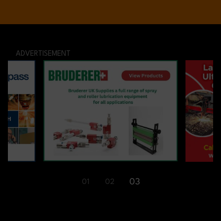
ADVERTISEMENT
01
02
03