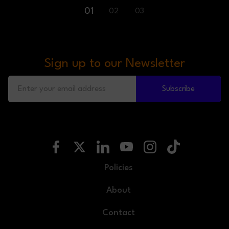
01
02
03
Sign up to our Newsletter
Subscribe
Policies
About
Contact