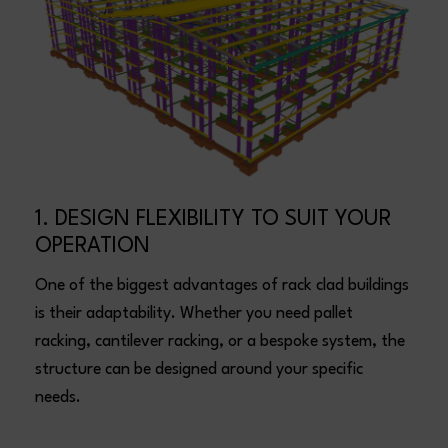
1. DESIGN FLEXIBILITY TO SUIT YOUR
OPERATION
One of the biggest advantages of rack clad buildings
is their adaptability. Whether you need pallet
racking, cantilever racking, or a bespoke system, the
structure can be designed around your specific
needs.