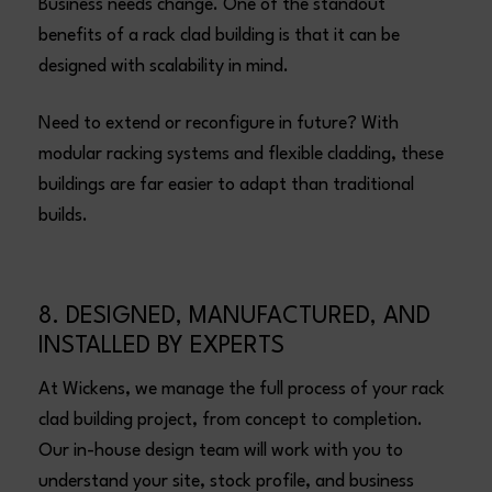
Business needs change. One of the standout
benefits of a rack clad building is that it can be
designed with scalability in mind.
Need to extend or reconfigure in future? With
modular racking systems and flexible cladding, these
buildings are far easier to adapt than traditional
builds.
8. DESIGNED, MANUFACTURED, AND
INSTALLED BY EXPERTS
At Wickens, we manage the full process of your rack
clad building project, from concept to completion.
Our in-house design team will work with you to
understand your site, stock profile, and business