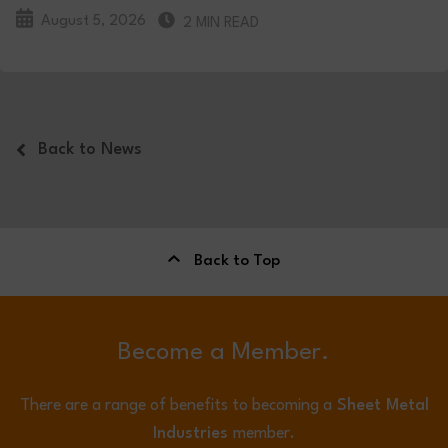
August 5, 2026
2 MIN READ
Back to News
Back to Top
Become a Member.
There are a range of benefits to becoming a
Sheet Metal
Industries
member.