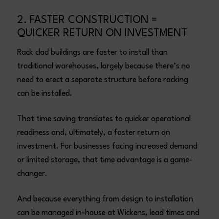
2. FASTER CONSTRUCTION =
QUICKER RETURN ON INVESTMENT
Rack clad buildings are faster to install than
traditional warehouses, largely because there’s no
need to erect a separate structure before racking
can be installed.
That time saving translates to quicker operational
readiness and, ultimately, a faster return on
investment. For businesses facing increased demand
or limited storage, that time advantage is a game-
changer.
And because everything from design to installation
can be managed in-house at Wickens, lead times and