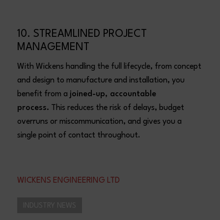
10. STREAMLINED PROJECT
MANAGEMENT
With Wickens handling the full lifecycle, from concept
and design to manufacture and installation, you
benefit from a
joined-up, accountable
process.
This reduces the risk of delays, budget
overruns or miscommunication, and gives you a
single point of contact throughout.
WICKENS ENGINEERING LTD
INDUSTRY NEWS