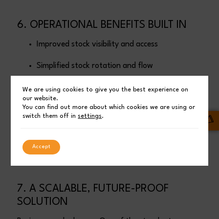
6. OPERATIONAL BENEFITS BUILT IN
Improved stock visibility and access
Simplified stock rotation and flow
Reduced handling time
We are using cookies to give you the best experience on
our website.
You can find out more about which cookies we are using or
Minimal maintenance
switch them off in
settings
.
Protection from the elements without over-
engineering
Accept
7. A SCALABLE, FUTURE-PROOF
SOLUTION