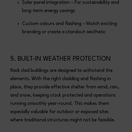
Solar panel integration – For sustainability and
long-term energy savings
Custom colours and flashing – Match existing
branding or create a standout aesthetic
5. BUILT-IN WEATHER PROTECTION
Rack clad buildings are designed to withstand the
elements. With the right cladding and flashing in
place, they provide effective shelter from wind, rain,
and snow, keeping stock protected and operations
running smoothly year-round. This makes them
especially valuable for outdoor or exposed sites
where traditional structures might not be feasible.