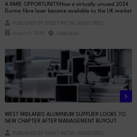
A RARE OPPORTUNITY:How a virtually unused 2024
Durma fibre laser became available to the UK market
PUBLISHED BY SHEET METAL INDUSTRIES
August 5, 2026
3 MIN READ
WEST MIDLANDS ALUMINIUM SUPPLIER LOOKS TO
NEW CHAPTER AFTER MANAGEMENT BUYOUT
PUBLISHED BY SHEET METAL INDUSTRIES