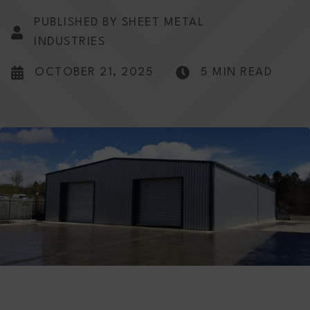
PUBLISHED BY SHEET METAL
INDUSTRIES
OCTOBER 21, 2025
5 MIN READ