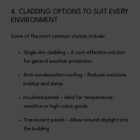
4. CLADDING OPTIONS TO SUIT EVERY
ENVIRONMENT
Some of the most common choices include:
Single skin cladding – A cost-effective solution
for general weather protection
Anti-condensation roofing – Reduces moisture
buildup and damp
Insulated panels – Ideal for temperature-
sensitive or high-value goods
Translucent panels – Allow natural daylight into
the building