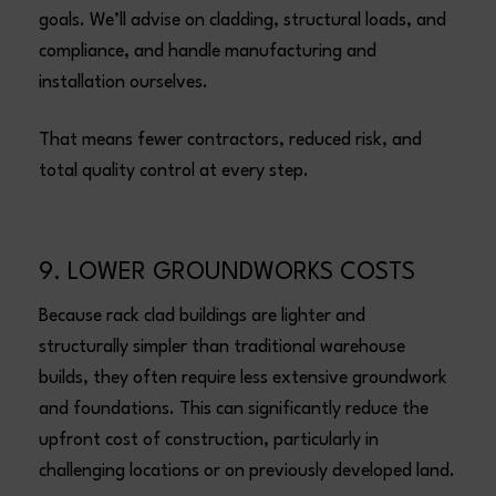
goals. We’ll advise on cladding, structural loads, and
compliance, and handle manufacturing and
installation ourselves.
That means fewer contractors, reduced risk, and
total quality control at every step.
9. LOWER GROUNDWORKS COSTS
Because rack clad buildings are lighter and
structurally simpler than traditional warehouse
builds, they often require less extensive groundwork
and foundations. This can significantly reduce the
upfront cost of construction, particularly in
challenging locations or on previously developed land.