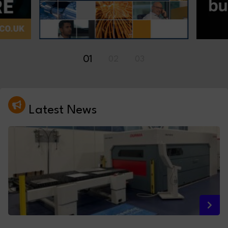
01
02
03
Latest News