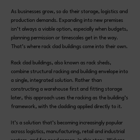
As businesses grow, so do their storage, logistics and
production demands. Expanding into new premises
isn’t always a viable option, especially when budgets,
planning permission or timescales get in the way.
That’s where rack clad buildings come into their own.
Rack clad buildings, also known as rack sheds,
combine structural racking and building envelope into
a single, integrated solution. Rather than
constructing a warehouse first and fitting storage
later, this approach uses the racking as the building’s
framework, with the cladding applied directly to it.
It’s a solution that’s becoming increasingly popular
across logistics, manufacturing, retail and industrial