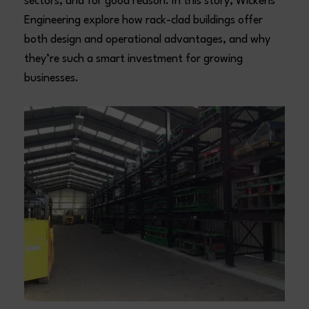
sectors, and for good reason. In this story, Wickens
Engineering explore how rack-clad buildings offer
both design and operational advantages, and why
they’re such a smart investment for growing
businesses.