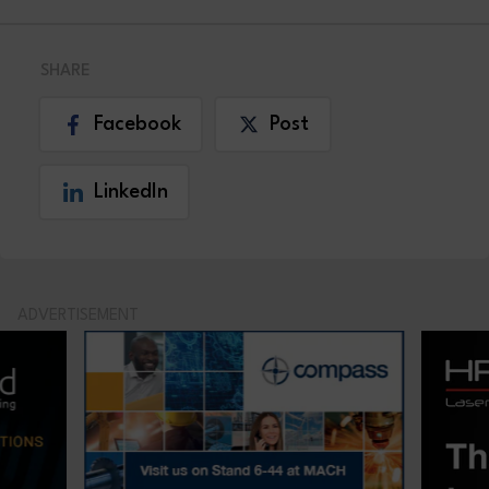
SHARE
Facebook
Post
LinkedIn
ADVERTISEMENT