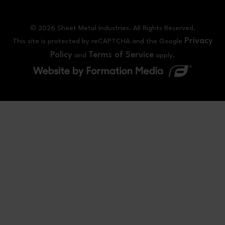
© 2026 Sheet Metal Industries. All Rights Reserved.
Privacy
This site is protected by reCAPTCHA and the Google
Policy
Terms of Service
and
apply.