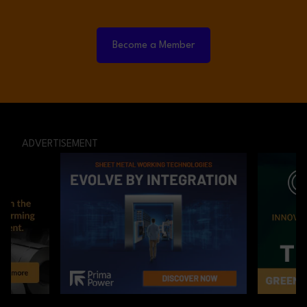
Become a Member
ADVERTISEMENT