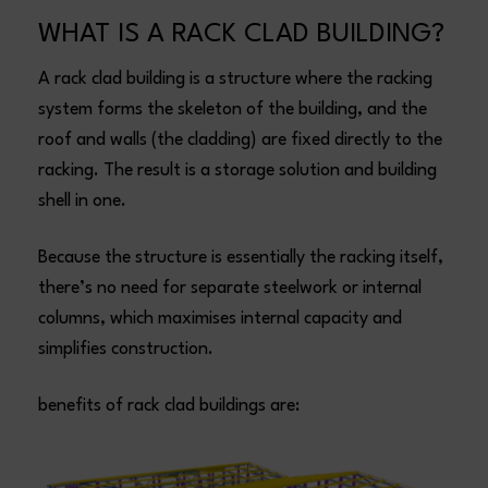
WHAT IS A RACK CLAD BUILDING?
A rack clad building is a structure where the racking
system forms the skeleton of the building, and the
roof and walls (the cladding) are fixed directly to the
racking. The result is a storage solution and building
shell in one.
Because the structure is essentially the racking itself,
there’s no need for separate steelwork or internal
columns, which maximises internal capacity and
simplifies construction.
benefits of rack clad buildings are: