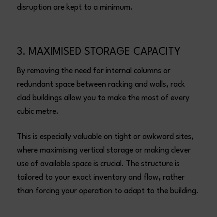
disruption are kept to a minimum.
3. MAXIMISED STORAGE CAPACITY
By removing the need for internal columns or
redundant space between racking and walls, rack
clad buildings allow you to make the most of every
cubic metre.
This is especially valuable on tight or awkward sites,
where maximising vertical storage or making clever
use of available space is crucial. The structure is
tailored to your exact inventory and flow, rather
than forcing your operation to adapt to the building.