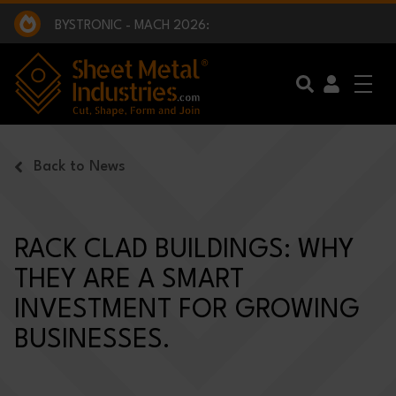
EXCLUSIVE INTERVIEW - BW BROADCAST :
BEING PART OF SOMETHING BIGGER:
SMI 2025 GOLF CHALLENGE:
BYSTRONIC - MACH 2026:
EXCLUSIVE INTERVIEW - BW BROADCAST :
BEING PART OF SOMETHING BIGGER:
Skip to main content
Back to News
RACK CLAD BUILDINGS: WHY
THEY ARE A SMART
INVESTMENT FOR GROWING
BUSINESSES.