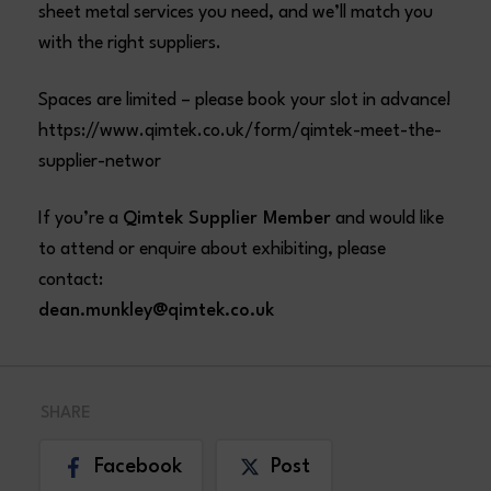
sheet metal services you need, and we’ll match you
with the right suppliers.
Spaces are limited – please book your slot in advance!
https://www.qimtek.co.uk/form/qimtek-meet-the-
supplier-networ
If you’re a
Qimtek Supplier Member
and would like
to attend or enquire about exhibiting, please
contact:
dean.munkley@qimtek.co.uk
SHARE
Facebook
Post