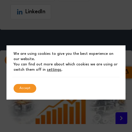
LinkedIn
We are using cookies to give you the best experience on
our website.
Latest News from
Qimtek Ltd
You can find out more about which cookies we are using or
switch them off in
settings
.
Accept