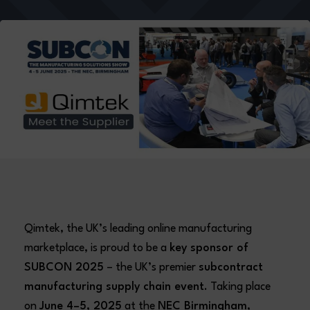
Qimtek, the UK’s leading online manufacturing
marketplace, is proud to be a
key sponsor of
SUBCON 2025
– the UK’s premier
subcontract
manufacturing supply chain event
. Taking place
on
June 4–5, 2025
at the
NEC Birmingham
,