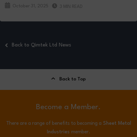
October 31, 2025
3 MIN READ
Back to Qimtek Ltd News
Back to Top
Become a Member.
There are a range of benefits to becoming a
Sheet Metal
Industries
member.