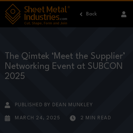
Skip to main content
Back
The Qimtek ‘Meet the Supplier’
Networking Event at SUBCON
2025
PUBLISHED BY DEAN MUNKLEY
MARCH 24, 2025
2 MIN READ