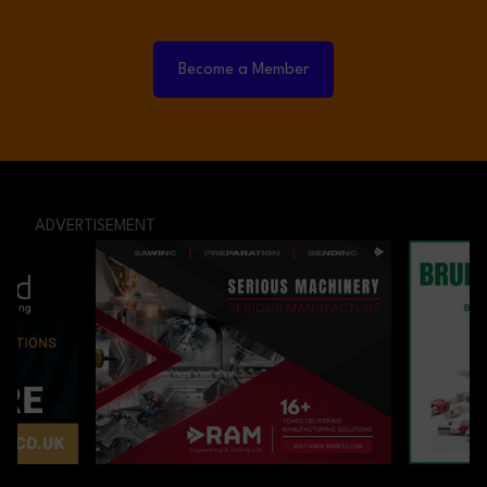
Become a Member
ADVERTISEMENT