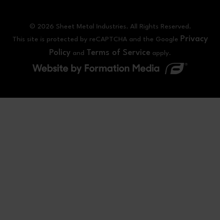
© 2026 Sheet Metal Industries. All Rights Reserved.
Privacy
This site is protected by reCAPTCHA and the Google
Policy
Terms of Service
and
apply.