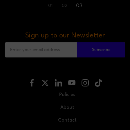
03
01
02
Sign up to our Newsletter
Subscribe
Policies
About
Contact