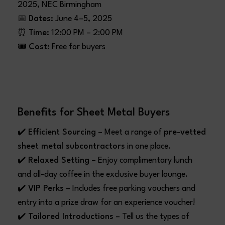
2025, NEC Birmingham
📅
Dates:
June 4–5, 2025
⏰
Time:
12:00 PM – 2:00 PM
🎟️
Cost:
Free for buyers
Benefits for Sheet Metal Buyers
✔️
Efficient Sourcing
– Meet a range of
pre-vetted
sheet metal subcontractors
in one place.
✔️
Relaxed Setting
– Enjoy complimentary lunch
and all-day coffee in the exclusive buyer lounge.
✔️
VIP Perks
– Includes free parking vouchers and
entry into a prize draw for an experience voucher!
✔️
Tailored Introductions
– Tell us the types of