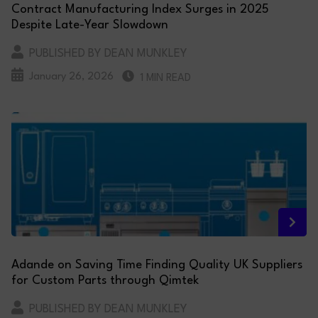
Contract Manufacturing Index Surges in 2025
Despite Late-Year Slowdown
PUBLISHED BY DEAN MUNKLEY
January 26, 2026
1 MIN READ
Adande on Saving Time Finding Quality UK Suppliers
for Custom Parts through Qimtek
PUBLISHED BY DEAN MUNKLEY