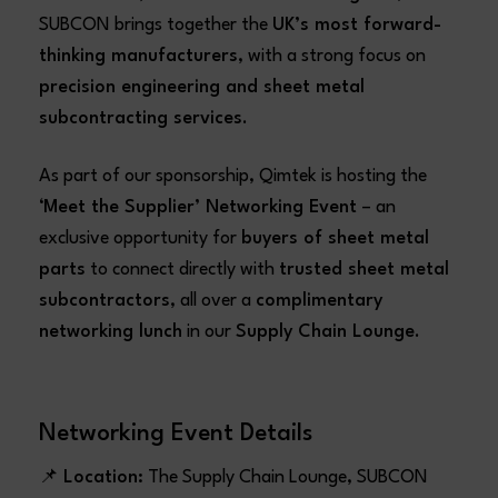
SUBCON brings together the
UK’s most forward-
thinking manufacturers
, with a strong focus on
precision engineering and sheet metal
subcontracting services
.
As part of our sponsorship, Qimtek is hosting the
‘Meet the Supplier’ Networking Event
– an
exclusive opportunity for
buyers of sheet metal
parts
to connect directly with
trusted sheet metal
subcontractors
, all over a
complimentary
networking lunch
in our
Supply Chain Lounge
.
Networking Event Details
📌
Location:
The Supply Chain Lounge, SUBCON