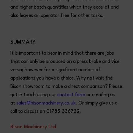
and higher batch quantities which they excel at and
also leaves an operator free for other tasks.
SUMMARY
It is important to bear in mind that there are jobs
that can only be produced on a press brake and vice
versa; however for a significant number of
applications you have a choice. Why not visit the
Bison showroom to make a direct comparison? Please
get in touch using our
contact form
or emailing us
at
sales@bisonmachinery.co.uk
. Or simply give us a
call to discuss on
01785 336732
.
Bison Machinery Ltd