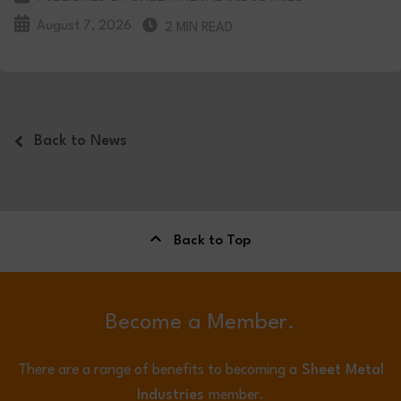
August 7, 2026
2 MIN READ
Back to News
Back to Top
Become a Member.
There are a range of benefits to becoming a
Sheet Metal
Industries
member.