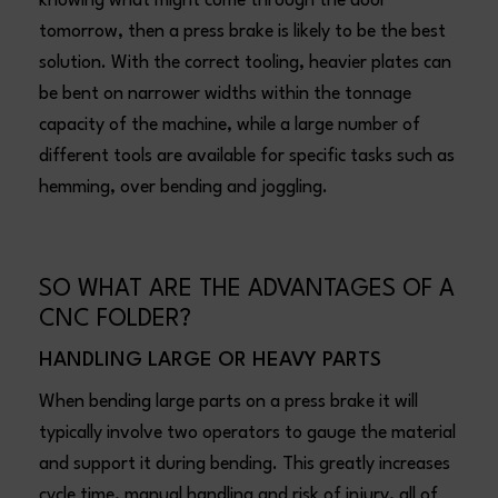
knowing what might come through the door
tomorrow, then a press brake is likely to be the best
solution. With the correct tooling, heavier plates can
be bent on narrower widths within the tonnage
capacity of the machine, while a large number of
different tools are available for specific tasks such as
hemming, over bending and joggling.
SO WHAT ARE THE ADVANTAGES OF A
CNC FOLDER?
HANDLING LARGE OR HEAVY PARTS
When bending large parts on a press brake it will
typically involve two operators to gauge the material
and support it during bending. This greatly increases
cycle time, manual handling and risk of injury, all of