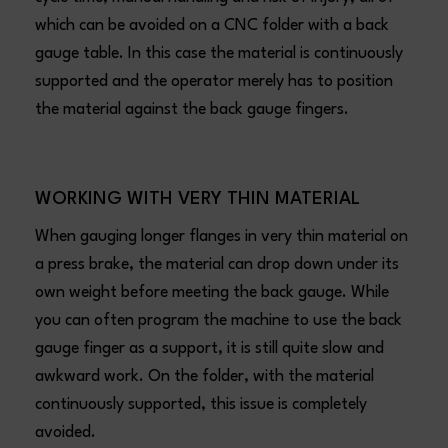
which can be avoided on a CNC folder with a back
gauge table. In this case the material is continuously
supported and the operator merely has to position
the material against the back gauge fingers.
WORKING WITH VERY THIN MATERIAL
When gauging longer flanges in very thin material on
a press brake, the material can drop down under its
own weight before meeting the back gauge. While
you can often program the machine to use the back
gauge finger as a support, it is still quite slow and
awkward work. On the folder, with the material
continuously supported, this issue is completely
avoided.