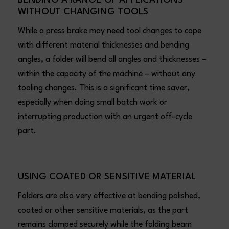
WITHOUT CHANGING TOOLS
While a press brake may need tool changes to cope
with different material thicknesses and bending
angles, a folder will bend all angles and thicknesses –
within the capacity of the machine – without any
tooling changes. This is a significant time saver,
especially when doing small batch work or
interrupting production with an urgent off-cycle
part.
USING COATED OR SENSITIVE MATERIAL
Folders are also very effective at bending polished,
coated or other sensitive materials, as the part
remains clamped securely while the folding beam