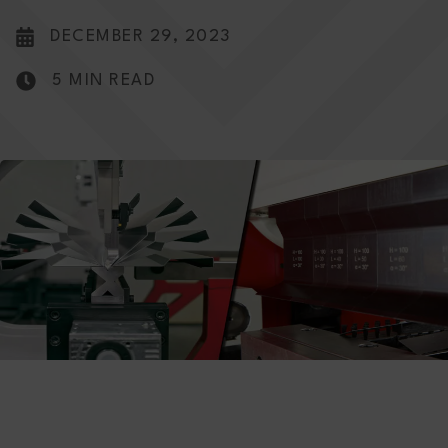
DECEMBER 29, 2023
5 MIN READ