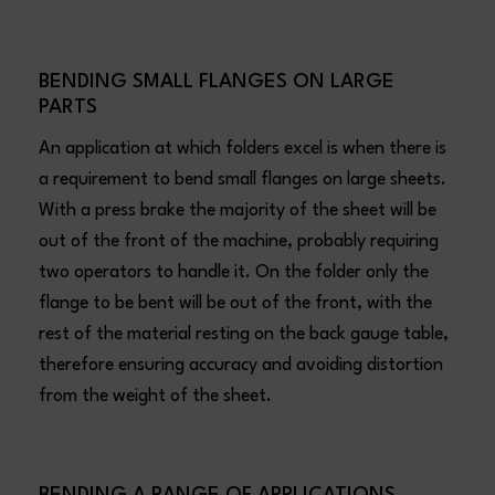
BENDING SMALL FLANGES ON LARGE
PARTS
An application at which folders excel is when there is
a requirement to bend small flanges on large sheets.
With a press brake the majority of the sheet will be
out of the front of the machine, probably requiring
two operators to handle it. On the folder only the
flange to be bent will be out of the front, with the
rest of the material resting on the back gauge table,
therefore ensuring accuracy and avoiding distortion
from the weight of the sheet.
BENDING A RANGE OF APPLICATIONS