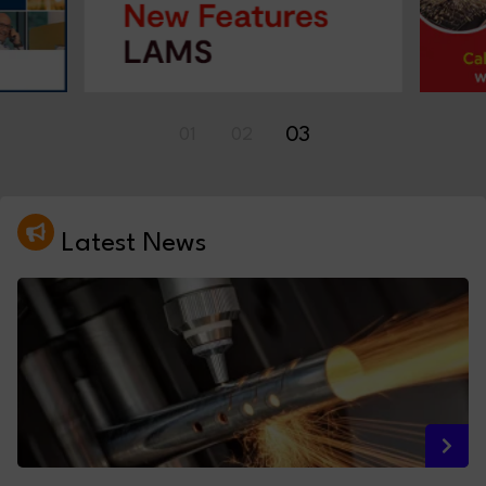
03
01
02
Latest News