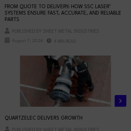
FROM QUOTE TO DELIVERY: HOW SSC LASER’
SYSTEMS ENSURE FAST, ACCURATE, AND RELIABLE
PARTS
PUBLISHED BY SHEET METAL INDUSTRIES
August 7, 2026
4 MIN READ
QUARTZELEC DELIVERS GROWTH
PUBLISHED BY SHEET METAL INDUSTRIES