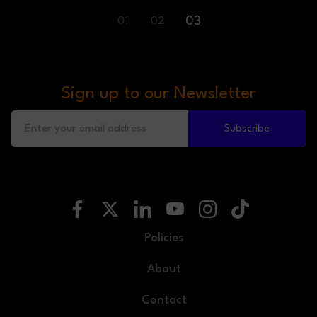
03
01
02
Sign up to our Newsletter
Subscribe
Policies
About
Contact