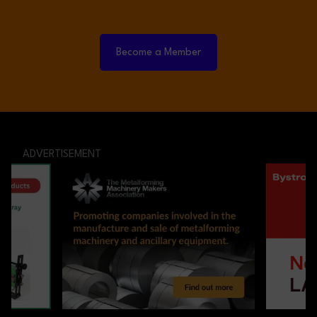
Become a Member
ADVERTISEMENT