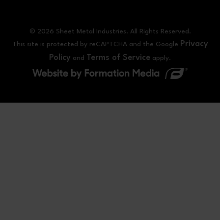
© 2026 Sheet Metal Industries. All Rights Reserved.
Privacy
This site is protected by reCAPTCHA and the Google
Policy
Terms of Service
and
apply.