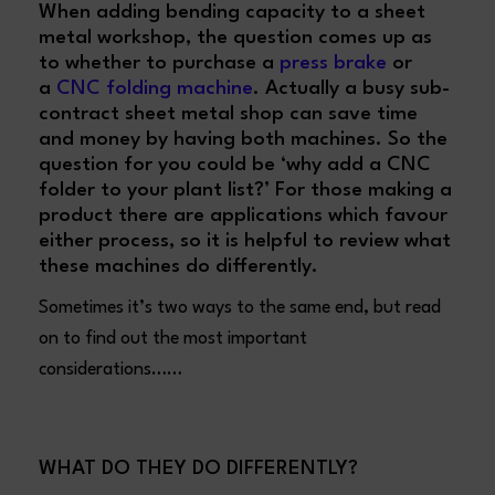
When adding bending capacity to a sheet
metal workshop, the question comes up as
to whether to purchase a
press brake
or
a
CNC folding machine
. Actually a busy sub-
contract sheet metal shop can save time
and money by having both machines. So the
question for you could be ‘why add a CNC
folder to your plant list?’ For those making a
product there are applications which favour
either process, so it is helpful to review what
these machines do differently.
Sometimes it’s two ways to the same end, but read
on to find out the most important
considerations……
WHAT DO THEY DO DIFFERENTLY?