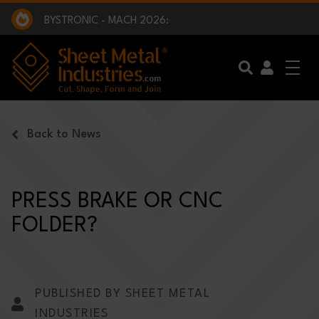
EXCLUSIVE INTERVIEW - BW BROADCAST :
BEING PART OF SOMETHING BIGGER:
SMI 2025 GOLF CHALLENGE:
BYSTRONIC - MACH 2026:
EXCLUSIVE INTERVIEW - BW BROADCAST :
BEING PART OF SOMETHING BIGGER:
Skip to main content
Back to News
PRESS BRAKE OR CNC
FOLDER?
PUBLISHED BY SHEET METAL
INDUSTRIES