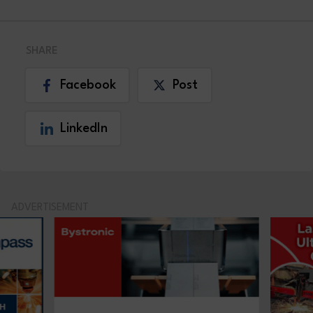
SHARE
Facebook
Post
LinkedIn
ADVERTISEMENT