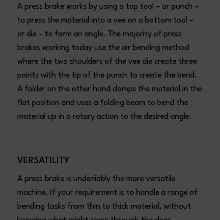
A press brake works by using a top tool – or punch –
to press the material into a vee on a bottom tool –
or die – to form an angle. The majority of press
brakes working today use the air bending method
where the two shoulders of the vee die create three
points with the tip of the punch to create the bend.
A folder on the other hand clamps the material in the
flat position and uses a folding beam to bend the
material up in a rotary action to the desired angle.
VERSATILITY
A press brake is undeniably the more versatile
machine. If your requirement is to handle a range of
bending tasks from thin to thick material, without