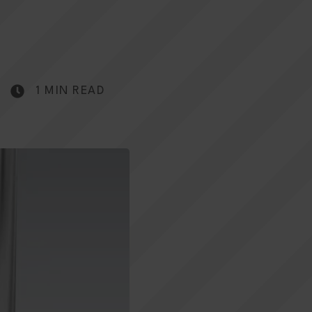
1 MIN READ