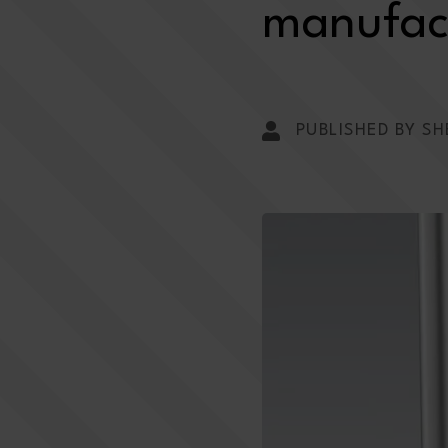
manufact
PUBLISHED BY SH