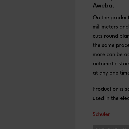
Aweba.
On the producti
millimeters and
cuts round bla
the same proces
more can be ac
automatic stam
at any one time
Production is s
used in the ele
S
chuler