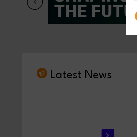
Latest News