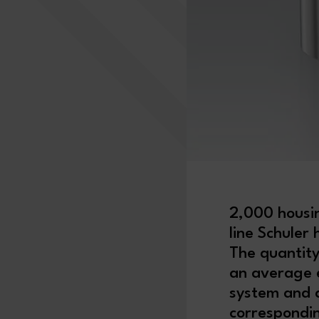
2,000 housin
line Schuler
The quantity
an average e
system and a
correspondin