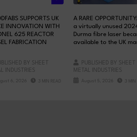
DFABS SUPPORTS UK
A RARE OPPORTUNITY
CE INNOVATION WITH
a virtually unused 202
ONEL 625 REACTOR
Durma fibre laser bec
EL FABRICATION
available to the UK ma
BLISHED BY SHEET
PUBLISHED BY SHEET
L INDUSTRIES
METAL INDUSTRIES
gust 6, 2026
August 5, 2026
3 MIN READ
3 MIN