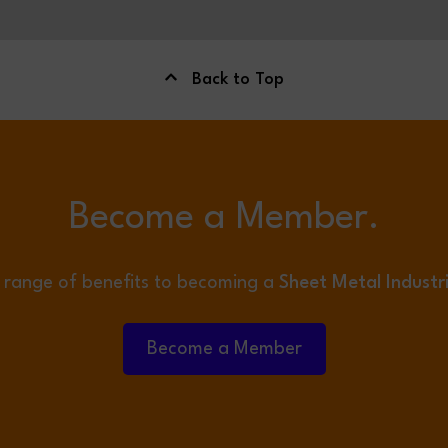
Back to Top
Become a Member.
 range of benefits to becoming a
Sheet Metal Industr
Become a Member