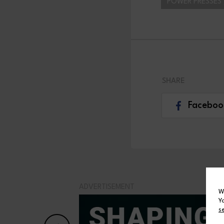
POWER PRESSES 
SHARE
Faceboo
ADVERTISEMENT
W
Y
s