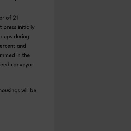
er of 21
press initially
 cups during
percent and
immed in the
tfeed conveyor
housings will be