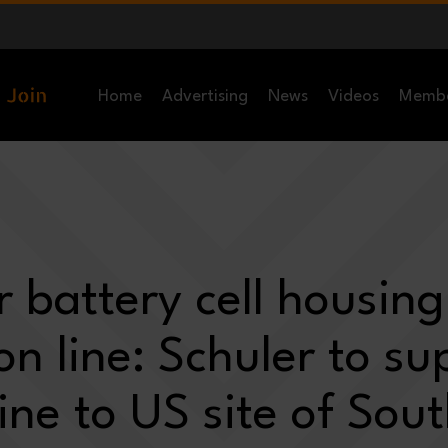
Home
Advertising
News
Videos
Memb
r battery cell housing
on line: Schuler to su
line to US site of Sou