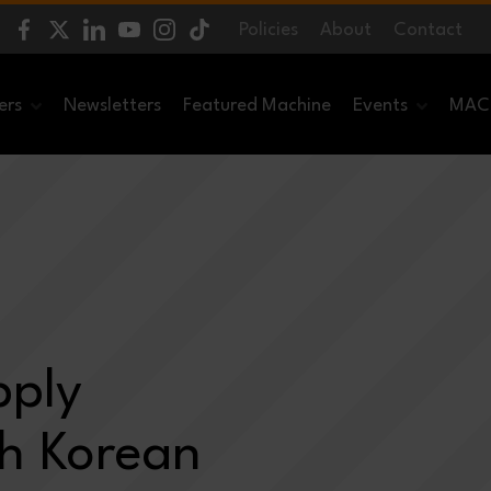
Policies
About
Contact
ers
Newsletters
Featured Machine
Events
MACH
pply
th Korean