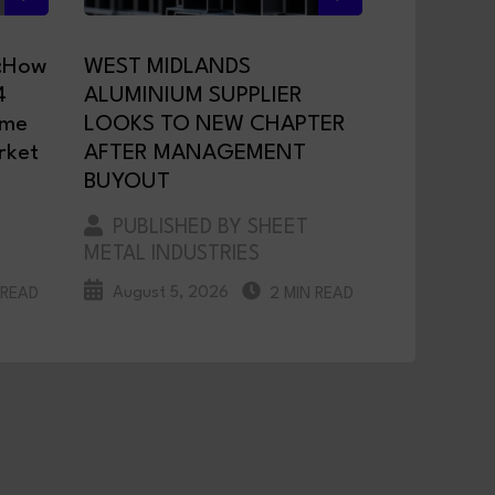
:How
WEST MIDLANDS
4
ALUMINIUM SUPPLIER
ame
LOOKS TO NEW CHAPTER
rket
AFTER MANAGEMENT
BUYOUT
PUBLISHED BY SHEET
METAL INDUSTRIES
August 5, 2026
 READ
2 MIN READ