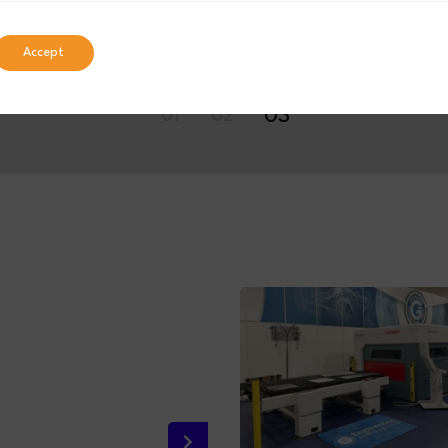
Accept
03
01
02