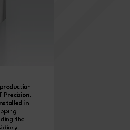
 production
 Precision.
nstalled in
upping
uding the
idiary