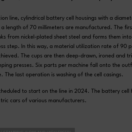
on line, cylindrical battery cell housings with a diamet
 a length of 70 millimeters are manufactured. The first 
nks from nickel-plated sheet steel and forms them into
s step. In this way, a material utilization rate of 90 
hieved. The cups are then deep-drawn, ironed and tr
ping presses. Six parts per machine fall onto the ou
. The last operation is washing of the cell casings.
cheduled to start on the line in 2024. The battery cell 
ctric cars of various manufacturers.