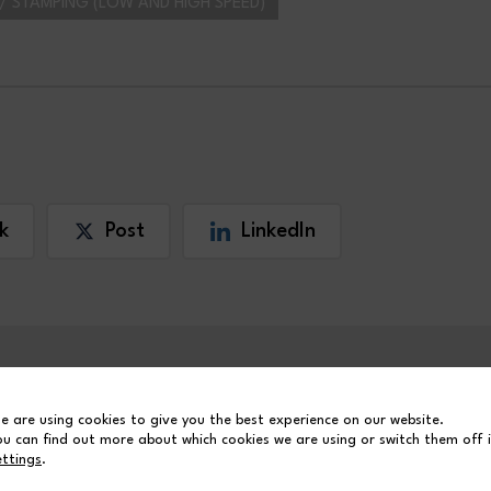
/ STAMPING (LOW AND HIGH SPEED)
k
Post
LinkedIn
e are using cookies to give you the best experience on our website.
ou can find out more about which cookies we are using or switch them off 
ettings
.