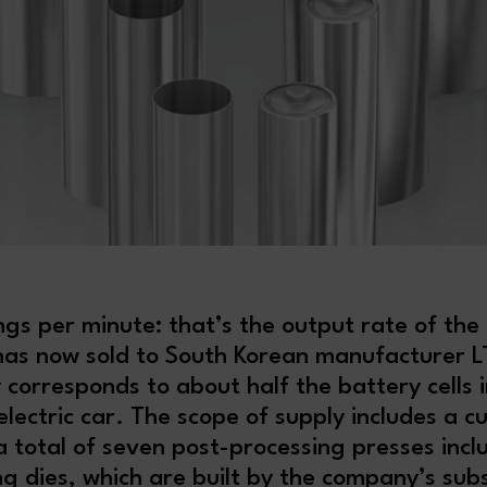
gs per minute: that’s the output rate of the
 has now sold to South Korean manufacturer LT
 corresponds to about half the battery cells i
lectric car. The scope of supply includes a c
 total of seven post-processing presses incl
g dies, which are built by the company’s subs