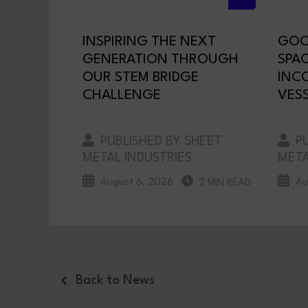
INSPIRING THE NEXT
GOO
GENERATION THROUGH
SPA
OUR STEM BRIDGE
INC
CHALLENGE
VESS
PUBLISHED BY SHEET
PU
METAL INDUSTRIES
META
August 6, 2026
Au
2 MIN READ
Back to News