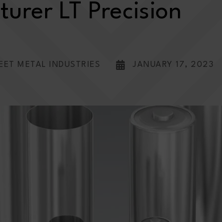
urer LT Precision
EET METAL INDUSTRIES
JANUARY 17, 2023