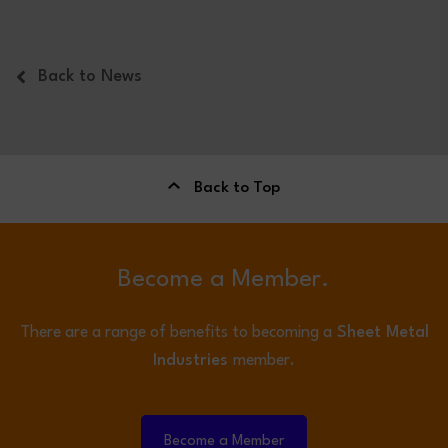
Back to News
Back to Top
Become a Member.
There are a range of benefits to becoming a
Sheet Metal
Industries
member.
Become a Member