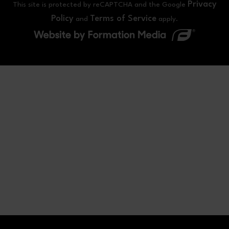
Privacy
This site is protected by reCAPTCHA and the Google
Policy
Terms of Service
and
apply.