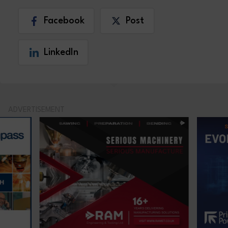
Facebook
Post
LinkedIn
ADVERTISEMENT