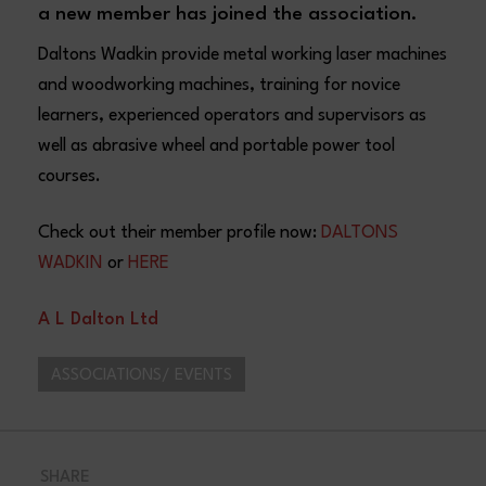
a new member has joined the association.
Daltons Wadkin provide metal working laser machines
and woodworking machines, training for novice
learners, experienced operators and supervisors as
well as abrasive wheel and portable power tool
courses.
Check out their member profile now:
DALTONS
WADKIN
or
HERE
A L Dalton Ltd
ASSOCIATIONS/ EVENTS
SHARE