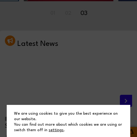
03
01
02
Latest News
We are using cookies to give you the best experience on
INSPIRING THE NEXT GENERATION THROUGH OUR
our website.
You can find out more about which cookies we are using or
STEM BRIDGE CHALLENGE
switch them off in
settings
.