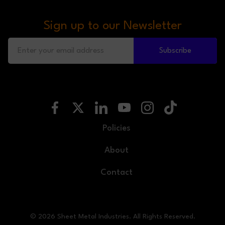
Sign up to our Newsletter
Subscribe
Policies
About
Contact
© 2026 Sheet Metal Industries. All Rights Reserved.