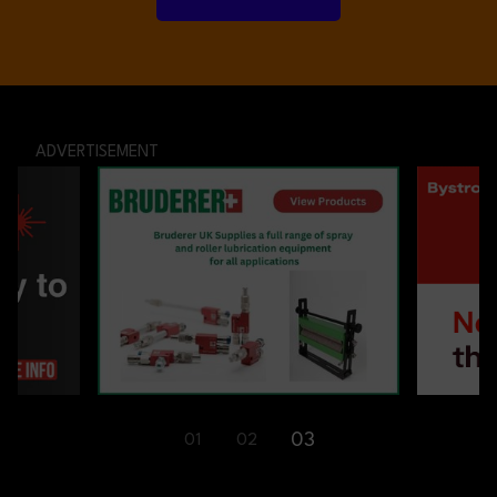
ADVERTISEMENT
03
01
02