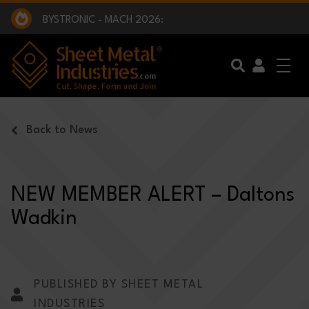
EXCLUSIVE INTERVIEW - BW BROADCAST :
BEING PART OF SOMETHING BIGGER:
SMI 2025 GOLF CHALLENGE:
BYSTRONIC - MACH 2026:
EXCLUSIVE INTERVIEW - BW BROADCAST :
BEING PART OF SOMETHING BIGGER:
Skip to main content
Back to News
NEW MEMBER ALERT – Daltons
Wadkin
PUBLISHED BY SHEET METAL
INDUSTRIES