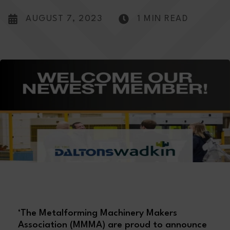
AUGUST 7, 2023
1 MIN READ
‘The Metalforming Machinery Makers
Association (MMMA) are proud to announce