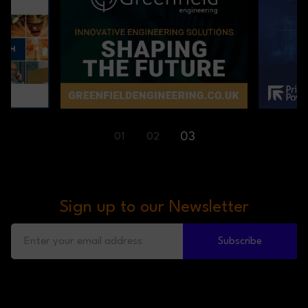
01
02
03
Sign up to our Newsletter
Subscribe