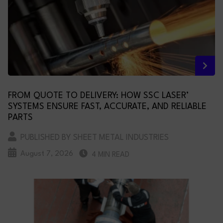
FROM QUOTE TO DELIVERY: HOW SSC LASER’
SYSTEMS ENSURE FAST, ACCURATE, AND RELIABLE
PARTS
PUBLISHED BY SHEET METAL INDUSTRIES
August 7, 2026
4 MIN READ