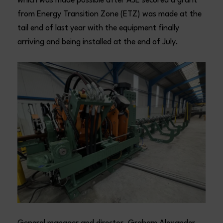
which was made possible after AJE secured a grant
from Energy Transition Zone (ETZ) was made at the
tail end of last year with the equipment finally
arriving and being installed at the end of July.