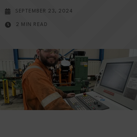
SEPTEMBER 23, 2024
2 MIN READ