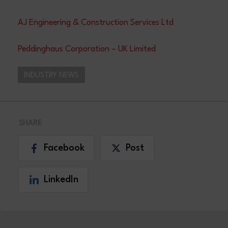
AJ Engineering & Construction Services Ltd
Peddinghaus Corporation – UK Limited
INDUSTRY NEWS
SHARE
Facebook
Post
LinkedIn