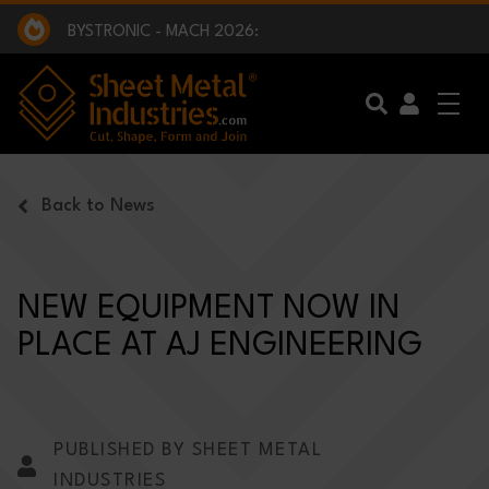
EXCLUSIVE INTERVIEW - BW BROADCAST :
BEING PART OF SOMETHING BIGGER:
SMI 2025 GOLF CHALLENGE:
BYSTRONIC - MACH 2026:
EXCLUSIVE INTERVIEW - BW BROADCAST :
BEING PART OF SOMETHING BIGGER:
Skip to main content
Back to News
NEW EQUIPMENT NOW IN
PLACE AT AJ ENGINEERING
PUBLISHED BY SHEET METAL
INDUSTRIES