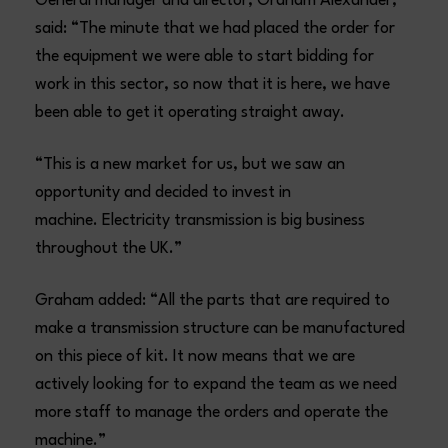
General manager and director, Graham Alexander,
said: “The minute that we had placed the order for
the equipment we were able to start bidding for
work in this sector, so now that it is here, we have
been able to get it operating straight away.
“This is a new market for us, but we saw an
opportunity and decided to invest in
machine. Electricity transmission is big business
throughout the UK.”
Graham added: “All the parts that are required to
make a transmission structure can be manufactured
on this piece of kit. It now means that we are
actively looking for to expand the team as we need
more staff to manage the orders and operate the
machine.”