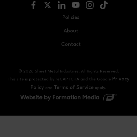
Policies
About
Contact
© 2026 Sheet Metal Industries. All Rights Reserved.
Privacy
This site is protected by reCAPTCHA and the Google
Policy
Terms of Service
and
apply.