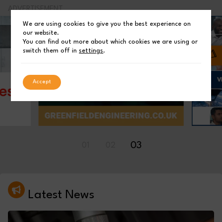
ADVERTISEMENT
We are using cookies to give you the best experience on
our website.
You can find out more about which cookies we are using or
switch them off in
settings
.
Accept
01
02
03
Latest News