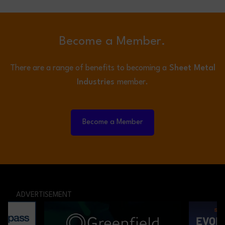
Become a Member.
There are a range of benefits to becoming a
Sheet Metal
Industries
member.
Become a Member
ADVERTISEMENT