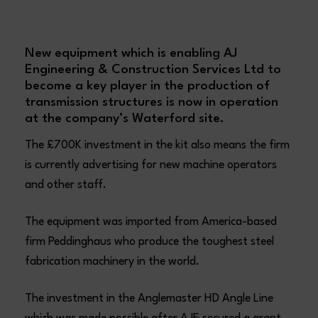
New equipment which is enabling AJ
Engineering & Construction Services Ltd to
become a key player in the production of
transmission structures is now in operation
at the company’s Waterford site.
The £700K investment in the kit also means the firm
is currently advertising for new machine operators
and other staff.
The equipment was imported from America-based
firm Peddinghaus who produce the toughest steel
fabrication machinery in the world.
The investment in the Anglemaster HD Angle Line