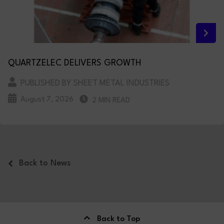
QUARTZELEC DELIVERS GROWTH
PUBLISHED BY SHEET METAL INDUSTRIES
August 7, 2026
2 MIN READ
Back to News
Back to Top