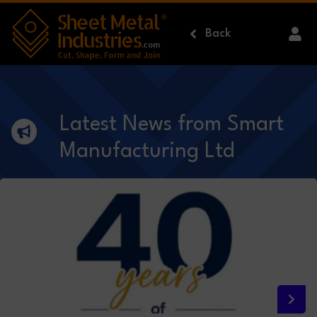
Skip to main content
Back
Latest News from Smart
Manufacturing Ltd