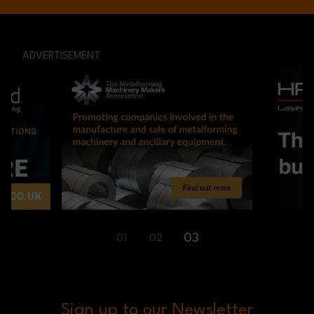
ADVERTISEMENT
03
01
02
Sign up to our Newsletter