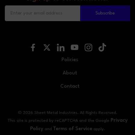
Subscribe
Policies
About
Contact
© 2026 Sheet Metal Industries. All Rights Reserved.
Privacy
This site is protected by reCAPTCHA and the Google
Policy
Terms of Service
and
apply.