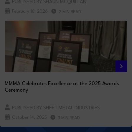
PUBLISHED BY SHAUN MCQUILLAN
February 16, 2026
2 MIN READ
MMMA Celebrates Excellence at the 2025 Awards
Ceremony
PUBLISHED BY SHEET METAL INDUSTRIES
October 14, 2025
3 MIN READ