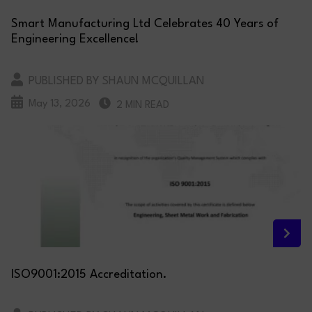
Smart Manufacturing Ltd Celebrates 40 Years of
Engineering Excellence!
PUBLISHED BY SHAUN MCQUILLAN
May 13, 2026
2 MIN READ
ISO9001:2015 Accreditation.