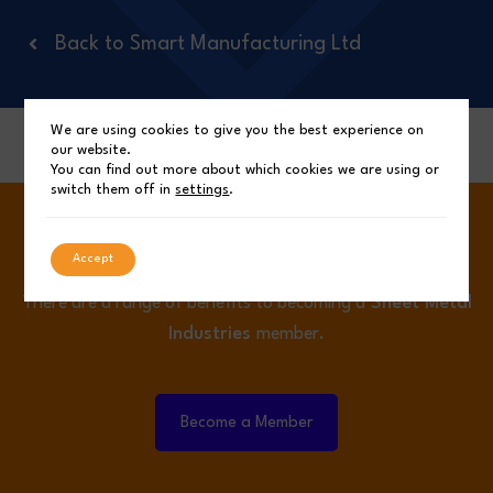
Back to Smart Manufacturing Ltd
We are using cookies to give you the best experience on
Back to Top
our website.
You can find out more about which cookies we are using or
switch them off in
settings
.
Become a Member.
Accept
There are a range of benefits to becoming a
Sheet Metal
Industries
member.
Become a Member