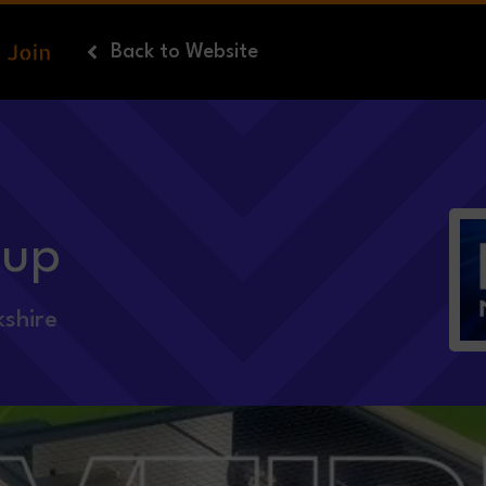
Back
to Website
oup
shire