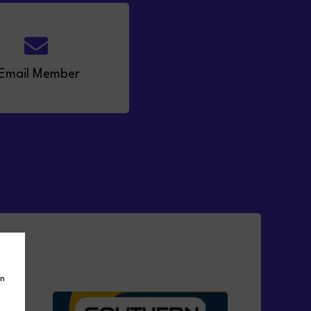
Email Member
in