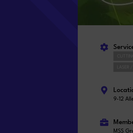
Servic
CUTTIN
LASER 
Locati
9-12 Al
Member
MSS Gro