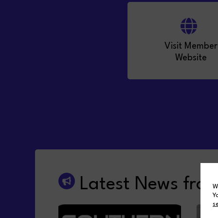
Visit Member
Website
Latest News fro
W
Y
s