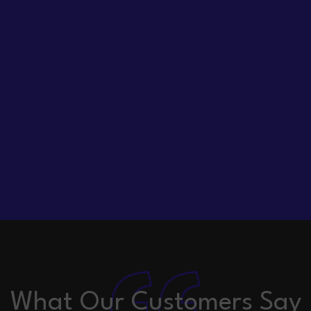
What Our Customers Say