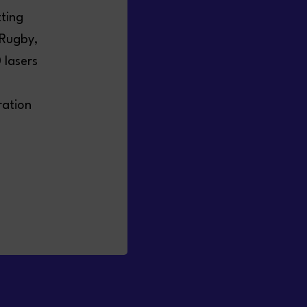
tting
 Rugby,
 lasers
ration