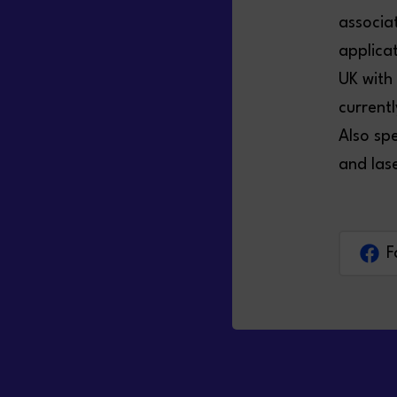
associa
applica
UK with
current
Also spe
and las
F