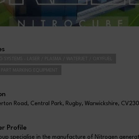
es
G SYSTEMS - LASER / PLASMA / WATERJET / OXYFUEL
/ PART MARKING EQUIPMENT
on
lerton Road, Central Park, Rugby, Warwickshire, CV23
 Profile
up specialise in the manufacture of Nitrogen genera