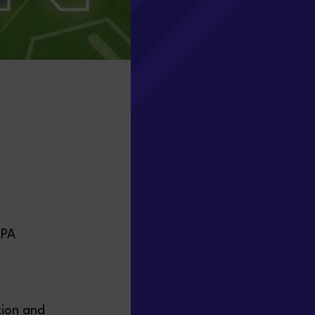
0PA
tion and