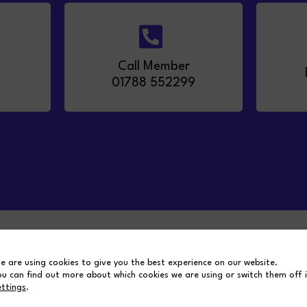
Call Member
01788 552299
m
MSS Group
e are using cookies to give you the best experience on our website.
ou can find out more about which cookies we are using or switch them off 
ettings
.