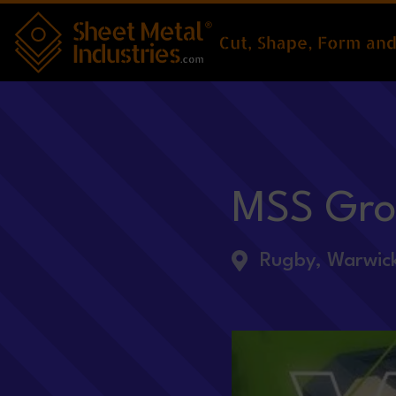
Skip to main content
MSS Gr
Rugby, Warwick