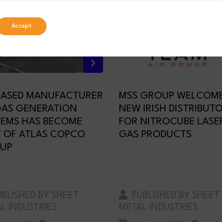
Accept
BASED MANUFACTURER
MSS GROUP WELCOM
GAS GENERATION
NEW IRISH DISTRIBUT
TEMS HAS BECOME
FOR NITROCUBE LASE
T OF ATLAS COPCO
GAS PRODUCTS
UP
BLISHED BY SHEET
PUBLISHED BY SHEET
L INDUSTRIES
METAL INDUSTRIES