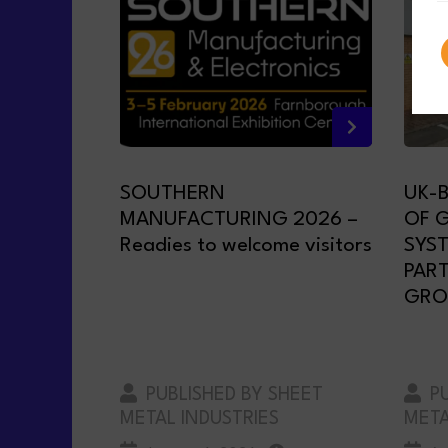
SOUTHERN
UK-
MANUFACTURING 2026 –
OF 
Readies to welcome visitors
SYS
PAR
GRO
PUBLISHED BY SHEET
PU
METAL INDUSTRIES
META