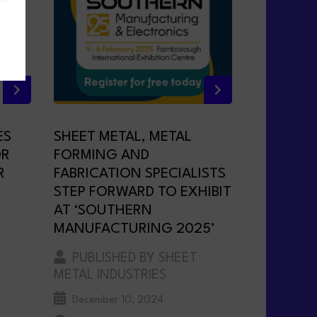
ES
SHEET METAL, METAL
OR
FORMING AND
R
FABRICATION SPECIALISTS
STEP FORWARD TO EXHIBIT
AT ‘SOUTHERN
MANUFACTURING 2025’
PUBLISHED BY SHEET
METAL INDUSTRIES
December 10, 2024