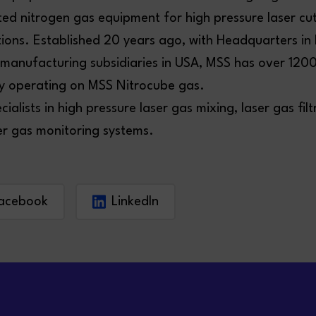
ted nitrogen gas equipment for high pressure laser cu
tions. Established 20 years ago, with Headquarters in
 manufacturing subsidiaries in USA, MSS has over 1200
ly operating on MSS Nitrocube gas.
cialists in high pressure laser gas mixing, laser gas filt
er gas monitoring systems.
acebook
LinkedIn