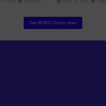
ril 1, 2025
March 20, 2025
1 MIN READ
2 MIN
See All MSS Group news