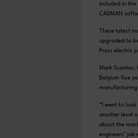
included in th
CADMAN softwa
These latest m
upgraded to be
Press electric 
Mark Scanlan, t
Belgium five y
manufacturing
“I went to loo
another level 
about the mach
engineers’ job 