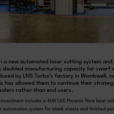
n a new automated laser cutting system and
s doubled manufacturing capacity for swar
duced by LNS Turbo’s factory in Wombwell, n
is has allowed them to continue their strate
alers rather than end users.
nvestment includes a 4kW LVD Phoenix fibre laser with
automation system for blank sheets and finished par