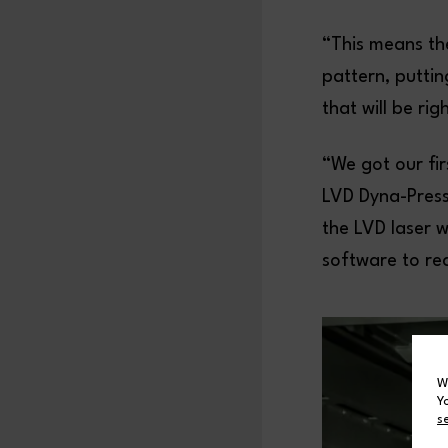
“This means th
pattern, putti
that will be ri
“We got our fi
LVD Dyna-Press,
the LVD laser 
software to re
W
Y
s