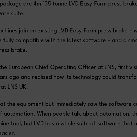
e package are 4m 135 tonne LVD Easy-Form press brak
re suite.
achines join an existing LVD Easy-Form press brake – 
 fully compatible with the latest software – and a sm
press brake.
he European Chief Operating Officer at LNS, first vis
ears ago and realised how its technology could transf
 at LNS UK.
k at the equipment but immediately saw the software c
of automation. When people talk about automation, th
ine tool, but LVD has a whole suite of software that 
easier.