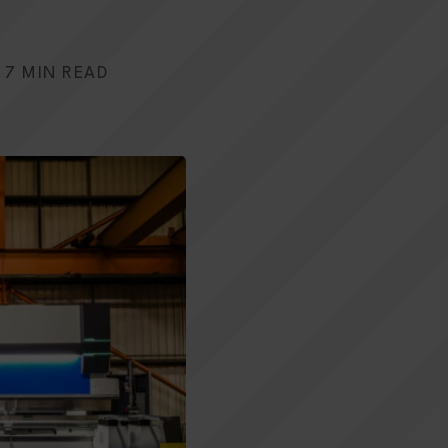
7 MIN READ