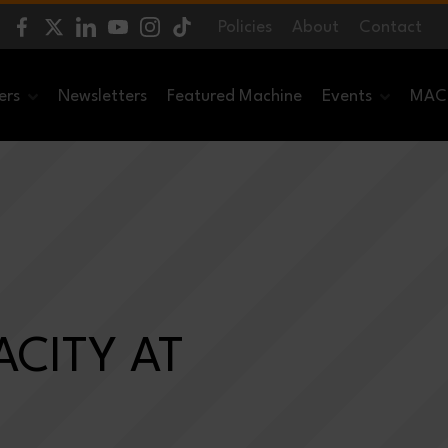
Policies
About
Contact
ers
Newsletters
Featured Machine
Events
MACH
CITY AT