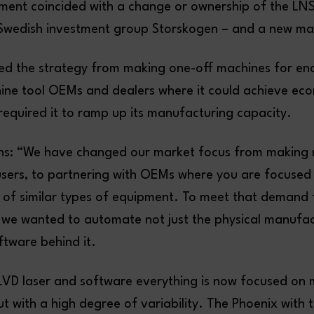
ment coincided with a change or ownership of the LN
 Swedish investment group Storskogen – and a new ma
ed the strategy from making one-off machines for end
ine tool OEMs and dealers where it could achieve ec
 required it to ramp up its manufacturing capacity.
ns: “We have changed our market focus from making 
users, to partnering with OEMs where you are focuse
 of similar types of equipment. To meet that demand
we wanted to automate not just the physical manufac
ftware behind it.
LVD laser and software everything is now focused on
t with a high degree of variability. The Phoenix with 