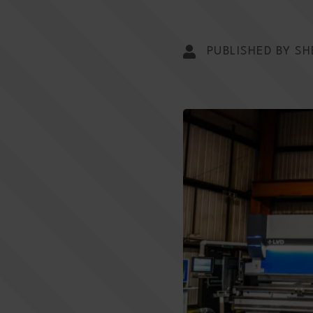
PUBLISHED BY SH