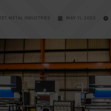
EET METAL INDUSTRIES
MAY 11, 2023