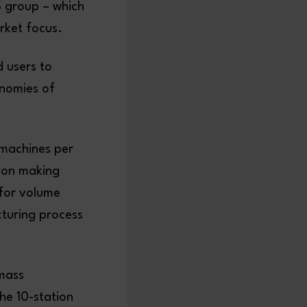
S group – which
rket focus.
 users to
onomies of
machines per
d on making
 for volume
turing process
 mass
the 10-station