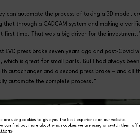
ey can automate the process of taking a 3D model, cr
ng that through a CADCAM system and making a verif
ght first time. That was a big driver for the investment.
rst LVD press brake seven years ago and post-Covid 
 which is great for small parts. But I had always been
with autochanger and a second press brake – and all t
ally automate the complete process.”
e are using cookies to give you the best experience on our website.
ou can find out more about which cookies we are using or switch them off 
ettings
.