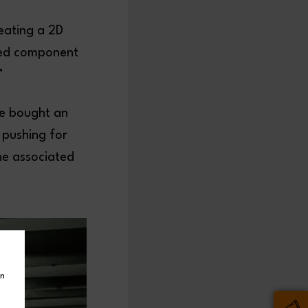
eating a 2D
ied component
”
we bought an
 pushing for
he associated
in