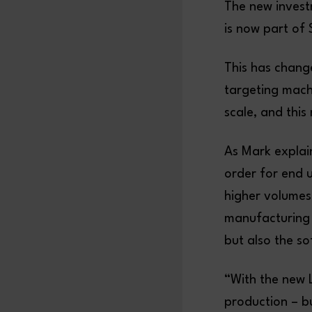
The new invest
is now part of
This has chang
targeting mach
scale, and this
As Mark explai
order for end 
higher volumes
manufacturing 
but also the so
“With the new 
production – bu