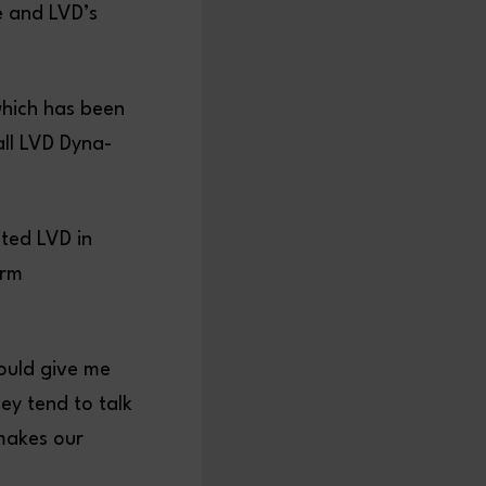
e and LVD’s
which has been
all LVD Dyna-
ited LVD in
orm
ould give me
ey tend to talk
makes our