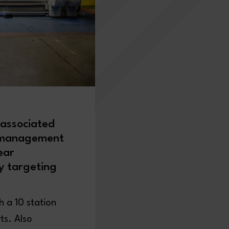
 associated
f management
ear
gy targeting
 a 10 station
ts. Also