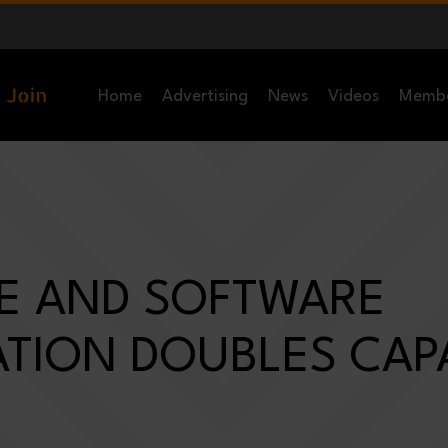
Home
Advertising
News
Videos
Memb
E AND SOFTWARE
TION DOUBLES CAPA