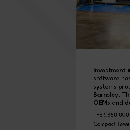
Investment i
software ha
systems pro
Barnsley. Th
OEMs and de
The £850,000 i
Compact Tower 