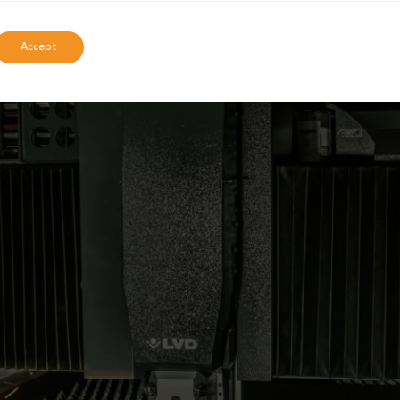
Accept