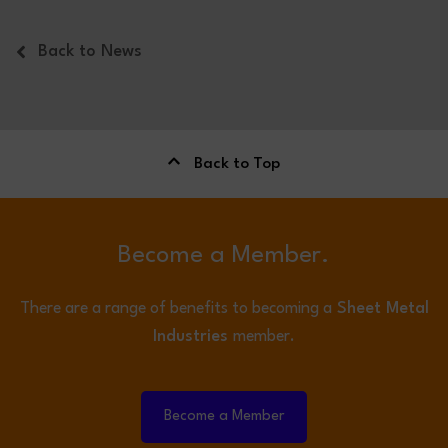
Back to News
Back to Top
Become a Member.
There are a range of benefits to becoming a
Sheet Metal
Industries
member.
Become a Member