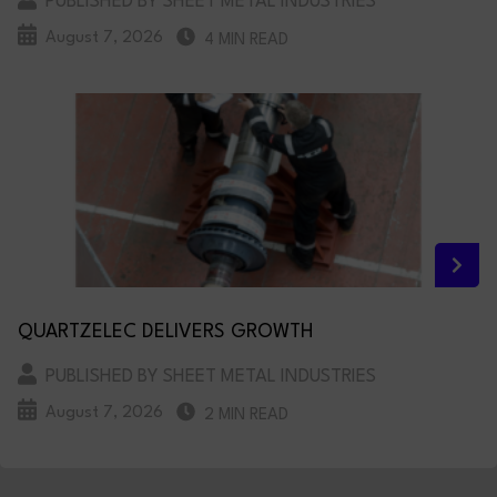
PUBLISHED BY SHEET METAL INDUSTRIES
August 7, 2026
4 MIN READ
QUARTZELEC DELIVERS GROWTH
PUBLISHED BY SHEET METAL INDUSTRIES
August 7, 2026
2 MIN READ