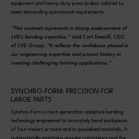
equipment and heavy-duty press brakes tailored to
meet demanding operational requirements.
“This contract represents a strong endorsement of
LVD’s bending expertise,”
said Carl Dewulf, CEO
of LVD Group.
“It reflects the confidence placed in
our engineering expertise and proven history in
meeting challenging forming applications.”
SYNCHRO-FORM: PRECISION FOR
LARGE PARTS
Synchro-Form is next-generation adaptive bending
technology engineered to accurately bend workpieces
of four meters or more and in specialised materials. It
automatically maintains angular consistency and the