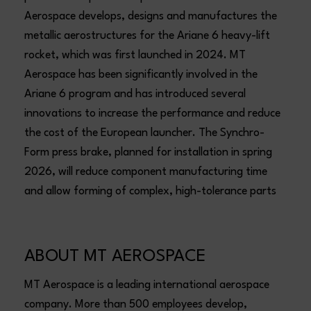
Aerospace develops, designs and manufactures the
metallic aerostructures for the Ariane 6 heavy-lift
rocket, which was first launched in 2024. MT
Aerospace has been significantly involved in the
Ariane 6 program and has introduced several
innovations to increase the performance and reduce
the cost of the European launcher. The Synchro-
Form press brake, planned for installation in spring
2026, will reduce component manufacturing time
and allow forming of complex, high-tolerance parts
ABOUT MT AEROSPACE
MT Aerospace is a leading international aerospace
company. More than 500 employees develop,