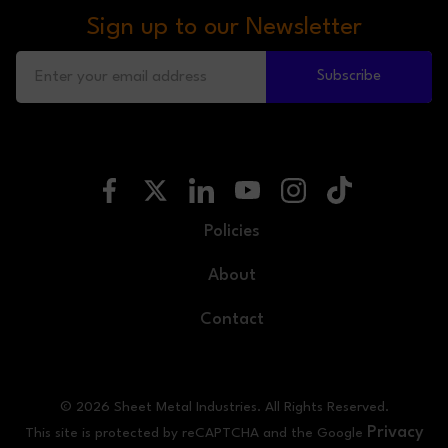
Sign up to our Newsletter
Subscribe
Policies
About
Contact
© 2026 Sheet Metal Industries. All Rights Reserved.
Privacy
This site is protected by reCAPTCHA and the Google