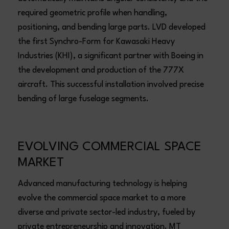
required geometric profile when handling,
positioning, and bending large parts. LVD developed
the first Synchro-Form for Kawasaki Heavy
Industries (KHI), a significant partner with Boeing in
the development and production of the 777X
aircraft. This successful installation involved precise
bending of large fuselage segments.
EVOLVING COMMERCIAL SPACE
MARKET
Advanced manufacturing technology is helping
evolve the commercial space market to a more
diverse and private sector-led industry, fueled by
private entrepreneurship and innovation. MT