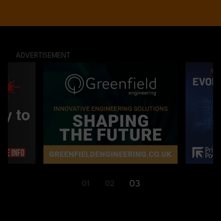
ADVERTISEMENT
01
02
03