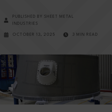
PUBLISHED BY SHEET METAL
INDUSTRIES
OCTOBER 13, 2025
3 MIN READ