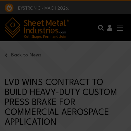
EXCLUSIVE INTERVIEW - BW BROADCAST :
BEING PART OF SOMETHING BIGGER:
SMI 2025 GOLF CHALLENGE:
BYSTRONIC - MACH 2026:
EXCLUSIVE INTERVIEW - BW BROADCAST :
BEING PART OF SOMETHING BIGGER:
Skip to main content
Back to News
LVD WINS CONTRACT TO
BUILD HEAVY-DUTY CUSTOM
PRESS BRAKE FOR
COMMERCIAL AEROSPACE
APPLICATION