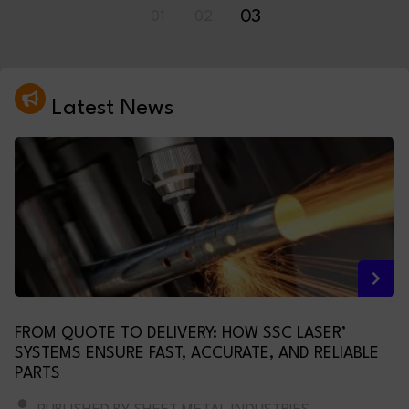
01
02
03
Latest News
FROM QUOTE TO DELIVERY: HOW SSC LASER’
SYSTEMS ENSURE FAST, ACCURATE, AND RELIABLE
PARTS