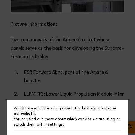
Picture information:
Two components of the Ariane 6 rocket whose
panels serve as the basis for developing the Synchro-
Form press brake:
ESR Forward Skirt, part of the Ariane 6
booster
LLPM ITS: Lower Liquid Propulsion Module Inter
Tank Structure, part of the Ariane 6 main
We are using cookies to give you the best experience on
stage
our website.
You can find out more about which cookies we are using or
switch them off in
settings
.