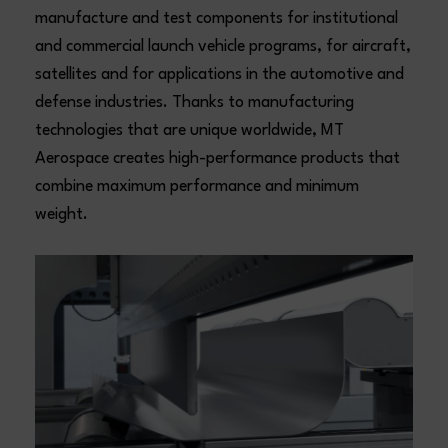
manufacture and test components for institutional
and commercial launch vehicle programs, for aircraft,
satellites and for applications in the automotive and
defense industries. Thanks to manufacturing
technologies that are unique worldwide, MT
Aerospace creates high-performance products that
combine maximum performance and minimum
weight.