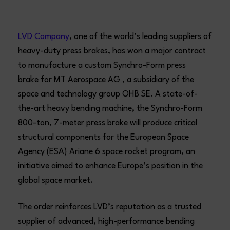
LVD Company
, one of the world’s leading suppliers of
heavy-duty press brakes, has won a major contract
to manufacture a custom Synchro-Form press
brake for MT Aerospace AG , a subsidiary of the
space and technology group OHB SE. A state-of-
the-art heavy bending machine, the Synchro-Form
800-ton, 7-meter press brake will produce critical
structural components for the European Space
Agency (ESA) Ariane 6 space rocket program, an
initiative aimed to enhance Europe’s position in the
global space market.
The order reinforces LVD’s reputation as a trusted
supplier of advanced, high-performance bending