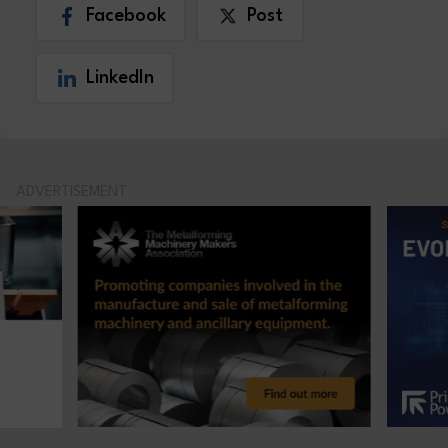
Facebook
Post
LinkedIn
ADVERTISEMENT