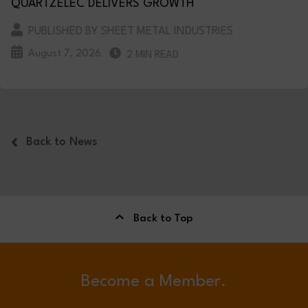
QUARTZELEC DELIVERS GROWTH
PUBLISHED BY SHEET METAL INDUSTRIES
August 7, 2026
2 MIN READ
Back to News
Back to Top
Become a Member.