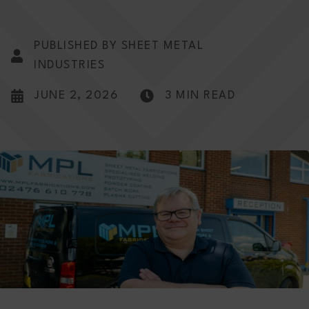
PUBLISHED BY SHEET METAL
INDUSTRIES
JUNE 2, 2026
3 MIN READ