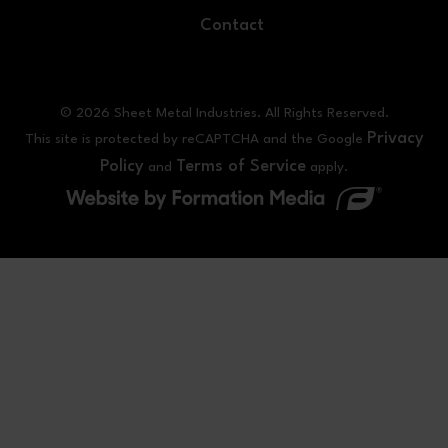
Contact
© 2026 Sheet Metal Industries. All Rights Reserved.
Privacy
This site is protected by reCAPTCHA and the Google
Policy
Terms of Service
and
apply.