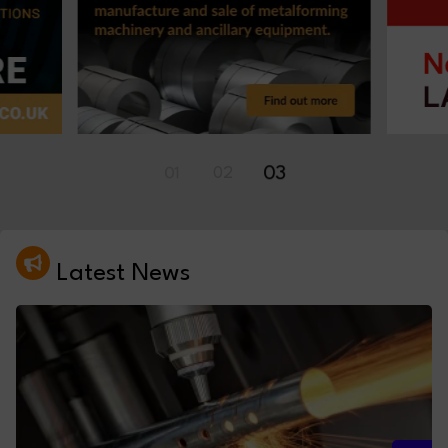
01
02
03
Latest News