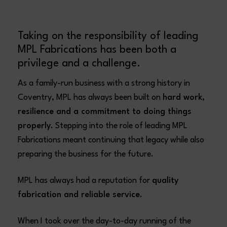
Taking on the responsibility of leading
MPL Fabrications has been both a
privilege and a challenge.
As a family-run business with a strong history in
Coventry, MPL has always been built on
hard work,
resilience and a commitment to doing things
properly
. Stepping into the role of leading MPL
Fabrications meant continuing that legacy while also
preparing the business for the future.
MPL has always had a reputation for
quality
fabrication and reliable service
.
When I took over the day-to-day running of the