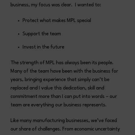
business, my focus was clear. I wanted to:
Protect what makes MPL special
Support the team
Invest in the future
The strength of MPL has always been its people.
Many of the team have been with the business for
years, bringing experience that simply can’t be
replaced and I value this dedication, skill and
commitment more than I can put into words – our
team are everything our business represents.
Like many manufacturing businesses, we’ve faced
our share of challenges. From economic uncertainty