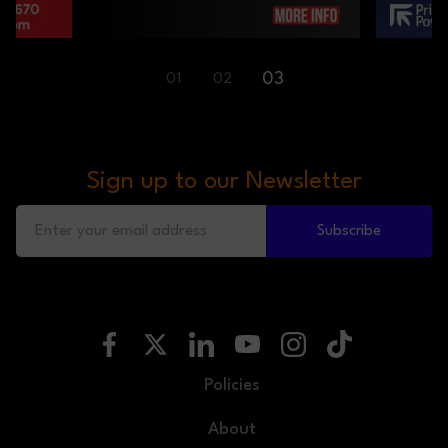
01
02
03
Sign up to our Newsletter
Subscribe
Policies
About