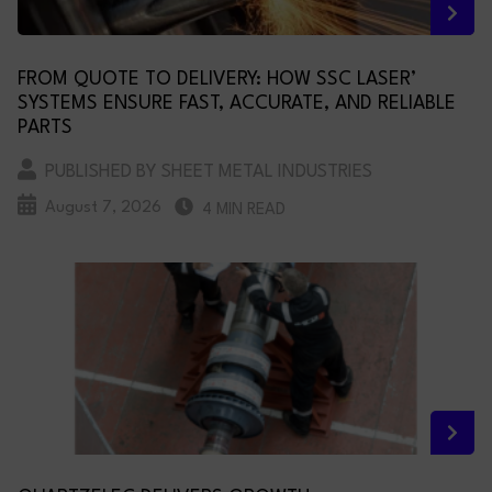
FROM QUOTE TO DELIVERY: HOW SSC LASER’
SYSTEMS ENSURE FAST, ACCURATE, AND RELIABLE
PARTS
PUBLISHED BY SHEET METAL INDUSTRIES
August 7, 2026
4 MIN READ