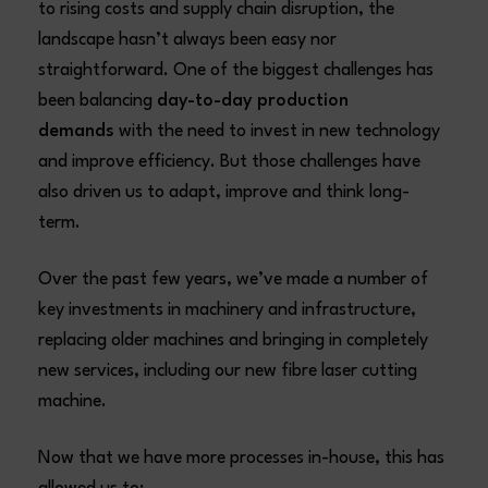
to rising costs and supply chain disruption, the
landscape hasn’t always been easy nor
straightforward. One of the biggest challenges has
been balancing
day-to-day production
demands
with the need to invest in new technology
and improve efficiency. But those challenges have
also driven us to adapt, improve and think long-
term.
Over the past few years, we’ve made a number of
key investments in machinery and infrastructure,
replacing older machines and bringing in completely
new services, including our new fibre laser cutting
machine.
Now that we have more processes in-house, this has