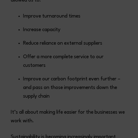
allowed us to:
Improve turnaround times
Increase capacity
Reduce reliance on external suppliers
Offer a more complete service to our
customers
Improve our carbon footprint even further –
and pass on those improvements down the
supply chain
It’s all about making life easier for the businesses we
work with.
Sustainability is becoming increasingly important