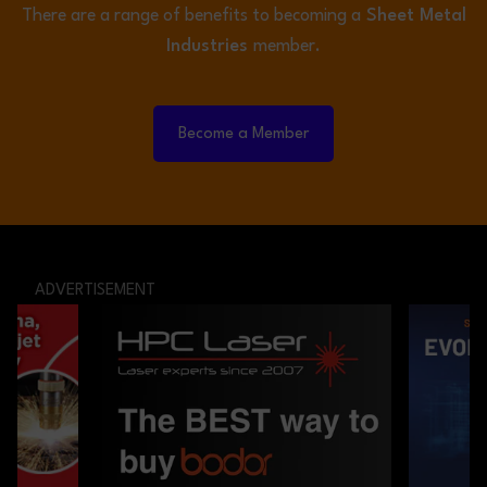
There are a range of benefits to becoming a
Sheet Metal
Industries
member.
Become a Member
ADVERTISEMENT