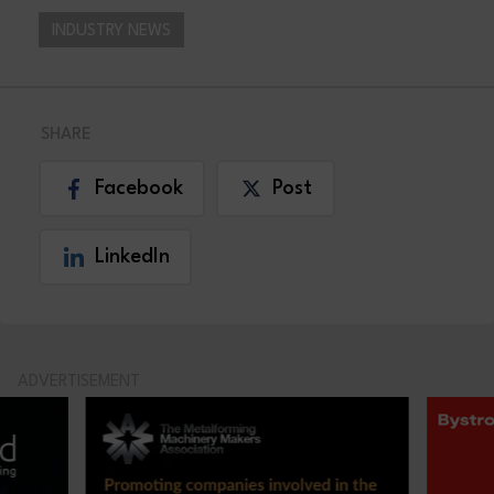
INDUSTRY NEWS
SHARE
Facebook
Post
LinkedIn
ADVERTISEMENT