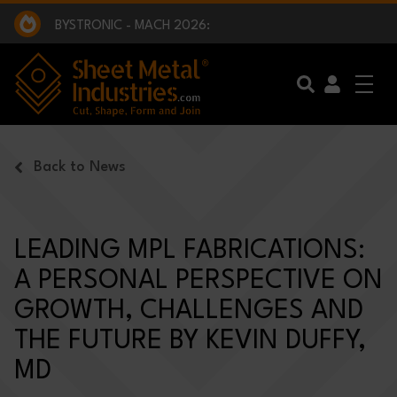
EXCLUSIVE INTERVIEW - BW BROADCAST :
BEING PART OF SOMETHING BIGGER:
SMI 2025 GOLF CHALLENGE:
BYSTRONIC - MACH 2026:
EXCLUSIVE INTERVIEW - BW BROADCAST :
BEING PART OF SOMETHING BIGGER:
Skip to main content
Back to News
LEADING MPL FABRICATIONS:
A PERSONAL PERSPECTIVE ON
GROWTH, CHALLENGES AND
THE FUTURE BY KEVIN DUFFY,
MD