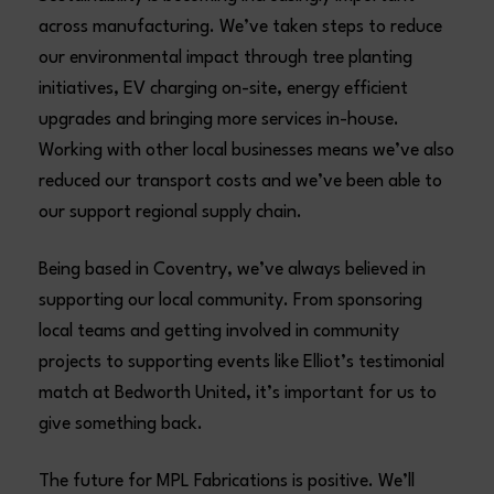
across manufacturing. We’ve taken steps to reduce
our environmental impact through tree planting
initiatives, EV charging on-site, energy efficient
upgrades and bringing more services in-house.
Working with other local businesses means we’ve also
reduced our transport costs and we’ve been able to
our support regional supply chain.
Being based in Coventry, we’ve always believed in
supporting our local community. From sponsoring
local teams and getting involved in community
projects to supporting events like Elliot’s testimonial
match at Bedworth United, it’s important for us to
give something back.
The future for MPL Fabrications is positive. We’ll