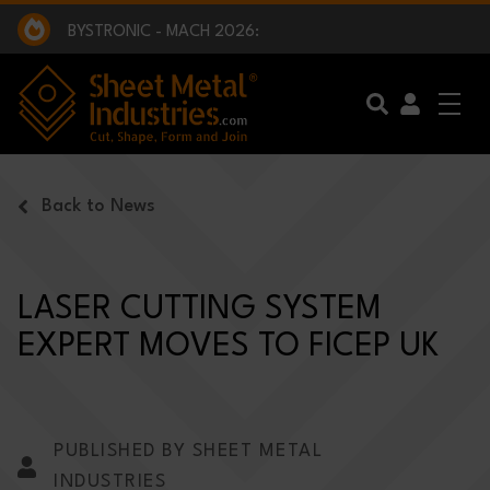
EXCLUSIVE INTERVIEW - BW BROADCAST :
BEING PART OF SOMETHING BIGGER:
SMI 2025 GOLF CHALLENGE:
BYSTRONIC - MACH 2026:
EXCLUSIVE INTERVIEW - BW BROADCAST :
BEING PART OF SOMETHING BIGGER:
Skip to main content
Back to News
LASER CUTTING SYSTEM
EXPERT MOVES TO FICEP UK
PUBLISHED BY SHEET METAL
INDUSTRIES