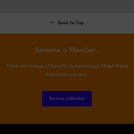
Back to Top
Become a Member.
There are a range of benefits to becoming a
Sheet Metal
Industries
member.
Become a Member