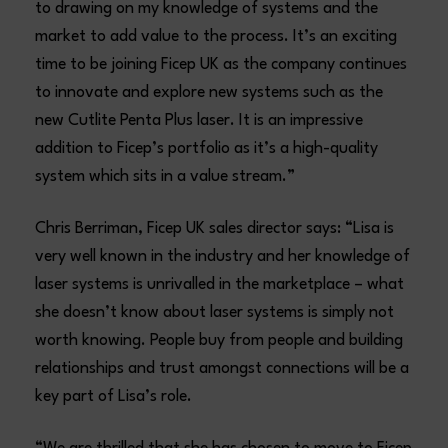
to drawing on my knowledge of systems and the
market to add value to the process. It’s an exciting
time to be joining Ficep UK as the company continues
to innovate and explore new systems such as the
new Cutlite Penta Plus laser. It is an impressive
addition to Ficep’s portfolio as it’s a high-quality
system which sits in a value stream.”
Chris Berriman, Ficep UK sales director says: “Lisa is
very well known in the industry and her knowledge of
laser systems is unrivalled in the marketplace – what
she doesn’t know about laser systems is simply not
worth knowing. People buy from people and building
relationships and trust amongst connections will be a
key part of Lisa’s role.