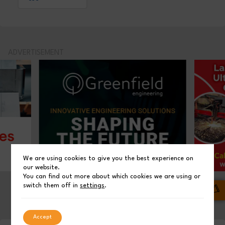
ADVERTISEMENT
We are using cookies to give you the best experience on
our website.
You can find out more about which cookies we are using or
switch them off in
settings
.
01
02
03
Accept