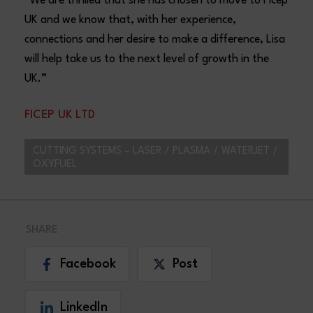
“We are thrilled that she has chosen to move to Ficep
UK and we know that, with her experience,
connections and her desire to make a difference, Lisa
will help take us to the next level of growth in the
UK.”
FICEP UK LTD
CUTTING SYSTEMS – LASER / PLASMA / WATERJET /
OXYFUEL
SHARE
Facebook
Post
LinkedIn