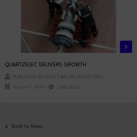
QUARTZELEC DELIVERS GROWTH
PUBLISHED BY SHEET METAL INDUSTRIES
August 7, 2026
2 MIN READ
Back to News