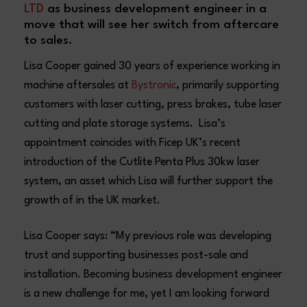
LTD
as business development engineer in a
move that will see her switch from aftercare
to sales.
Lisa Cooper gained 30 years of experience working in
machine aftersales at
Bystronic
, primarily supporting
customers with laser cutting, press brakes, tube laser
cutting and plate storage systems. Lisa’s
appointment coincides with Ficep UK’s recent
introduction of the Cutlite Penta Plus 30kw laser
system, an asset which Lisa will further support the
growth of in the UK market.
Lisa Cooper says: “My previous role was developing
trust and supporting businesses post-sale and
installation. Becoming business development engineer
is a new challenge for me, yet I am looking forward