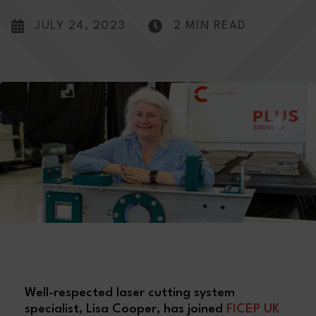
JULY 24, 2023
2 MIN READ
Well-respected laser cutting system
specialist, Lisa Cooper, has joined
FICEP UK