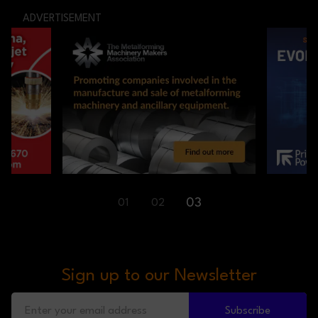
ADVERTISEMENT
01
03
02
Sign up to our Newsletter
Subscribe