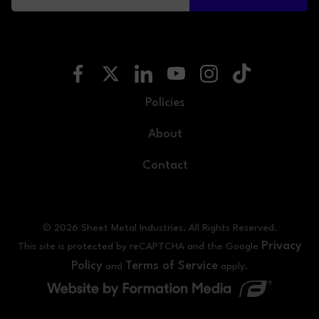
Policies
About
Contact
© 2026 Sheet Metal Industries. All Rights Reserved.
Privacy
This site is protected by reCAPTCHA and the Google
Policy
Terms of Service
and
apply.