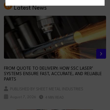
Latest News
FROM QUOTE TO DELIVERY: HOW SSC LASER’
SYSTEMS ENSURE FAST, ACCURATE, AND RELIABLE
PARTS
PUBLISHED BY SHEET METAL INDUSTRIES
August 7, 2026
4 MIN READ