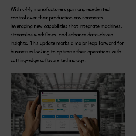
With v44, manufacturers gain unprecedented
control over their production environments,
leveraging new capabilities that integrate machines,
streamline workflows, and enhance data-driven
insights. This update marks a major leap forward for
businesses looking to optimize their operations with
cutting-edge software technology.