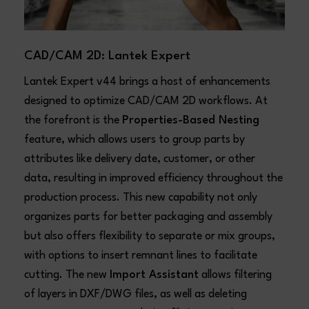
CAD/CAM 2D: Lantek Expert
Lantek Expert v44 brings a host of enhancements
designed to optimize CAD/CAM 2D workflows. At
the forefront is the
Properties-Based Nesting
feature, which allows users to group parts by
attributes like delivery date, customer, or other
data, resulting in improved efficiency throughout the
production process. This new capability not only
organizes parts for better packaging and assembly
but also offers flexibility to separate or mix groups,
with options to insert remnant lines to facilitate
cutting. The new
Import Assistant
allows filtering
of layers in DXF/DWG files, as well as deleting