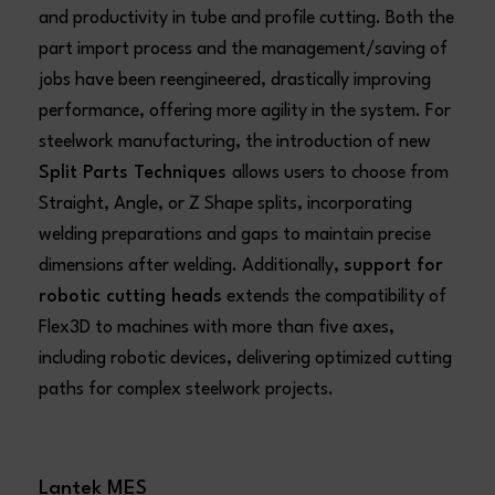
and productivity in tube and profile cutting. Both the
part import process and the management/saving of
jobs have been reengineered, drastically improving
performance, offering more agility in the system. For
steelwork manufacturing, the introduction of new
Split Parts Techniques
allows users to choose from
Straight, Angle, or Z Shape splits, incorporating
welding preparations and gaps to maintain precise
dimensions after welding. Additionally,
support for
robotic cutting heads
extends the compatibility of
Flex3D to machines with more than five axes,
including robotic devices, delivering optimized cutting
paths for complex steelwork projects.
Lantek MES