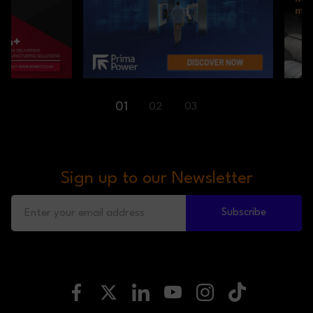
01
02
03
Sign up to our Newsletter
Subscribe