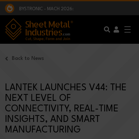
EXCLUSIVE INTERVIEW - BW BROADCAST :
BEING PART OF SOMETHING BIGGER:
SMI 2025 GOLF CHALLENGE:
BYSTRONIC - MACH 2026:
EXCLUSIVE INTERVIEW - BW BROADCAST :
BEING PART OF SOMETHING BIGGER:
Skip to main content
Back to News
LANTEK LAUNCHES V44: THE
NEXT LEVEL OF
CONNECTIVITY, REAL-TIME
INSIGHTS, AND SMART
MANUFACTURING