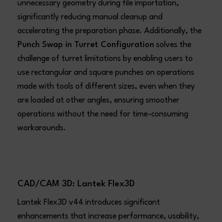
unnecessary geometry during file importation,
significantly reducing manual cleanup and
accelerating the preparation phase. Additionally, the
Punch Swap in Turret Configuration
solves the
challenge of turret limitations by enabling users to
use rectangular and square punches on operations
made with tools of different sizes, even when they
are loaded at other angles, ensuring smoother
operations without the need for time-consuming
workarounds.
CAD/CAM 3D: Lantek Flex3D
Lantek Flex3D v44 introduces significant
enhancements that increase performance, usability,