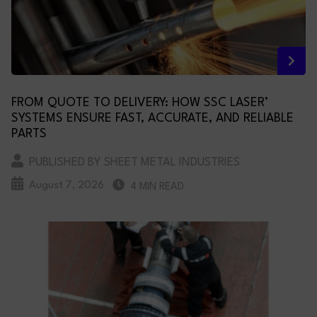
FROM QUOTE TO DELIVERY: HOW SSC LASER’
SYSTEMS ENSURE FAST, ACCURATE, AND RELIABLE
PARTS
PUBLISHED BY SHEET METAL INDUSTRIES
August 7, 2026
4 MIN READ