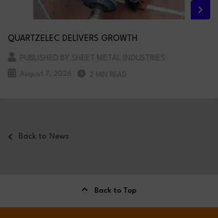
QUARTZELEC DELIVERS GROWTH
PUBLISHED BY SHEET METAL INDUSTRIES
August 7, 2026
2 MIN READ
Back to News
Back to Top