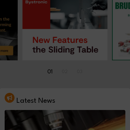
01
02
03
Latest News