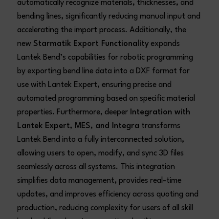
automatically recognize materials, thicknesses, and
bending lines, significantly reducing manual input and
accelerating the import process. Additionally, the
new
Starmatik Export Functionality
expands
Lantek Bend’s capabilities for robotic programming
by exporting bend line data into a DXF format for
use with Lantek Expert, ensuring precise and
automated programming based on specific material
properties. Furthermore, deeper
Integration with
Lantek Expert, MES, and Integra
transforms
Lantek Bend into a fully interconnected solution,
allowing users to open, modify, and sync 3D files
seamlessly across all systems. This integration
simplifies data management, provides real-time
updates, and improves efficiency across quoting and
production, reducing complexity for users of all skill