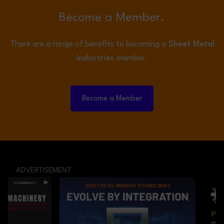
Become a Member.
There are a range of benefits to becoming a
Sheet Metal
Industries
member.
Become a Member
ADVERTISEMENT