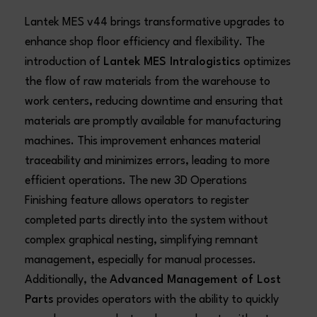
Lantek MES v44 brings transformative upgrades to
enhance shop floor efficiency and flexibility. The
introduction of
Lantek MES Intralogistics
optimizes
the flow of raw materials from the warehouse to
work centers, reducing downtime and ensuring that
materials are promptly available for manufacturing
machines. This improvement enhances material
traceability and minimizes errors, leading to more
efficient operations. The new 3D Operations
Finishing feature allows operators to register
completed parts directly into the system without
complex graphical nesting, simplifying remnant
management, especially for manual processes.
Additionally, the
Advanced Management of Lost
Parts
provides operators with the ability to quickly