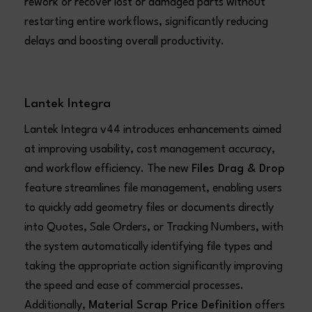
rework or recover lost or damaged parts without
restarting entire workflows, significantly reducing
delays and boosting overall productivity.
Lantek Integra
Lantek Integra v44 introduces enhancements aimed
at improving usability, cost management accuracy,
and workflow efficiency. The new
Files Drag & Drop
feature streamlines file management, enabling users
to quickly add geometry files or documents directly
into Quotes, Sale Orders, or Tracking Numbers, with
the system automatically identifying file types and
taking the appropriate action significantly improving
the speed and ease of commercial processes.
Additionally,
Material Scrap Price Definition
offers