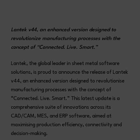
Lantek v44, an enhanced version designed to
revolutionize manufacturing processes with the
concept of “Connected. Live. Smart.”
Lantek, the global leader in sheet metal software
solutions, is proud to announce the release of Lantek
v44, an enhanced version designed to revolutionise
manufacturing processes with the concept of
“Connected. Live. Smart.” This latest update is a
comprehensive suite of innovations across its
CAD/CAM, MES, and ERP software, aimed at
maximising production efficiency, connectivity and
decision-making.