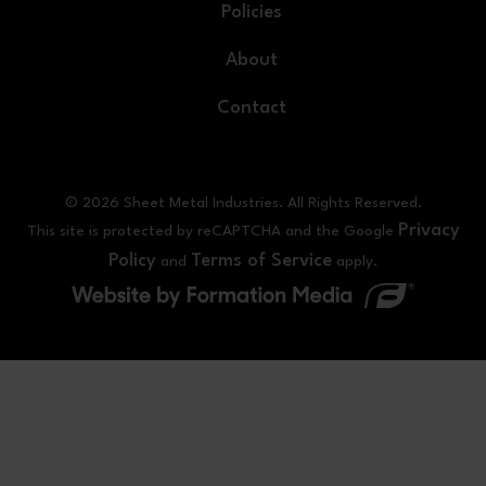
Policies
About
Contact
© 2026 Sheet Metal Industries. All Rights Reserved.
Privacy
This site is protected by reCAPTCHA and the Google
Policy
Terms of Service
and
apply.