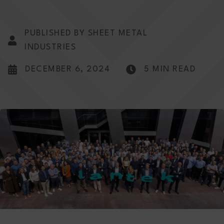
PUBLISHED BY SHEET METAL
INDUSTRIES
DECEMBER 6, 2024
5 MIN READ