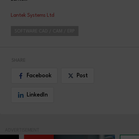
Lantek Systems Ltd
SOFTWARE CAD / CAM / ERP
SHARE
Facebook
Post
LinkedIn
ADVERTISEMENT