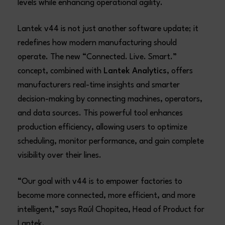
levels while enhancing operational agility.
Lantek v44 is not just another software update; it
redefines how modern manufacturing should
operate. The new “Connected. Live. Smart.”
concept, combined with
Lantek Analytics
, offers
manufacturers real-time insights and smarter
decision-making by connecting machines, operators,
and data sources. This powerful tool enhances
production efficiency, allowing users to optimize
scheduling, monitor performance, and gain complete
visibility over their lines.
“Our goal with v44 is to empower factories to
become more connected, more efficient, and more
intelligent,” says Raúl Chopitea, Head of Product for
Lantek.