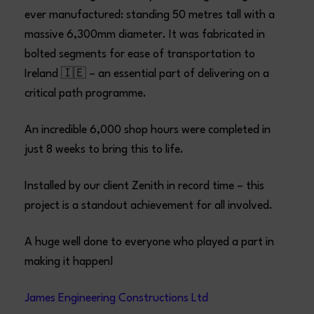
ever manufactured: standing 50 metres tall with a
massive 6,300mm diameter. It was fabricated in
bolted segments for ease of transportation to
Ireland 🇮🇪 – an essential part of delivering on a
critical path programme.
An incredible 6,000 shop hours were completed in
just 8 weeks to bring this to life.
Installed by our client Zenith in record time – this
project is a standout achievement for all involved.
A huge well done to everyone who played a part in
making it happen!
James Engineering Constructions Ltd