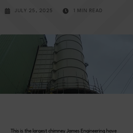
JULY 25, 2025
1 MIN READ
This is the largest chimney James Engineering have