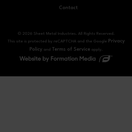
Contact
© 2026 Sheet Metal Industries. All Rights Reserved.
Privacy
This site is protected by reCAPTCHA and the Google
Policy
Terms of Service
and
apply.