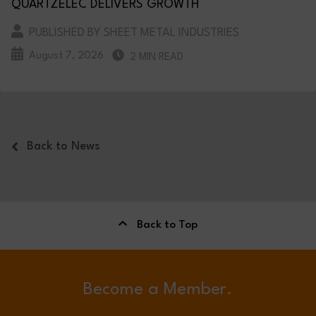
QUARTZELEC DELIVERS GROWTH
PUBLISHED BY SHEET METAL INDUSTRIES
August 7, 2026
2 MIN READ
Back to News
Back to Top
Become a Member.