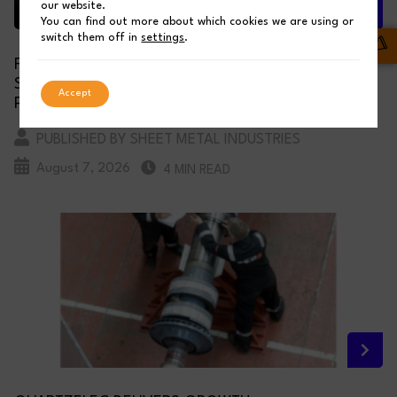
our website.
You can find out more about which cookies we are using or
switch them off in
settings
.
FROM QUOTE TO DELIVERY: HOW SSC LASER’
SYSTEMS ENSURE FAST, ACCURATE, AND RELIABLE
Accept
PARTS
PUBLISHED BY SHEET METAL INDUSTRIES
August 7, 2026
4 MIN READ