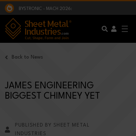
EXCLUSIVE INTERVIEW - BW BROADCAST :
BEING PART OF SOMETHING BIGGER:
SMI 2025 GOLF CHALLENGE:
BYSTRONIC - MACH 2026:
EXCLUSIVE INTERVIEW - BW BROADCAST :
BEING PART OF SOMETHING BIGGER:
Skip to main content
Back to News
JAMES ENGINEERING
BIGGEST CHIMNEY YET
PUBLISHED BY SHEET METAL
INDUSTRIES