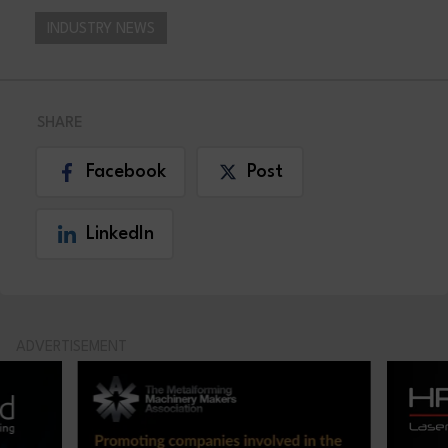
INDUSTRY NEWS
SHARE
Facebook
Post
LinkedIn
ADVERTISEMENT