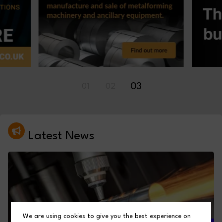
03
01
02
Latest News
We are using cookies to give you the best experience on