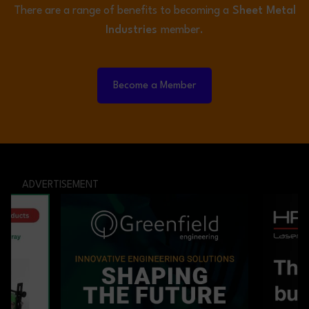
There are a range of benefits to becoming a
Sheet Metal
Industries
member.
Become a Member
ADVERTISEMENT