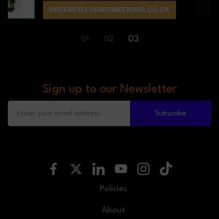
03
01
02
Sign up to our Newsletter
Subscribe
Policies
About