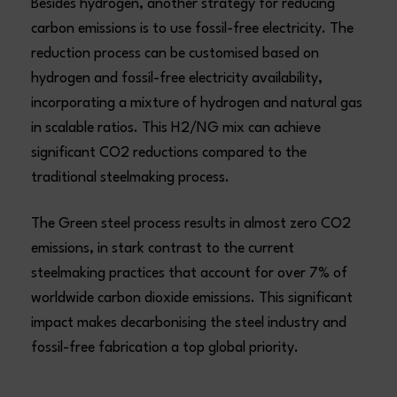
Besides hydrogen, another strategy for reducing
carbon emissions is to use fossil-free electricity. The
reduction process can be customised based on
hydrogen and fossil-free electricity availability,
incorporating a mixture of hydrogen and natural gas
in scalable ratios. This H2/NG mix can achieve
significant CO2 reductions compared to the
traditional steelmaking process.
The Green steel process results in almost zero CO2
emissions, in stark contrast to the current
steelmaking practices that account for over 7% of
worldwide carbon dioxide emissions. This significant
impact makes decarbonising the steel industry and
fossil-free fabrication a top global priority.