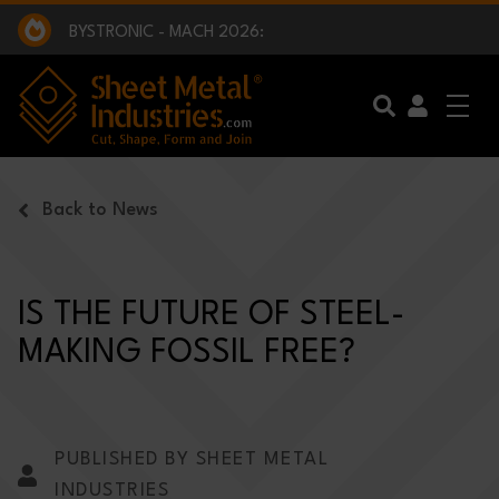
EXCLUSIVE INTERVIEW - BW BROADCAST :
BEING PART OF SOMETHING BIGGER:
SMI 2025 GOLF CHALLENGE:
BYSTRONIC - MACH 2026:
EXCLUSIVE INTERVIEW - BW BROADCAST :
BEING PART OF SOMETHING BIGGER:
Skip to main content
Back to News
IS THE FUTURE OF STEEL-
MAKING FOSSIL FREE?
PUBLISHED BY SHEET METAL
INDUSTRIES