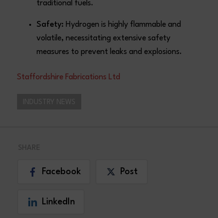
traditional fuels.
Safety:
Hydrogen is highly flammable and
volatile, necessitating extensive safety
measures to prevent leaks and explosions.
Staffordshire Fabrications Ltd
INDUSTRY NEWS
SHARE
Facebook
Post
LinkedIn