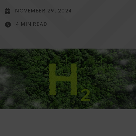
NOVEMBER 29, 2024
4 MIN READ