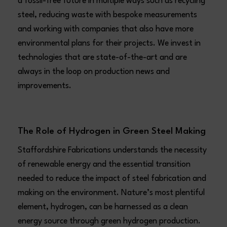
a fossil-free future in multiple ways such as recycling
steel, reducing waste with bespoke measurements
and working with companies that also have more
environmental plans for their projects. We invest in
technologies that are state-of-the-art and are
always in the loop on production news and
improvements.
The Role of Hydrogen in Green Steel Making
Staffordshire Fabrications understands the necessity
of renewable energy and the essential transition
needed to reduce the impact of steel fabrication and
making on the environment. Nature’s most plentiful
element, hydrogen, can be harnessed as a clean
energy source through green hydrogen production.