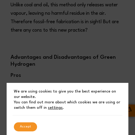
Unlike coal and oil, this method only releases water
vapour, leaving no harmful residue in the air.
Therefore fossil-free fabrication is in sight! But are
there any cons to this new practice?
Advantages and Disadvantages of Green
Hydrogen
Pros
Clean:
Green hydrogen produces no polluting
We are using cookies to give you the best experience on
our website.
gases during production or use, unlike fossil
You can find out more about which cookies we are using or
switch them off in
settings
.
fuels which emit harmful emissions.
Storable:
Hydrogen can be easily stored,
Accept
allowing for later use when needed,