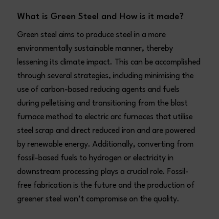
What is Green Steel and How is it made?
Green steel aims to produce steel in a more
environmentally sustainable manner, thereby
lessening its climate impact. This can be accomplished
through several strategies, including minimising the
use of carbon-based reducing agents and fuels
during pelletising and transitioning from the blast
furnace method to electric arc furnaces that utilise
steel scrap and direct reduced iron and are powered
by renewable energy. Additionally, converting from
fossil-based fuels to hydrogen or electricity in
downstream processing plays a crucial role. Fossil-
free fabrication is the future and the production of
greener steel won’t compromise on the quality.