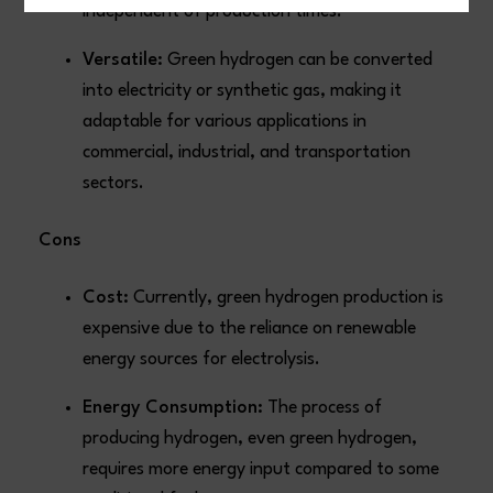
independent of production times.
Versatile:
Green hydrogen can be converted
into electricity or synthetic gas, making it
adaptable for various applications in
commercial, industrial, and transportation
sectors.
Cons
Cost:
Currently, green hydrogen production is
expensive due to the reliance on renewable
energy sources for electrolysis.
Energy Consumption:
The process of
producing hydrogen, even green hydrogen,
requires more energy input compared to some