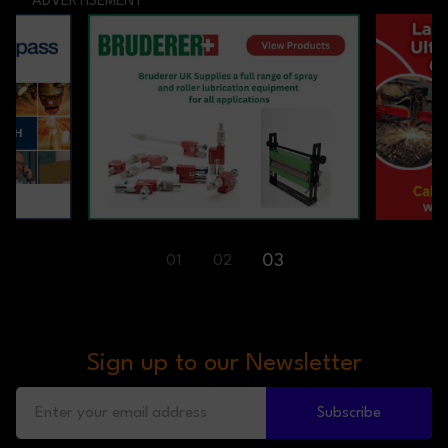
ADVERTISEMENT
03
01
02
Sign up to our Newsletter
Subscribe