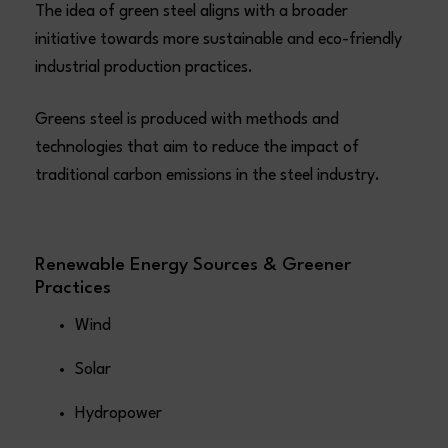
The idea of green steel aligns with a broader
initiative towards more sustainable and eco-friendly
industrial production practices.
Greens steel is produced with methods and
technologies that aim to reduce the impact of
traditional carbon emissions in the steel industry.
Renewable Energy Sources & Greener
Practices
Wind
Solar
Hydropower