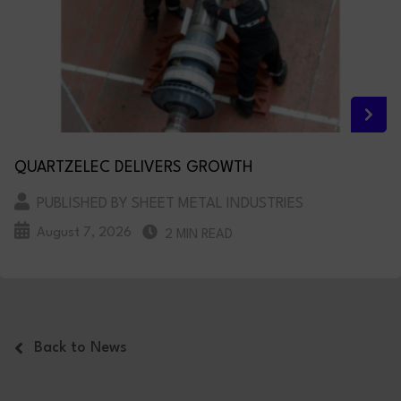
QUARTZELEC DELIVERS GROWTH
PUBLISHED BY SHEET METAL INDUSTRIES
August 7, 2026
2 MIN READ
Back to News