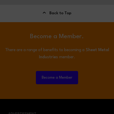
Back to Top
Become a Member.
There are a range of benefits to becoming a
Sheet Metal
Industries
member.
Become a Member