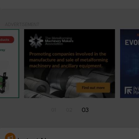
ADVERTISEMENT
03
01
02