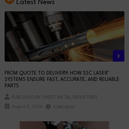
Latest News
FROM QUOTE TO DELIVERY: HOW SSC LASER’
SYSTEMS ENSURE FAST, ACCURATE, AND RELIABLE
PARTS
PUBLISHED BY SHEET METAL INDUSTRIES
August 7, 2026
4 MIN READ