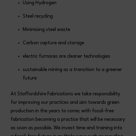
Using Hydrogen
Steel recycling
Minimising steel waste
Carbon capture and storage
electric furnaces are cleaner technologies
sustainable mining as a transition to a greener
future
At Staffordshire Fabrications we take responsibility
for improving our practices and aim towards green
production in the years to come; with fossil-free
fabrication becoming a practice that will be necessary
as soon as possible. We invest time and training into