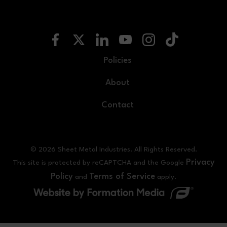
Policies
About
Contact
© 2026 Sheet Metal Industries. All Rights Reserved.
Privacy
This site is protected by reCAPTCHA and the Google
Policy
Terms of Service
and
apply.