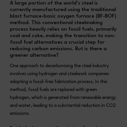
A large portion of the world’s steel is
currently manufactured using the traditional
blast furnace-basic oxygen furnace (BF-BOF)
method. This conventional steelmaking
process heavily relies on fossil fuels, primarily
coal and coke, making the transition to non-
fossil fuel alternatives a crucial step for
reducing carbon emissions. But is there a
greener alternative?
One approach to decarbonising the steel industry
involves using hydrogen and steelwork companies
adopting a fossil-free fabrication process. In this
method, fossil fuels are replaced with green
hydrogen, which is generated from renewable energy
and water, leading to a substantial reduction in CO2
emissions.